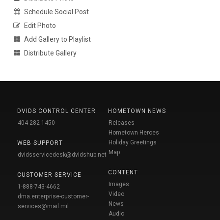
Schedule Social Post
Edit Photo
Add Gallery to Playlist
Distribute Gallery
DVIDS CONTROL CENTER
HOMETOWN NEWS
404-282-1450
Releases
Hometown Heroes
Holiday Greetings
WEB SUPPORT
Map
dvidsservicedesk@dvidshub.net
CONTENT
CUSTOMER SERVICE
Images
1-888-743-4662
Video
dma.enterprise-customer-
News
services@mail.mil
Audio