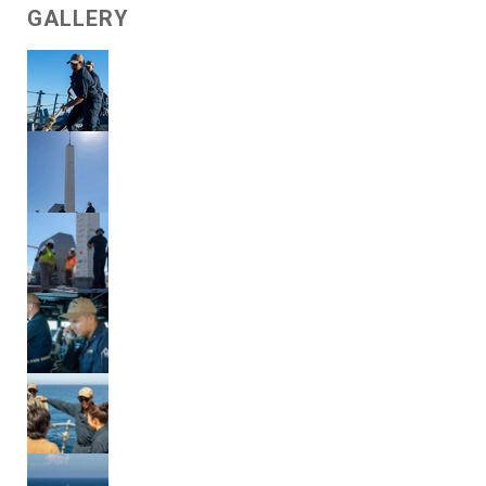
GALLERY