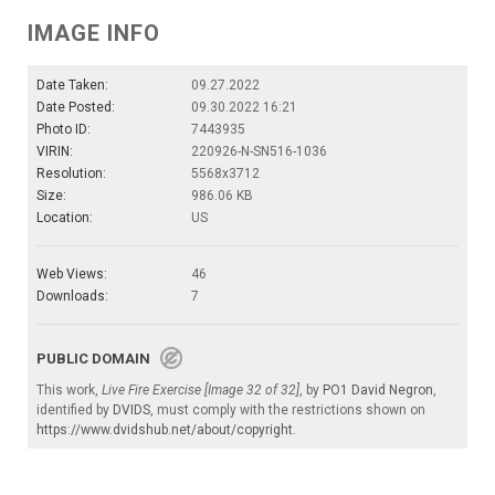
IMAGE INFO
Date Taken:
09.27.2022
Date Posted:
09.30.2022 16:21
Photo ID:
7443935
VIRIN:
220926-N-SN516-1036
Resolution:
5568x3712
Size:
986.06 KB
Location:
US
Web Views:
46
Downloads:
7
PUBLIC DOMAIN
This work,
Live Fire Exercise [Image 32 of 32]
, by
PO1 David Negron
,
identified by
DVIDS
, must comply with the restrictions shown on
https://www.dvidshub.net/about/copyright
.