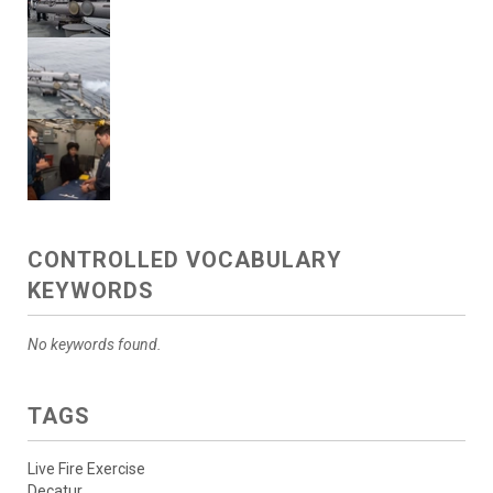
CONTROLLED VOCABULARY
KEYWORDS
No keywords found.
TAGS
Live Fire Exercise
Decatur