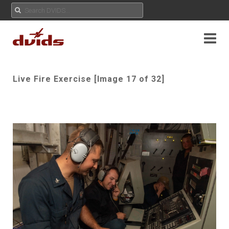
Live Fire Exercise [Image 17 of 32]