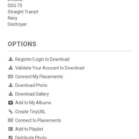
DDG 73
Straight Transit
Navy
Destroyer
OPTIONS
Register/Login to Download
Validate Your Account to Download
Connect My Placements
Download Photo
Download Gallery
Add to My Albums
Create TinyURL
Connect to Placements
Add to Playlist
Distribute Photo