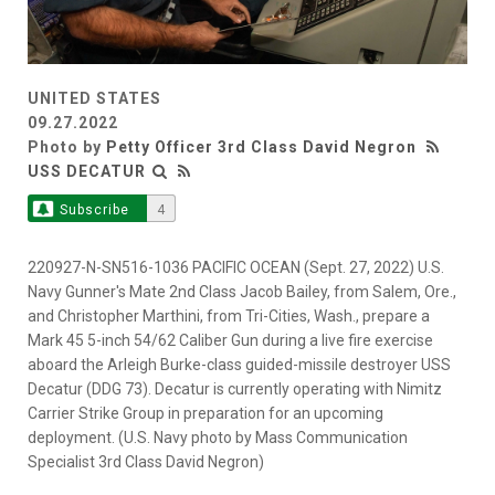
UNITED STATES
09.27.2022
Photo by
Petty Officer 3rd Class David Negron
USS DECATUR
Subscribe
4
220927-N-SN516-1036 PACIFIC OCEAN (Sept. 27, 2022) U.S.
Navy Gunner's Mate 2nd Class Jacob Bailey, from Salem, Ore.,
and Christopher Marthini, from Tri-Cities, Wash., prepare a
Mark 45 5-inch 54/62 Caliber Gun during a live fire exercise
aboard the Arleigh Burke-class guided-missile destroyer USS
Decatur (DDG 73). Decatur is currently operating with Nimitz
Carrier Strike Group in preparation for an upcoming
deployment. (U.S. Navy photo by Mass Communication
Specialist 3rd Class David Negron)