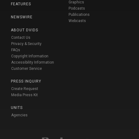
Graphics
FEATURES
Podcasts
Publications
NEWSWIRE
Webcasts
ABOUT DVIDS
Contact Us
Privacy & Security
FAQs
Copyright Information
Accessibility Information
Customer Service
PRESS INQUIRY
Create Request
Media Press Kit
UNITS
Agencies