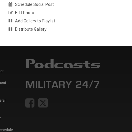
Schedule Social Post
Edit Photo
Add Gallery to Playlist
Distribute Gallery
er
ment
eral
t
Schedule