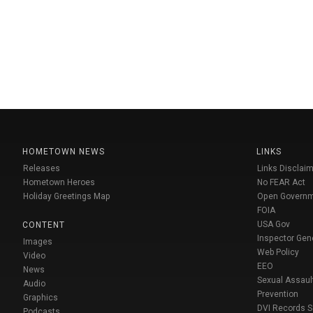
HOMETOWN NEWS
LINKS
Releases
Links Disclaim
Hometown Heroes
No FEAR Act
Holiday Greetings Map
Open Govern
FOIA
USA Gov
CONTENT
Inspector Gen
Images
Web Policy
Video
EEO
News
Sexual Assaul
Audio
Prevention
Graphics
DVI Records 
Podcasts