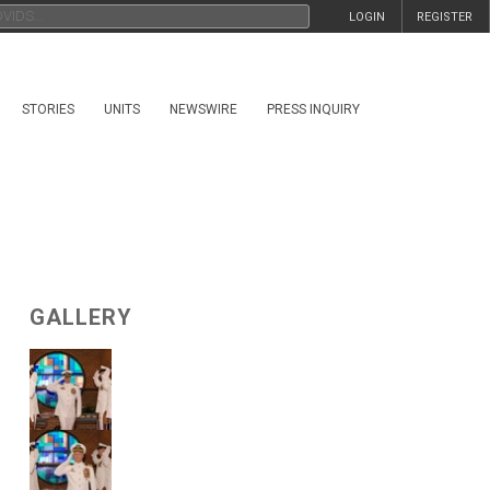
LOGIN
REGISTER
STORIES
UNITS
NEWSWIRE
PRESS INQUIRY
GALLERY