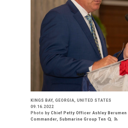
KINGS BAY, GEORGIA, UNITED STATES
09.16.2022
Photo by
Chief Petty Officer Ashley Berumen
Commander, Submarine Group Ten