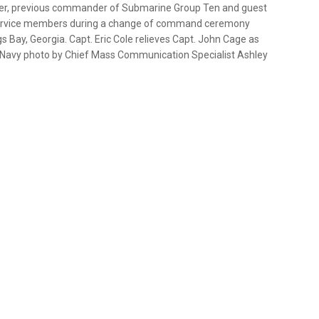
cer, previous commander of Submarine Group Ten and guest
d service members during a change of command ceremony
 Bay, Georgia. Capt. Eric Cole relieves Capt. John Cage as
Navy photo by Chief Mass Communication Specialist Ashley