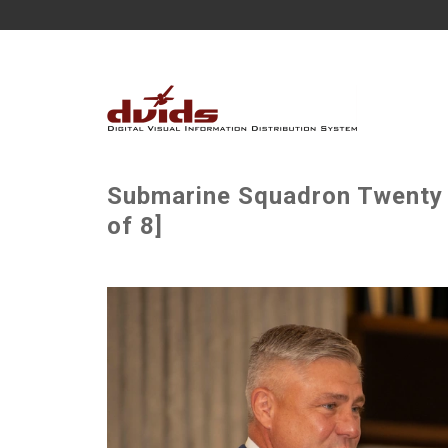
Submarine Squadron Twenty
of 8]