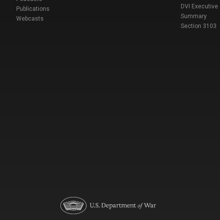
DVI Executive
Publications
Summary
Webcasts
Section 3103