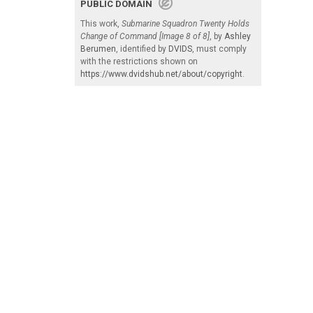
PUBLIC DOMAIN
This work,
Submarine Squadron Twenty Holds
Change of Command [Image 8 of 8]
, by
Ashley
Berumen
, identified by
DVIDS
, must comply
with the restrictions shown on
https://www.dvidshub.net/about/copyright
.