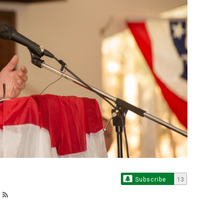
Subscribe
13