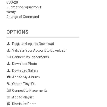
CSS-20
Submarine Squadron T
wenty
Change of Command
OPTIONS
Register/Login to Download
Validate Your Account to Download
Connect My Placements
Download Photo
Download Gallery
Add to My Albums
Create TinyURL
Connect to Placements
Add to Playlist
Distribute Photo