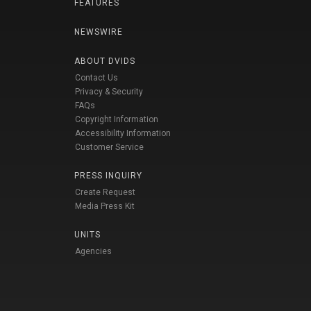
FEATURES
NEWSWIRE
ABOUT DVIDS
Contact Us
Privacy & Security
FAQs
Copyright Information
Accessibility Information
Customer Service
PRESS INQUIRY
Create Request
Media Press Kit
UNITS
Agencies