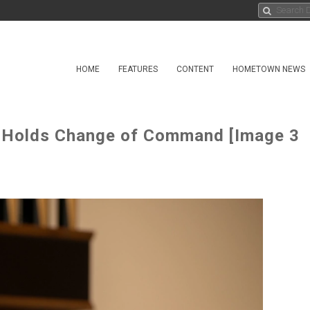
HOME
FEATURES
CONTENT
HOMETOWN NEWS
 Holds Change of Command [Image 3