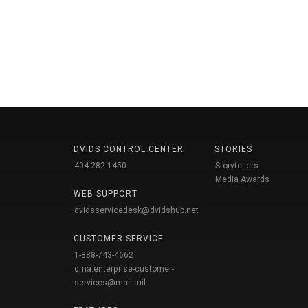
DVIDS CONTROL CENTER
STORIES
404-282-1450
Storytellers
Media Awards
WEB SUPPORT
dvidsservicedesk@dvidshub.net
CUSTOMER SERVICE
1-888-743-4662
dma.enterprise-customer-
services@mail.mil