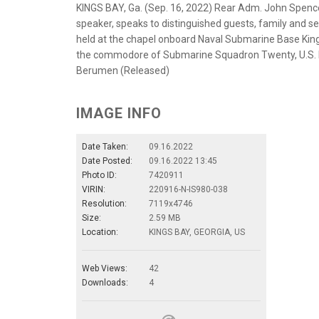
KINGS BAY, Ga. (Sep. 16, 2022) Rear Adm. John Spen
speaker, speaks to distinguished guests, family an
held at the chapel onboard Naval Submarine Base Kings
the commodore of Submarine Squadron Twenty, U.S. 
Berumen (Released)
IMAGE INFO
Date Taken:
09.16.2022
Date Posted:
09.16.2022 13:45
Photo ID:
7420911
VIRIN:
220916-N-IS980-038
Resolution:
7119x4746
Size:
2.59 MB
Location:
KINGS BAY, GEORGIA, US
Web Views:
42
Downloads:
4