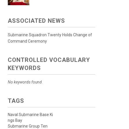
ASSOCIATED NEWS
Submarine Squadron Twenty Holds Change of
Command Ceremony
CONTROLLED VOCABULARY
KEYWORDS
No keywords found.
TAGS
Naval Submarine Base Ki
ngs Bay
Submarine Group Ten