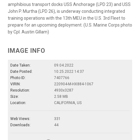
amphibious transport docks USS Anchorage (LPD 23) and USS
John P. Murtha (LPD 26), is underway conducting integrated
training operations with the 13th MEU in the U.S. 3rd Fleet to
prepare for an upcoming deployment. (U.S. Marine Corps photo
by Cpl. Austin Gillam)
IMAGE INFO
Date Taken:
09.04.2022
Date Posted:
10.25.2022 14:37
Photo ID:
7407766
VIRIN:
220904-M-HX884-1067
Resolution:
4930x3287
Size:
2.58 MB
Location:
CALIFORNIA, US
Web Views:
331
Downloads:
44