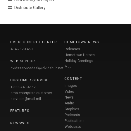
Distribute Gallery
DVIDS CONTROL CENTER
HOMETOWN NEWS
404-282-1450
Releases
Hometown Heroes
Holiday Greetings
WEB SUPPORT
Map
dvidsservicedesk@dvidshub.net
CONTENT
CUSTOMER SERVICE
Images
1-888-743-4662
Video
dma.enterprise-customer-
News
services@mail.mil
Audio
Graphics
FEATURES
Podcasts
Publications
NEWSWIRE
Webcasts