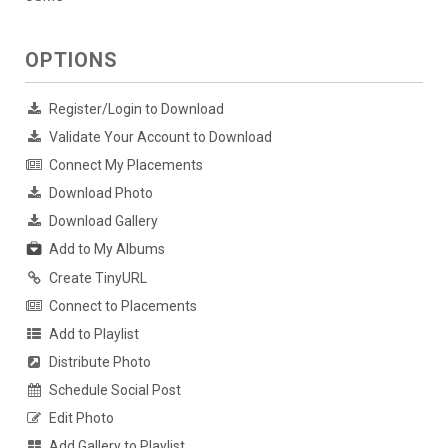
OPTIONS
Register/Login to Download
Validate Your Account to Download
Connect My Placements
Download Photo
Download Gallery
Add to My Albums
Create TinyURL
Connect to Placements
Add to Playlist
Distribute Photo
Schedule Social Post
Edit Photo
Add Gallery to Playlist