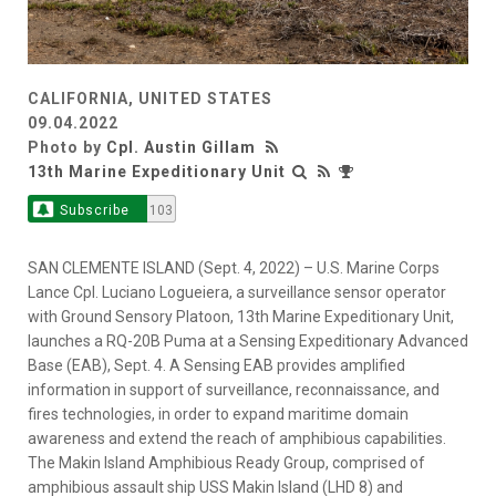
CALIFORNIA, UNITED STATES
09.04.2022
Photo by
Cpl. Austin Gillam
13th Marine Expeditionary Unit
Subscribe
103
SAN CLEMENTE ISLAND (Sept. 4, 2022) – U.S. Marine Corps
Lance Cpl. Luciano Logueiera, a surveillance sensor operator
with Ground Sensory Platoon, 13th Marine Expeditionary Unit,
launches a RQ-20B Puma at a Sensing Expeditionary Advanced
Base (EAB), Sept. 4. A Sensing EAB provides amplified
information in support of surveillance, reconnaissance, and
fires technologies, in order to expand maritime domain
awareness and extend the reach of amphibious capabilities.
The Makin Island Amphibious Ready Group, comprised of
amphibious assault ship USS Makin Island (LHD 8) and