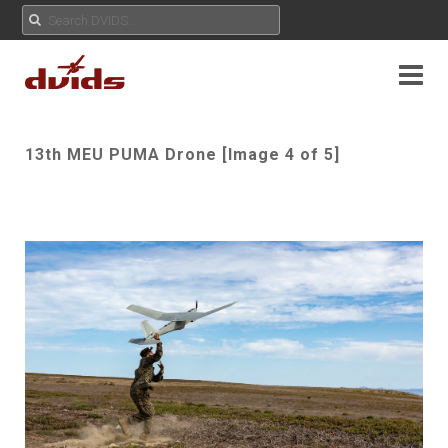
13th MEU PUMA Drone [Image 4 of 5]