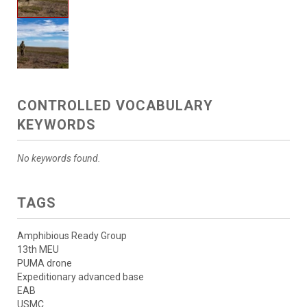
CONTROLLED VOCABULARY
KEYWORDS
No keywords found.
TAGS
Amphibious Ready Group
13th MEU
PUMA drone
Expeditionary advanced base
EAB
USMC