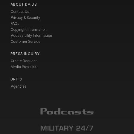
ABOUT DVIDS
Contact Us
Privacy & Security
FAQs
Copyright Information
Accessibility Information
Customer Service
PRESS INQUIRY
Create Request
Media Press Kit
UNITS
Agencies