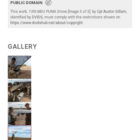
PUBLIC DOMAIN
This work,
13th MEU PUMA Drone [Image 5 of 5]
, by
Cpl Austin Gillam
,
identified by
DVIDS
, must comply with the restrictions shown on
https://www.dvidshub.net/about/copyright
.
GALLERY