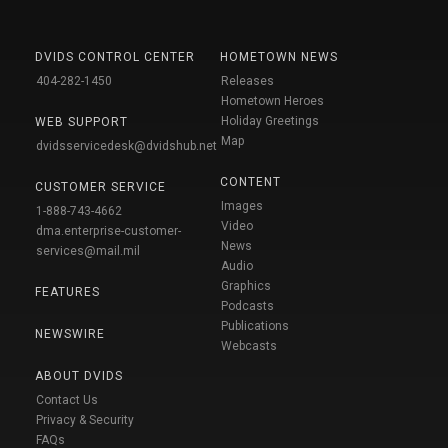
DVIDS CONTROL CENTER
HOMETOWN NEWS
404-282-1450
Releases
Hometown Heroes
Holiday Greetings
WEB SUPPORT
Map
dvidsservicedesk@dvidshub.net
CONTENT
CUSTOMER SERVICE
Images
1-888-743-4662
Video
dma.enterprise-customer-
News
services@mail.mil
Audio
Graphics
FEATURES
Podcasts
Publications
NEWSWIRE
Webcasts
ABOUT DVIDS
Contact Us
Privacy & Security
FAQs