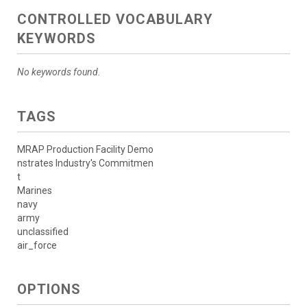
CONTROLLED VOCABULARY
KEYWORDS
No keywords found.
TAGS
MRAP Production Facility Demo
nstrates Industry's Commitmen
t
Marines
navy
army
unclassified
air_force
OPTIONS