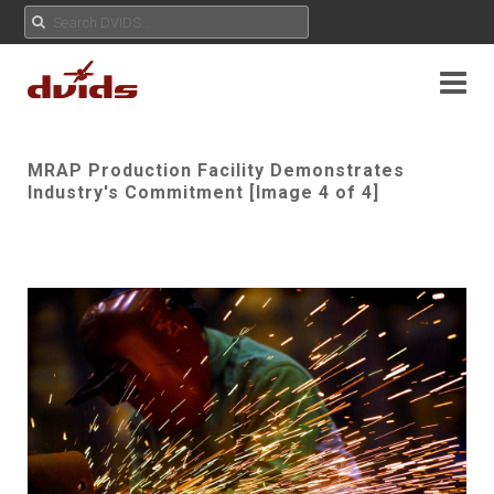
MRAP Production Facility Demonstrates
Industry's Commitment [Image 4 of 4]