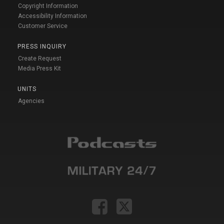
Copyright Information
Accessibility Information
Customer Service
PRESS INQUIRY
Create Request
Media Press Kit
UNITS
Agencies