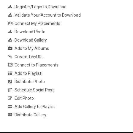
Register/Login to Download
Validate Your Account to Download
Connect My Placements
Download Photo
Download Gallery
Add to My Albums
Create TinyURL
Connect to Placements
Add to Playlist
Distribute Photo
Schedule Social Post
Edit Photo
Add Gallery to Playlist
Distribute Gallery