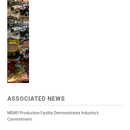
ASSOCIATED NEWS
MRAP Production Facility Demonstrates Industry’s
Commitment