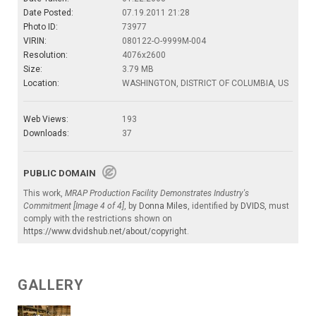
Date Posted:
07.19.2011 21:28
Photo ID:
73977
VIRIN:
080122-O-9999M-004
Resolution:
4076x2600
Size:
3.79 MB
Location:
WASHINGTON, DISTRICT OF COLUMBIA, US
Web Views:
193
Downloads:
37
PUBLIC DOMAIN
This work,
MRAP Production Facility Demonstrates Industry's
Commitment [Image 4 of 4]
, by
Donna Miles
, identified by
DVIDS
, must
comply with the restrictions shown on
https://www.dvidshub.net/about/copyright
.
GALLERY