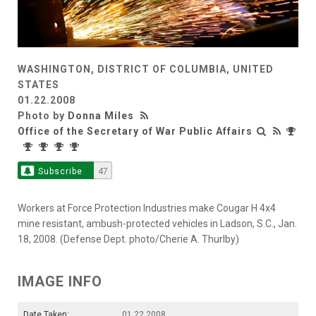
WASHINGTON, DISTRICT OF COLUMBIA, UNITED
STATES
01.22.2008
Photo by
Donna Miles
Office of the Secretary of War Public Affairs
Subscribe
47
Workers at Force Protection Industries make Cougar H 4x4
mine resistant, ambush-protected vehicles in Ladson, S.C., Jan.
18, 2008. (Defense Dept. photo/Cherie A. Thurlby)
IMAGE INFO
Date Taken:
01.22.2008