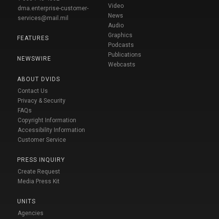
Video
dma.enterprise-customer-
News
services@mail.mil
Audio
Graphics
FEATURES
Podcasts
Publications
NEWSWIRE
Webcasts
ABOUT DVIDS
Contact Us
Privacy & Security
FAQs
Copyright Information
Accessibility Information
Customer Service
PRESS INQUIRY
Create Request
Media Press Kit
UNITS
Agencies