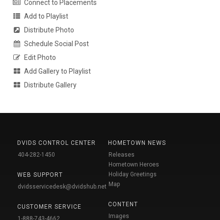
Connect to Placements
Add to Playlist
Distribute Photo
Schedule Social Post
Edit Photo
Add Gallery to Playlist
Distribute Gallery
DVIDS CONTROL CENTER
HOMETOWN NEWS
404-282-1450
Releases
Hometown Heroes
Holiday Greetings
WEB SUPPORT
Map
dvidsservicedesk@dvidshub.net
CONTENT
CUSTOMER SERVICE
Images
1-888-743-4662