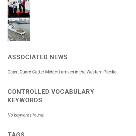
ASSOCIATED NEWS
Coast Guard Cutter Midgett arrives in the Western Pacific
CONTROLLED VOCABULARY
KEYWORDS
No keywords found.
TAGS