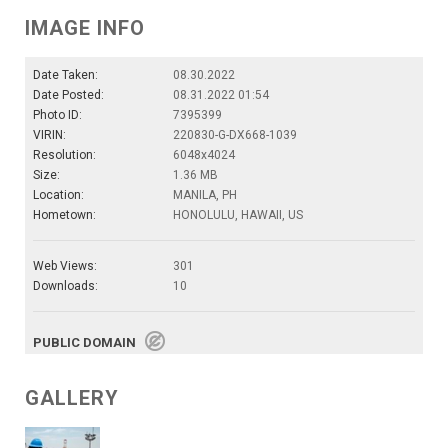
IMAGE INFO
Date Taken:
08.30.2022
Date Posted:
08.31.2022 01:54
Photo ID:
7395399
VIRIN:
220830-G-DX668-1039
Resolution:
6048x4024
Size:
1.36 MB
Location:
MANILA, PH
Hometown:
HONOLULU, HAWAII, US
Web Views:
301
Downloads:
10
PUBLIC DOMAIN
GALLERY