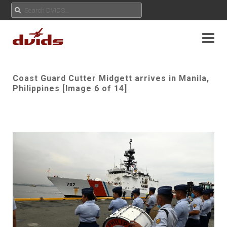
Coast Guard Cutter Midgett arrives in Manila,
Philippines [Image 6 of 14]