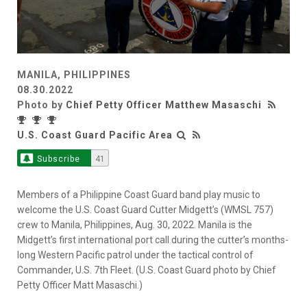
MANILA, PHILIPPINES
08.30.2022
Photo by
Chief Petty Officer Matthew Masaschi
U.S. Coast Guard Pacific Area
Subscribe
41
Members of a Philippine Coast Guard band play music to
welcome the U.S. Coast Guard Cutter Midgett’s (WMSL 757)
crew to Manila, Philippines, Aug. 30, 2022. Manila is the
Midgett’s first international port call during the cutter’s months-
long Western Pacific patrol under the tactical control of
Commander, U.S. 7th Fleet. (U.S. Coast Guard photo by Chief
Petty Officer Matt Masaschi.)