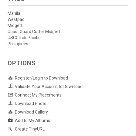
Manila
Westpac
Midgett
Coast Guard Cutter Midgett
USCG IndoPacific
Philippines
OPTIONS
Register/Login to Download
Validate Your Account to Download
Connect My Placements
Download Photo
Download Gallery
Add to My Albums
Create TinyURL