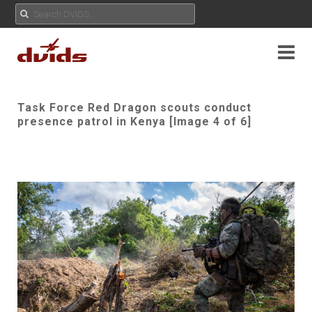
Task Force Red Dragon scouts conduct
presence patrol in Kenya [Image 4 of 6]