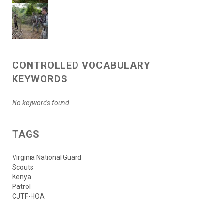
CONTROLLED VOCABULARY
KEYWORDS
No keywords found.
TAGS
Virginia National Guard
Scouts
Kenya
Patrol
CJTF-HOA