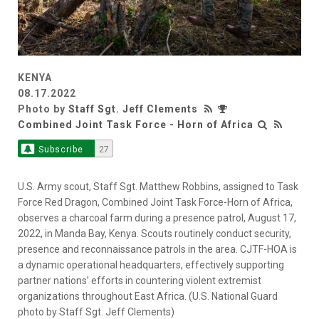
KENYA
08.17.2022
Photo by
Staff Sgt. Jeff Clements
Combined Joint Task Force - Horn of Africa
Subscribe
27
U.S. Army scout, Staff Sgt. Matthew Robbins, assigned to Task
Force Red Dragon, Combined Joint Task Force-Horn of Africa,
observes a charcoal farm during a presence patrol, August 17,
2022, in Manda Bay, Kenya. Scouts routinely conduct security,
presence and reconnaissance patrols in the area. CJTF-HOA is
a dynamic operational headquarters, effectively supporting
partner nations’ efforts in countering violent extremist
organizations throughout East Africa. (U.S. National Guard
photo by Staff Sgt. Jeff Clements)