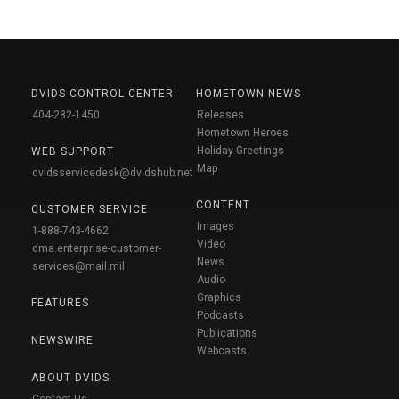
DVIDS CONTROL CENTER
HOMETOWN NEWS
404-282-1450
Releases
Hometown Heroes
Holiday Greetings
WEB SUPPORT
Map
dvidsservicedesk@dvidshub.net
CONTENT
CUSTOMER SERVICE
Images
1-888-743-4662
Video
dma.enterprise-customer-
News
services@mail.mil
Audio
Graphics
FEATURES
Podcasts
Publications
NEWSWIRE
Webcasts
ABOUT DVIDS
Contact Us