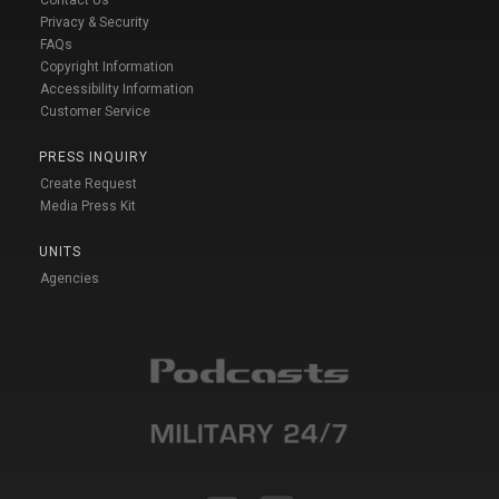
Privacy & Security
FAQs
Copyright Information
Accessibility Information
Customer Service
PRESS INQUIRY
Create Request
Media Press Kit
UNITS
Agencies