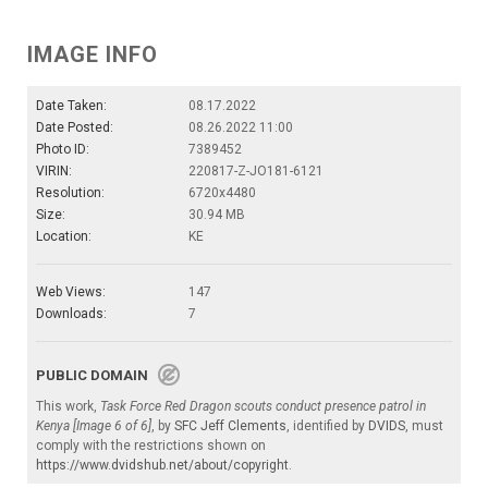
IMAGE INFO
Date Taken:
08.17.2022
Date Posted:
08.26.2022 11:00
Photo ID:
7389452
VIRIN:
220817-Z-JO181-6121
Resolution:
6720x4480
Size:
30.94 MB
Location:
KE
Web Views:
147
Downloads:
7
PUBLIC DOMAIN
This work,
Task Force Red Dragon scouts conduct presence patrol in
Kenya [Image 6 of 6]
, by
SFC Jeff Clements
, identified by
DVIDS
, must
comply with the restrictions shown on
https://www.dvidshub.net/about/copyright
.