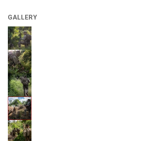
GALLERY