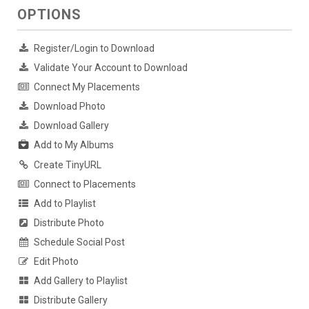
OPTIONS
Register/Login to Download
Validate Your Account to Download
Connect My Placements
Download Photo
Download Gallery
Add to My Albums
Create TinyURL
Connect to Placements
Add to Playlist
Distribute Photo
Schedule Social Post
Edit Photo
Add Gallery to Playlist
Distribute Gallery