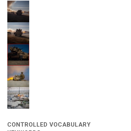
CONTROLLED VOCABULARY