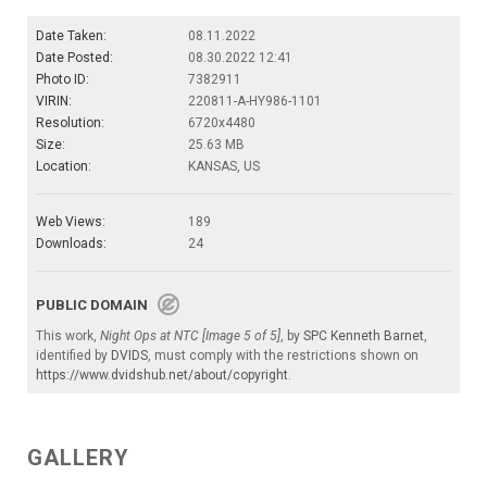
Date Taken:
08.11.2022
Date Posted:
08.30.2022 12:41
Photo ID:
7382911
VIRIN:
220811-A-HY986-1101
Resolution:
6720x4480
Size:
25.63 MB
Location:
KANSAS, US
Web Views:
189
Downloads:
24
PUBLIC DOMAIN
This work,
Night Ops at NTC [Image 5 of 5]
, by
SPC Kenneth Barnet
,
identified by
DVIDS
, must comply with the restrictions shown on
https://www.dvidshub.net/about/copyright
.
GALLERY