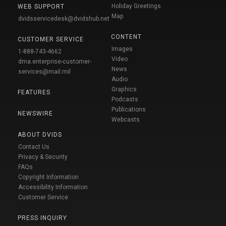
Holiday Greetings
WEB SUPPORT
Map
dvidsservicedesk@dvidshub.net
CONTENT
CUSTOMER SERVICE
Images
1-888-743-4662
Video
dma.enterprise-customer-
News
services@mail.mil
Audio
Graphics
FEATURES
Podcasts
Publications
NEWSWIRE
Webcasts
ABOUT DVIDS
Contact Us
Privacy & Security
FAQs
Copyright Information
Accessibility Information
Customer Service
PRESS INQUIRY