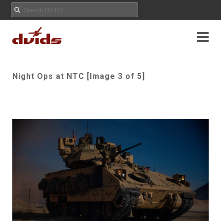
Night Ops at NTC [Image 3 of 5]