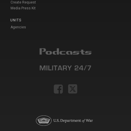
Create Request
Media Press Kit
UNITS
Agencies