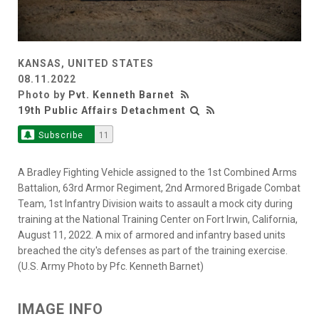
KANSAS, UNITED STATES
08.11.2022
Photo by
Pvt. Kenneth Barnet
19th Public Affairs Detachment
Subscribe
11
A Bradley Fighting Vehicle assigned to the 1st Combined Arms
Battalion, 63rd Armor Regiment, 2nd Armored Brigade Combat
Team, 1st Infantry Division waits to assault a mock city during
training at the National Training Center on Fort Irwin, California,
August 11, 2022. A mix of armored and infantry based units
breached the city's defenses as part of the training exercise.
(U.S. Army Photo by Pfc. Kenneth Barnet)
IMAGE INFO