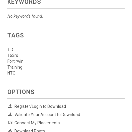
KEYWORDS
No keywords found.
TAGS
1ID
163rd
FortIrwin
Training
NTC
OPTIONS
Register/Login to Download
Validate Your Account to Download
Connect My Placements
Download Photo