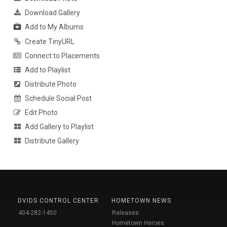
Download Gallery
Add to My Albums
Create TinyURL
Connect to Placements
Add to Playlist
Distribute Photo
Schedule Social Post
Edit Photo
Add Gallery to Playlist
Distribute Gallery
DVIDS CONTROL CENTER
HOMETOWN NEWS
404-282-1450
Releases
Hometown Heroes