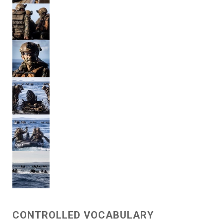
CONTROLLED VOCABULARY