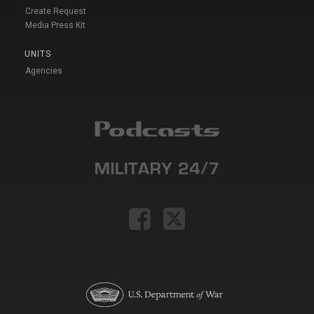
Create Request
Media Press Kit
UNITS
Agencies