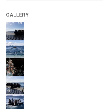
GALLERY