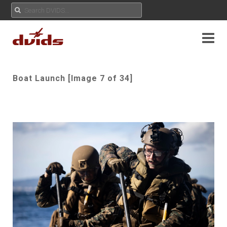
Boat Launch [Image 7 of 34]