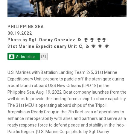
PHILIPPINE SEA
08.19.2022
Photo by
Sgt. Danny Gonzalez
31st Marine Expeditionary Unit
Subscribe
151
U.S. Marines with Battalion Landing Team 2/5, 31st Marine
Expeditionary Unit, prepare to paddle off the stern gate during
a boat launch aboard USS New Orleans (LPD 18) in the
Philippine Sea, Aug. 19, 2022. Boat company launches from the
well deck to provide the landing force a ship-to-shore capability.
The 31st MEU is operating aboard ships of the Tripoli
Amphibious Ready Group in the 7th fleet area of operations to
enhance interoperability with allies and partners and serve as a
ready response force to defend peace and stability in the Indo-
Pacific Region. (U.S. Marine Corps photo by Sgt. Danny