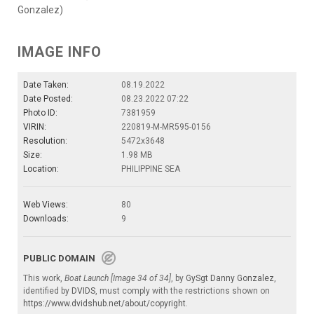
Gonzalez)
IMAGE INFO
Date Taken:
08.19.2022
Date Posted:
08.23.2022 07:22
Photo ID:
7381959
VIRIN:
220819-M-MR595-0156
Resolution:
5472x3648
Size:
1.98 MB
Location:
PHILIPPINE SEA
Web Views:
80
Downloads:
9
PUBLIC DOMAIN
This work,
Boat Launch [Image 34 of 34]
, by
GySgt Danny Gonzalez
,
identified by
DVIDS
, must comply with the restrictions shown on
https://www.dvidshub.net/about/copyright
.