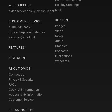
Holiday Greetings
WEB SUPPORT
Map
dvidsservicedesk@dvidshub.net
CONTENT
CUSTOMER SERVICE
Images
1-888-743-4662
Video
dma.enterprise-customer-
News
services@mail.mil
Audio
Graphics
FEATURES
Podcasts
Publications
NEWSWIRE
Webcasts
ABOUT DVIDS
Contact Us
Privacy & Security
FAQs
Copyright Information
Accessibility Information
Customer Service
PRESS INQUIRY