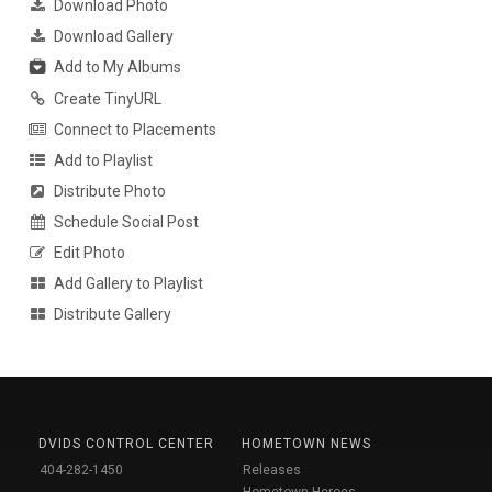
Download Photo
Download Gallery
Add to My Albums
Create TinyURL
Connect to Placements
Add to Playlist
Distribute Photo
Schedule Social Post
Edit Photo
Add Gallery to Playlist
Distribute Gallery
DVIDS CONTROL CENTER
HOMETOWN NEWS
404-282-1450
Releases
Hometown Heroes