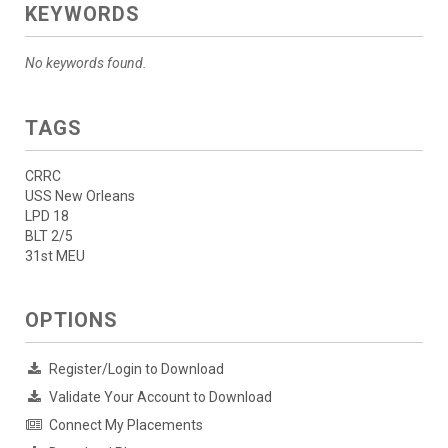
KEYWORDS
No keywords found.
TAGS
CRRC
USS New Orleans
LPD 18
BLT 2/5
31st MEU
OPTIONS
Register/Login to Download
Validate Your Account to Download
Connect My Placements