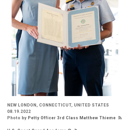
NEW LONDON, CONNECTICUT, UNITED STATES
08.19.2022
Photo by
Petty Officer 3rd Class Matthew Thieme