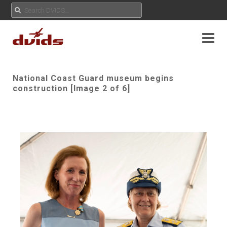
National Coast Guard museum begins
construction [Image 2 of 6]