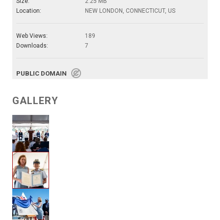
Size:
2.25 MB
Location:
NEW LONDON, CONNECTICUT, US
Web Views:
189
Downloads:
7
PUBLIC DOMAIN
GALLERY