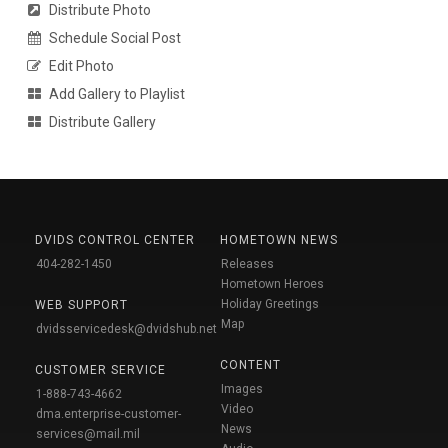
Distribute Photo
Schedule Social Post
Edit Photo
Add Gallery to Playlist
Distribute Gallery
DVIDS CONTROL CENTER
HOMETOWN NEWS
404-282-1450
Releases
Hometown Heroes
Holiday Greetings
WEB SUPPORT
Map
dvidsservicedesk@dvidshub.net
CONTENT
CUSTOMER SERVICE
Images
1-888-743-4662
Video
dma.enterprise-customer-
News
services@mail.mil