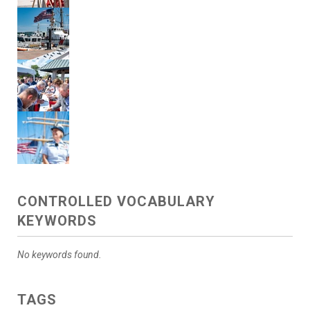
CONTROLLED VOCABULARY
KEYWORDS
No keywords found.
TAGS