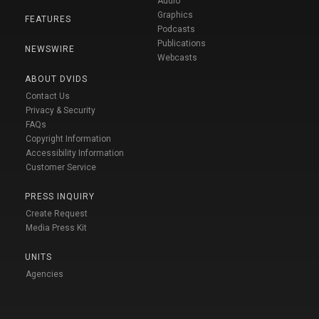
Audio
Graphics
FEATURES
Podcasts
Publications
NEWSWIRE
Webcasts
ABOUT DVIDS
Contact Us
Privacy & Security
FAQs
Copyright Information
Accessibility Information
Customer Service
PRESS INQUIRY
Create Request
Media Press Kit
UNITS
Agencies