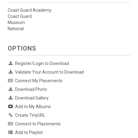
Coast Guard Academy
Coast Guard
Museum
National
OPTIONS
Register/Login to Download
Validate Your Account to Download
Connect My Placements
Download Photo
Download Gallery
Add to My Albums
Create TinyURL
Connect to Placements
Add to Playlist