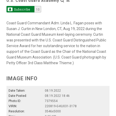
U.S. Coast Guard Academy
Subscribe
10
Coast Guard Commandant Adm. Linda L. Fagan poses with
Susan J. Curtin in New London, CT, Aug 19, 2022 during the
National Coast Guard Museum keel-laying ceremony. Curtin
was presented with the U.S. Coast Guard Distinguished Public
Service Award for her outstanding service to the nation in
support of the Coast Guard as the Chair of the National Coast
Guard Museum Association. (U.S. Coast Guard photograph by
Petty Officer 3rd Class Matthew Thieme.)
IMAGE INFO
Date Taken:
08.19.2022
Date Posted:
08.19.2022 18:46
Photo ID:
7379554
VIRIN:
220819-G-KU031-3178
Resolution:
3546x5000