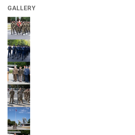
GALLERY