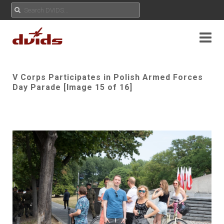
V Corps Participates in Polish Armed Forces
Day Parade [Image 15 of 16]