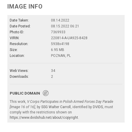
IMAGE INFO
Date Taken:
08.14.2022
Date Posted:
08.15.2022 06:21
Photo ID:
7369933
VIRIN:
220814-A-UA925-8428
Resolution:
5938x4198
Size:
6.95 MB
Location:
POZNAN, PL
Web Views:
34
Downloads:
2
PUBLIC DOMAIN
This work,
V Corps Participates in Polish Armed Forces Day Parade
[Image 16 of 16]
, by
SSG Walter Carroll
, identified by
DVIDS
, must
comply with the restrictions shown on
https://www.dvidshub.net/about/copyright
.