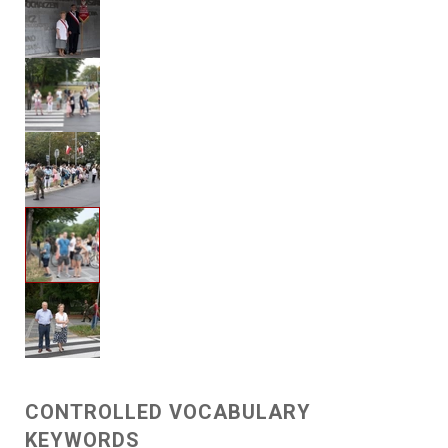
CONTROLLED VOCABULARY
KEYWORDS