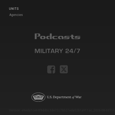
UNITS
Agencies
Version: e9eda1ce69f9dd0c3de72c7b527eda52b1a911ac_2026-08-03T11