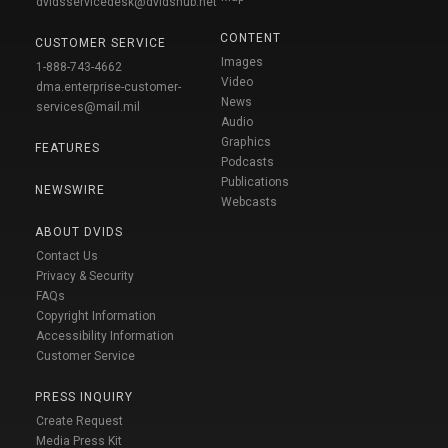
dvidsservicedesk@dvidshub.net
CONTENT
CUSTOMER SERVICE
Images
1-888-743-4662
Video
dma.enterprise-customer-
News
services@mail.mil
Audio
Graphics
FEATURES
Podcasts
Publications
NEWSWIRE
Webcasts
ABOUT DVIDS
Contact Us
Privacy & Security
FAQs
Copyright Information
Accessibility Information
Customer Service
PRESS INQUIRY
Create Request
Media Press Kit