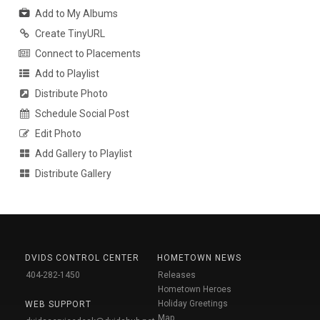
Add to My Albums
Create TinyURL
Connect to Placements
Add to Playlist
Distribute Photo
Schedule Social Post
Edit Photo
Add Gallery to Playlist
Distribute Gallery
DVIDS CONTROL CENTER
HOMETOWN NEWS
404-282-1450
Releases
Hometown Heroes
Holiday Greetings
WEB SUPPORT
Map