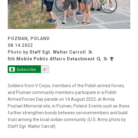
POZNAN, POLAND
08.14.2022
Photo by
Staff Sgt. Walter Carroll
5th Mobile Public Affairs Detachment
Subscribe
47
Soldiers from V Corps, members of the Polish armed forces,
and Poznan community members participate in a Polish
Armed Forces Day parade on 14 August 2022, at Armia
Poznań Memorial site, in Poznan, Poland. Events such as these
further strengthen bonds between servicemembers and build
trust among the local civilian community. (U.S. Army photo by
Staff Sgt. Walter Carroll)