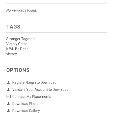
No keywords found.
TAGS
Stronger Together
Victory Corps
It Will Be Done
victory
OPTIONS
Register/Login to Download
Validate Your Account to Download
Connect My Placements
Download Photo
Download Gallery