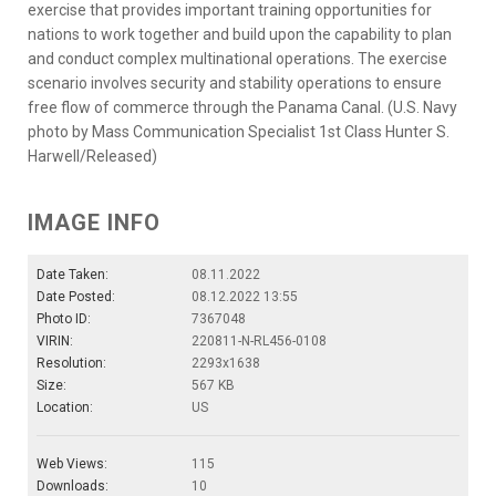
exercise that provides important training opportunities for
nations to work together and build upon the capability to plan
and conduct complex multinational operations. The exercise
scenario involves security and stability operations to ensure
free flow of commerce through the Panama Canal. (U.S. Navy
photo by Mass Communication Specialist 1st Class Hunter S.
Harwell/Released)
IMAGE INFO
Date Taken:
08.11.2022
Date Posted:
08.12.2022 13:55
Photo ID:
7367048
VIRIN:
220811-N-RL456-0108
Resolution:
2293x1638
Size:
567 KB
Location:
US
Web Views:
115
Downloads:
10