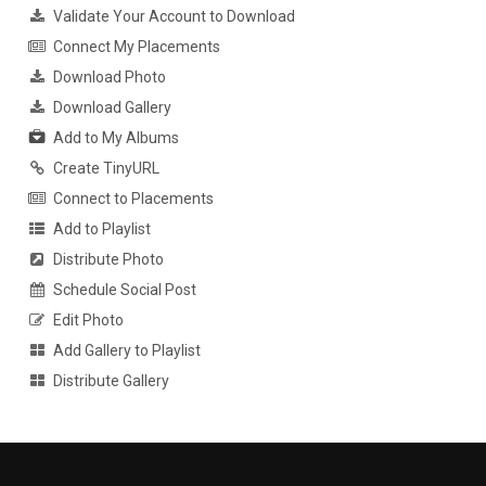
Validate Your Account to Download
Connect My Placements
Download Photo
Download Gallery
Add to My Albums
Create TinyURL
Connect to Placements
Add to Playlist
Distribute Photo
Schedule Social Post
Edit Photo
Add Gallery to Playlist
Distribute Gallery