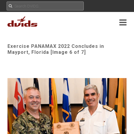
Exercise PANAMAX 2022 Concludes in
Mayport, Florida [Image 6 of 7]