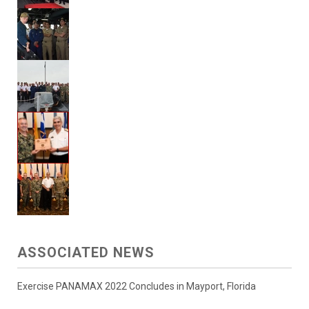
ASSOCIATED NEWS
Exercise PANAMAX 2022 Concludes in Mayport, Florida