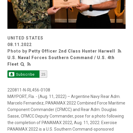
UNITED STATES
08.11.2022
Photo by
Petty Officer 2nd Class Hunter Harwell
U.S. Naval Forces Southern Command / U.S. 4th
Fleet
Subscribe
25
220811-N-RL456-0108
MAYPORT, Fla. - (Aug. 11, 2022) – Argentine Navy Rear Adm.
Marcelo Fernandez, PANAMAX 2022 Combined Force Maritime
Component Commander (CFMCC) and Rear Adm. Douglas
Sasse, CFMCC Deputy Commander, pose for a photo following
the completion of PANAMAX 2022, Aug. 11, 2022. Exercise
PANAMAX 2022 is a U.S. Southern Command-sponsored