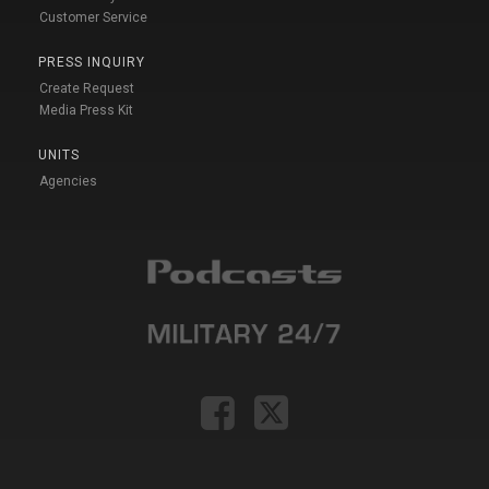
Customer Service
PRESS INQUIRY
Create Request
Media Press Kit
UNITS
Agencies