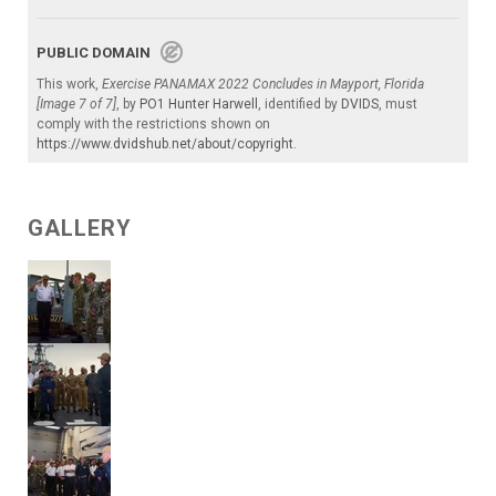
PUBLIC DOMAIN
This work,
Exercise PANAMAX 2022 Concludes in Mayport, Florida
[Image 7 of 7]
, by
PO1 Hunter Harwell
, identified by
DVIDS
, must
comply with the restrictions shown on
https://www.dvidshub.net/about/copyright
.
GALLERY