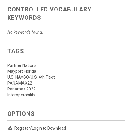
CONTROLLED VOCABULARY
KEYWORDS
No keywords found.
TAGS
Partner Nations
Mayport Florida
U.S. NAVSO/U.S. 4th Fleet
PANAMAX22
Panamax 2022
Interoperability
OPTIONS
Register/Login to Download