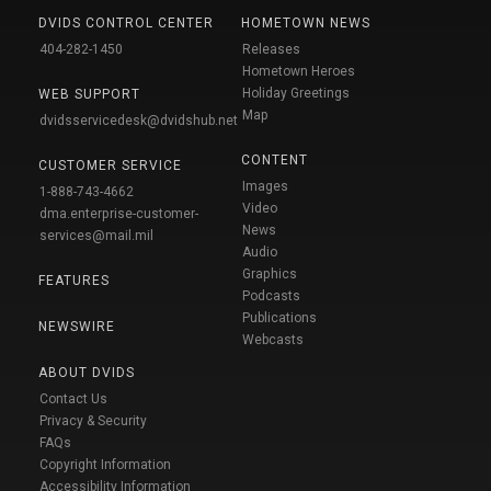
DVIDS CONTROL CENTER
HOMETOWN NEWS
404-282-1450
Releases
Hometown Heroes
Holiday Greetings
WEB SUPPORT
Map
dvidsservicedesk@dvidshub.net
CONTENT
CUSTOMER SERVICE
Images
1-888-743-4662
Video
dma.enterprise-customer-
News
services@mail.mil
Audio
Graphics
FEATURES
Podcasts
Publications
NEWSWIRE
Webcasts
ABOUT DVIDS
Contact Us
Privacy & Security
FAQs
Copyright Information
Accessibility Information