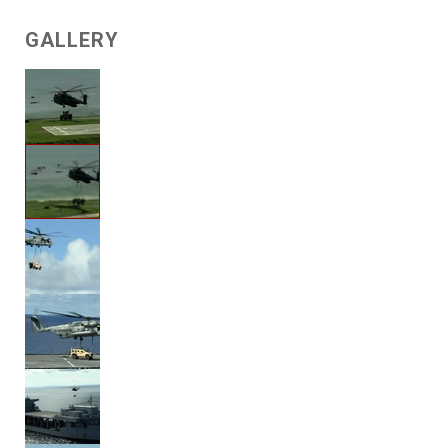
GALLERY