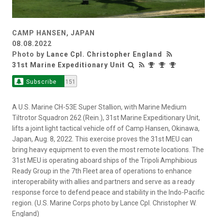
CAMP HANSEN, JAPAN
08.08.2022
Photo by
Lance Cpl. Christopher England
31st Marine Expeditionary Unit
Subscribe
151
A U.S. Marine CH-53E Super Stallion, with Marine Medium
Tiltrotor Squadron 262 (Rein.), 31st Marine Expeditionary Unit,
lifts a joint light tactical vehicle off of Camp Hansen, Okinawa,
Japan, Aug. 8, 2022. This exercise proves the 31st MEU can
bring heavy equipment to even the most remote locations. The
31st MEU is operating aboard ships of the Tripoli Amphibious
Ready Group in the 7th Fleet area of operations to enhance
interoperability with allies and partners and serve as a ready
response force to defend peace and stability in the Indo-Pacific
region. (U.S. Marine Corps photo by Lance Cpl. Christopher W.
England)