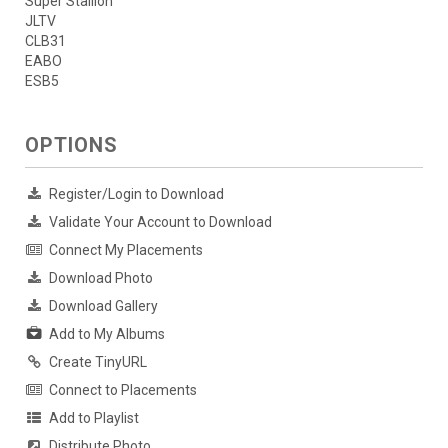
Super Stallion
JLTV
CLB31
EABO
ESB5
OPTIONS
Register/Login to Download
Validate Your Account to Download
Connect My Placements
Download Photo
Download Gallery
Add to My Albums
Create TinyURL
Connect to Placements
Add to Playlist
Distribute Photo