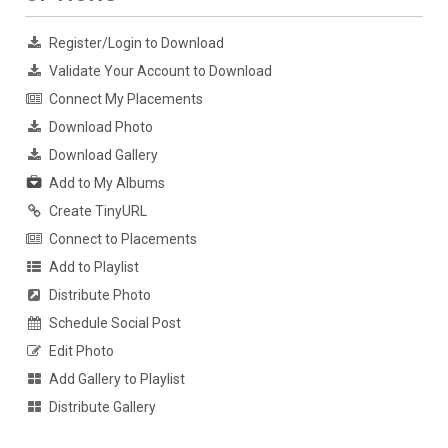
Register/Login to Download
Validate Your Account to Download
Connect My Placements
Download Photo
Download Gallery
Add to My Albums
Create TinyURL
Connect to Placements
Add to Playlist
Distribute Photo
Schedule Social Post
Edit Photo
Add Gallery to Playlist
Distribute Gallery