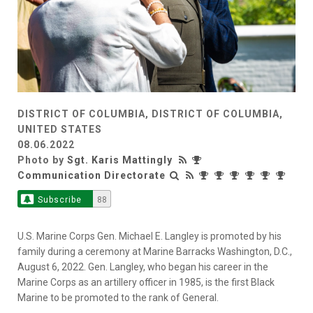
DISTRICT OF COLUMBIA, DISTRICT OF COLUMBIA,
UNITED STATES
08.06.2022
Photo by
Sgt. Karis Mattingly
Communication Directorate
Subscribe
88
U.S. Marine Corps Gen. Michael E. Langley is promoted by his
family during a ceremony at Marine Barracks Washington, D.C.,
August 6, 2022. Gen. Langley, who began his career in the
Marine Corps as an artillery officer in 1985, is the first Black
Marine to be promoted to the rank of General.