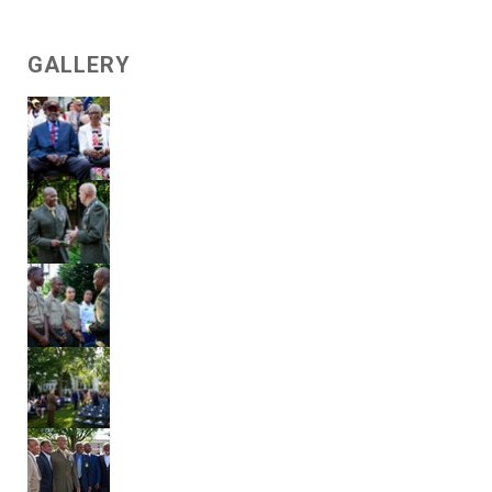
GALLERY