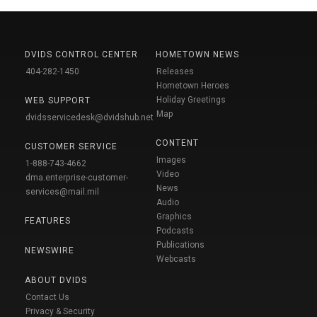
DVIDS CONTROL CENTER
HOMETOWN NEWS
404-282-1450
Releases
Hometown Heroes
Holiday Greetings
WEB SUPPORT
Map
dvidsservicedesk@dvidshub.net
CONTENT
CUSTOMER SERVICE
Images
1-888-743-4662
Video
dma.enterprise-customer-
News
services@mail.mil
Audio
Graphics
FEATURES
Podcasts
Publications
NEWSWIRE
Webcasts
ABOUT DVIDS
Contact Us
Privacy & Security