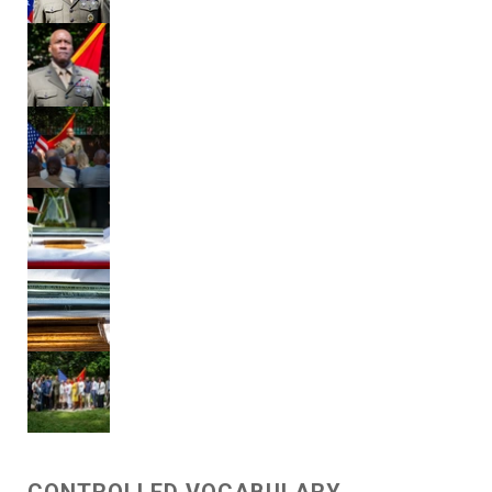
CONTROLLED VOCABULARY