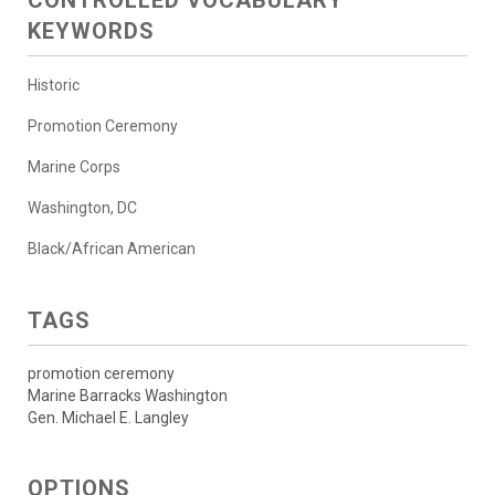
KEYWORDS
Historic
Promotion Ceremony
Marine Corps
Washington, DC
Black/African American
TAGS
promotion ceremony
Marine Barracks Washington
Gen. Michael E. Langley
OPTIONS