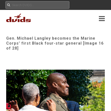
Gen. Michael Langley becomes the Marine
Corps' first Black four-star general [Image 16
of 28]