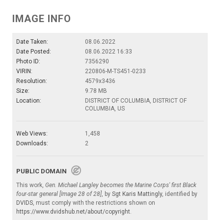
IMAGE INFO
Date Taken:
08.06.2022
Date Posted:
08.06.2022 16:33
Photo ID:
7356290
VIRIN:
220806-M-TS451-0233
Resolution:
4579x3436
Size:
9.78 MB
Location:
DISTRICT OF COLUMBIA, DISTRICT OF
COLUMBIA, US
Web Views:
1,458
Downloads:
2
PUBLIC DOMAIN
This work,
Gen. Michael Langley becomes the Marine Corps' first Black
four-star general [Image 28 of 28]
, by
Sgt Karis Mattingly
, identified by
DVIDS
, must comply with the restrictions shown on
https://www.dvidshub.net/about/copyright
.