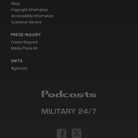
FAQs
Copyright Information
Accessibility Information
Customer Service
PRESS INQUIRY
Create Request
Media Press Kit
UNITS
Agencies