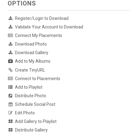
OPTIONS
Register/Login to Download
Validate Your Account to Download
Connect My Placements
Download Photo
Download Gallery
Add to My Albums
Create TinyURL
Connect to Placements
Add to Playlist
Distribute Photo
Schedule Social Post
Edit Photo
Add Gallery to Playlist
Distribute Gallery