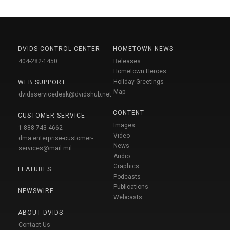
DVIDS CONTROL CENTER
HOMETOWN NEWS
404-282-1450
Releases
Hometown Heroes
Holiday Greetings
WEB SUPPORT
Map
dvidsservicedesk@dvidshub.net
CONTENT
CUSTOMER SERVICE
Images
1-888-743-4662
Video
dma.enterprise-customer-
News
services@mail.mil
Audio
Graphics
FEATURES
Podcasts
Publications
NEWSWIRE
Webcasts
ABOUT DVIDS
Contact Us