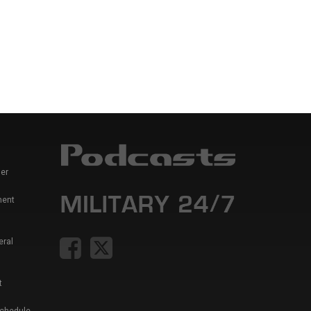
er
ment
eral
t