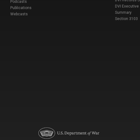
DVI Records 
Podcasts
DVI Executive
Publications
Summary
Webcasts
Section 3103