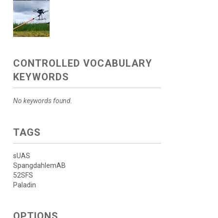
CONTROLLED VOCABULARY
KEYWORDS
No keywords found.
TAGS
sUAS
SpangdahlemAB
52SFS
Paladin
OPTIONS