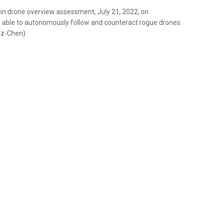
din drone overview assessment, July 21, 2022, on
 able to autonomously follow and counteract rogue drones.
ez-Chen)