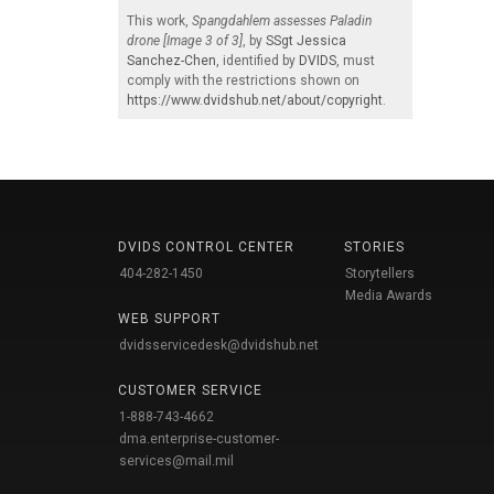
This work,
Spangdahlem assesses Paladin
drone [Image 3 of 3]
, by
SSgt Jessica
Sanchez-Chen
, identified by
DVIDS
, must
comply with the restrictions shown on
https://www.dvidshub.net/about/copyright
.
DVIDS CONTROL CENTER
STORIES
404-282-1450
Storytellers
Media Awards
WEB SUPPORT
dvidsservicedesk@dvidshub.net
CUSTOMER SERVICE
1-888-743-4662
dma.enterprise-customer-
services@mail.mil