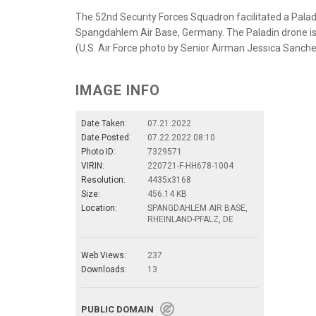
The 52nd Security Forces Squadron facilitated a Pala
Spangdahlem Air Base, Germany. The Paladin drone is
(U.S. Air Force photo by Senior Airman Jessica Sanch
IMAGE INFO
Date Taken:
07.21.2022
Date Posted:
07.22.2022 08:10
Photo ID:
7329571
VIRIN:
220721-F-HH678-1004
Resolution:
4435x3168
Size:
456.14 KB
Location:
SPANGDAHLEM AIR BASE,
RHEINLAND-PFALZ, DE
Web Views:
237
Downloads:
13
PUBLIC DOMAIN