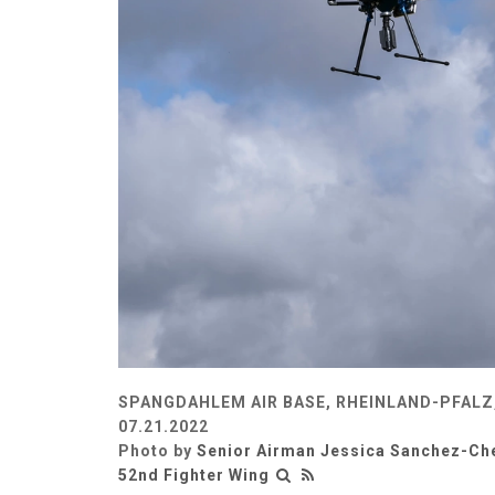
SPANGDAHLEM AIR BASE, RHEINLAND-PFALZ
07.21.2022
Photo by
Senior Airman Jessica Sanchez-Ch
52nd Fighter Wing