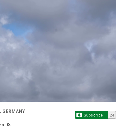
, GERMANY
Subscribe
24
en