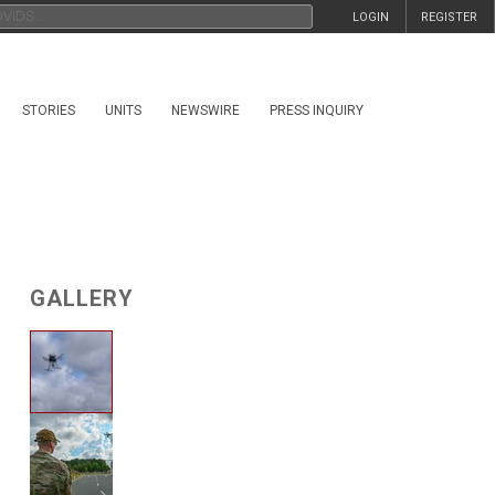
LOGIN
REGISTER
STORIES
UNITS
NEWSWIRE
PRESS INQUIRY
GALLERY