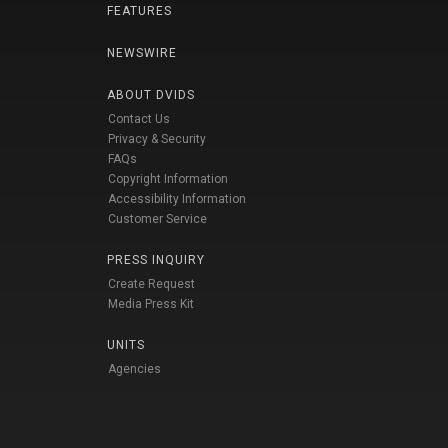
FEATURES
NEWSWIRE
ABOUT DVIDS
Contact Us
Privacy & Security
FAQs
Copyright Information
Accessibility Information
Customer Service
PRESS INQUIRY
Create Request
Media Press Kit
UNITS
Agencies