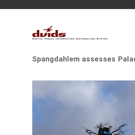
Spangdahlem assesses Palad