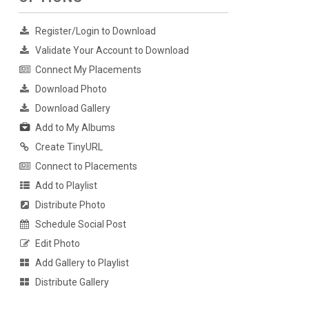
Register/Login to Download
Validate Your Account to Download
Connect My Placements
Download Photo
Download Gallery
Add to My Albums
Create TinyURL
Connect to Placements
Add to Playlist
Distribute Photo
Schedule Social Post
Edit Photo
Add Gallery to Playlist
Distribute Gallery