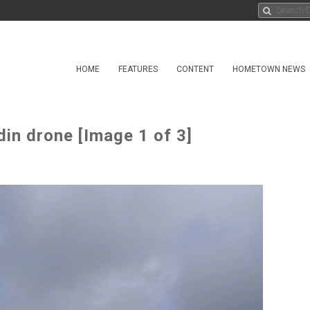
HOME
FEATURES
CONTENT
HOMETOWN NEWS
in drone [Image 1 of 3]