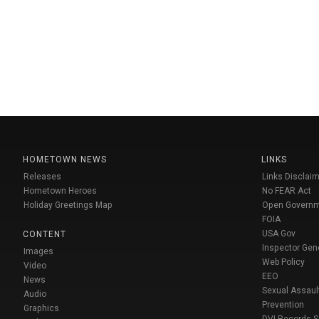
HOMETOWN NEWS
LINKS
Releases
Links Disclaim
Hometown Heroes
No FEAR Act
Holiday Greetings Map
Open Govern
FOIA
USA Gov
CONTENT
Inspector Gen
Images
Web Policy
Video
EEO
News
Sexual Assaul
Audio
Prevention
Graphics