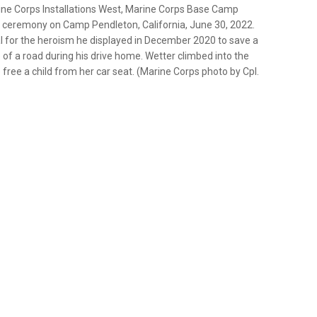
rine Corps Installations West, Marine Corps Base Camp
 ceremony on Camp Pendleton, California, June 30, 2022.
for the heroism he displayed in December 2020 to save a
 of a road during his drive home. Wetter climbed into the
 free a child from her car seat. (Marine Corps photo by Cpl.