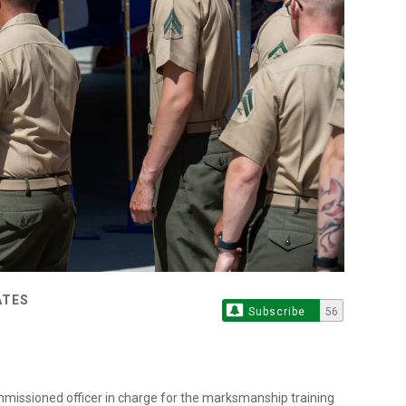
ATES
Subscribe
56
mmissioned officer in charge for the marksmanship training