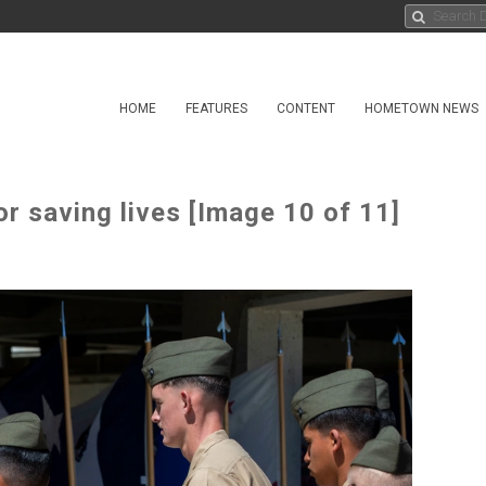
HOME
FEATURES
CONTENT
HOMETOWN NEWS
r saving lives [Image 10 of 11]