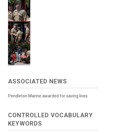
ASSOCIATED NEWS
Pendleton Marine awarded for saving lives
CONTROLLED VOCABULARY
KEYWORDS