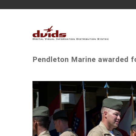
Pendleton Marine awarded fo