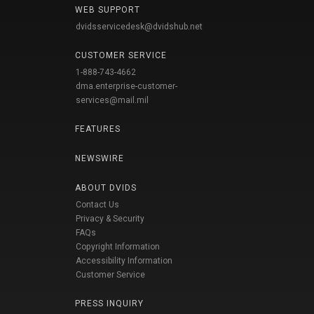
WEB SUPPORT
dvidsservicedesk@dvidshub.net
CUSTOMER SERVICE
1-888-743-4662
dma.enterprise-customer-
services@mail.mil
FEATURES
NEWSWIRE
ABOUT DVIDS
Contact Us
Privacy & Security
FAQs
Copyright Information
Accessibility Information
Customer Service
PRESS INQUIRY