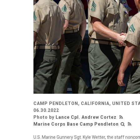
CAMP PENDLETON, CALIFORNIA, UNITED ST
06.30.2022
Photo by
Lance Cpl. Andrew Cortez
Marine Corps Base Camp Pendleton
U.S. Marine Gunnery Sgt. Kyle Wetter, the staff nonco