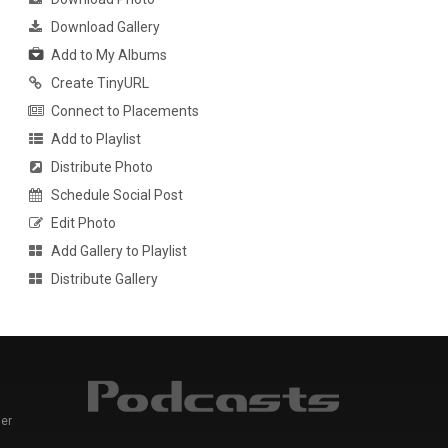
Download Gallery
Add to My Albums
Create TinyURL
Connect to Placements
Add to Playlist
Distribute Photo
Schedule Social Post
Edit Photo
Add Gallery to Playlist
Distribute Gallery
er