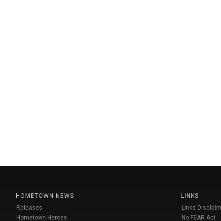
HOMETOWN NEWS
LINKS
Releases
Links Disclaim
Hometown Heroes
No FEAR Act