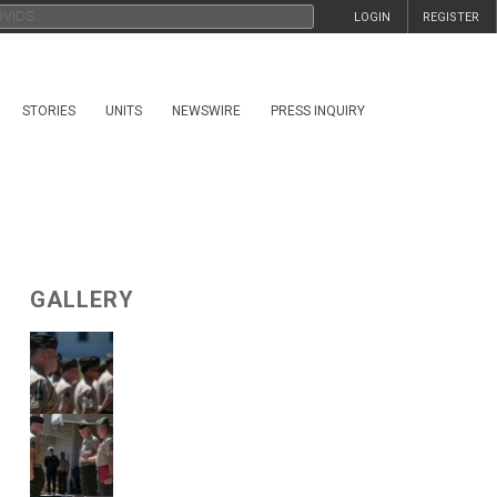
LOGIN
REGISTER
STORIES
UNITS
NEWSWIRE
PRESS INQUIRY
GALLERY