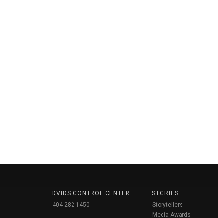
DVIDS CONTROL CENTER
STORIES
404-282-1450
Storytellers
Media Awards