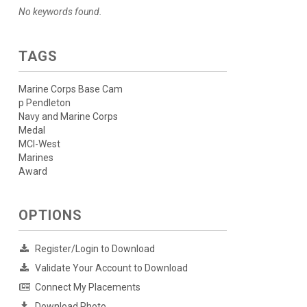
No keywords found.
TAGS
Marine Corps Base Cam
p Pendleton
Navy and Marine Corps
Medal
MCI-West
Marines
Award
OPTIONS
Register/Login to Download
Validate Your Account to Download
Connect My Placements
Download Photo