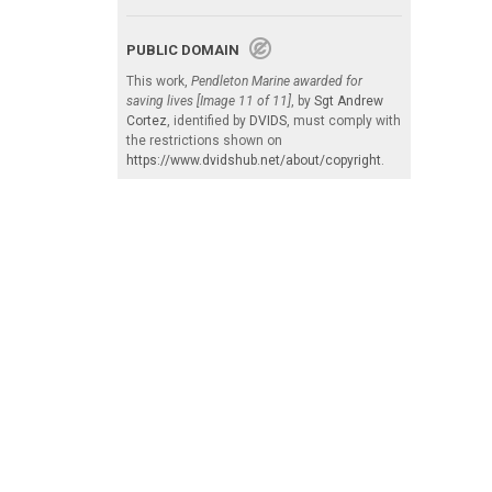
PUBLIC DOMAIN
This work,
Pendleton Marine awarded for
saving lives [Image 11 of 11]
, by
Sgt Andrew
Cortez
, identified by
DVIDS
, must comply with
the restrictions shown on
https://www.dvidshub.net/about/copyright
.