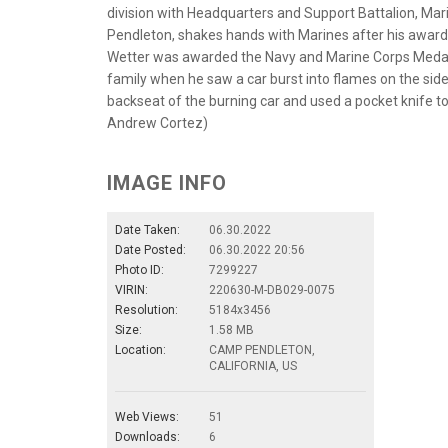
division with Headquarters and Support Battalion, Ma
Pendleton, shakes hands with Marines after his award
Wetter was awarded the Navy and Marine Corps Medal 
family when he saw a car burst into flames on the side
backseat of the burning car and used a pocket knife to
Andrew Cortez)
IMAGE INFO
Date Taken:
06.30.2022
Date Posted:
06.30.2022 20:56
Photo ID:
7299227
VIRIN:
220630-M-DB029-0075
Resolution:
5184x3456
Size:
1.58 MB
Location:
CAMP PENDLETON,
CALIFORNIA, US
Web Views:
51
Downloads:
6