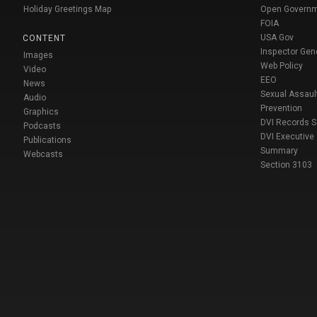
Holiday Greetings Map
Open Govern
FOIA
USA Gov
CONTENT
Inspector Gen
Images
Web Policy
Video
EEO
News
Sexual Assaul
Audio
Prevention
Graphics
DVI Records 
Podcasts
DVI Executive
Publications
Summary
Webcasts
Section 3103