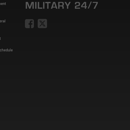
ment
eral
t
Schedule