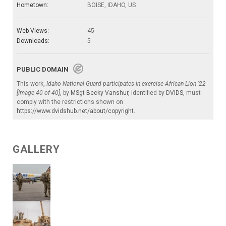
Hometown:
BOISE, IDAHO, US
Web Views:
45
Downloads:
5
PUBLIC DOMAIN
This work,
Idaho National Guard participates in exercise African Lion ‘22
[Image 40 of 40]
, by
MSgt Becky Vanshur
, identified by
DVIDS
, must
comply with the restrictions shown on
https://www.dvidshub.net/about/copyright
.
GALLERY