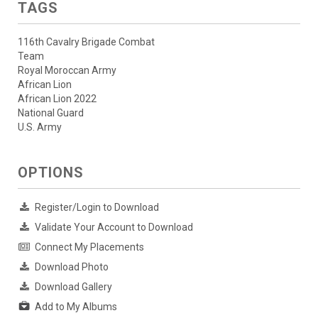
TAGS
116th Cavalry Brigade Combat
Team
Royal Moroccan Army
African Lion
African Lion 2022
National Guard
U.S. Army
OPTIONS
Register/Login to Download
Validate Your Account to Download
Connect My Placements
Download Photo
Download Gallery
Add to My Albums