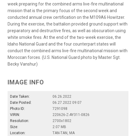
week preparing for the combined arms live-fire multinational
mission that is the primary focus of the second week and
conducted annual crew certification on the M109A6 Howitzer.
During the exercise, the battalion provided ground support with
preparatory and destructive fires, as well as obscuration using
white smoke fires. At the end of the two-week exercise, the
Idaho National Guard and the four counterpart states will
conduct the combined arms live-fire multinational mission with
Moroccan forces. (U.S. National Guard photo by Master Sgt.
Becky Vanshur)
IMAGE INFO
Date Taken:
06.26.2022
Date Posted:
06.27.2022 09:07
Photo ID:
7291098
VIRIN:
220626-Z-AY311-0826
Resolution:
2700x1802
Size:
2.07 MB
Location:
TAN-TAN, MA