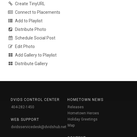
Create TinyURL
Connect to Placements
Add to Playlist
Distribute Photo
Schedule Social Post
Edit Photo
Add Gallery to Playlist
Distribute Gallery
DVIDS CONTROL CENTER
HOMETOWN NEWS
404-282-1450
Releases
Hometown Heroes
Holiday Greetings
WEB SUPPORT
Map
dvidsservicedesk@dvidshub.net