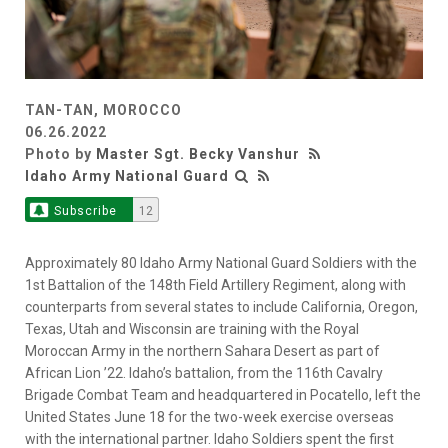
TAN-TAN, MOROCCO
06.26.2022
Photo by
Master Sgt. Becky Vanshur
Idaho Army National Guard
Subscribe
12
Approximately 80 Idaho Army National Guard Soldiers with the
1st Battalion of the 148th Field Artillery Regiment, along with
counterparts from several states to include California, Oregon,
Texas, Utah and Wisconsin are training with the Royal
Moroccan Army in the northern Sahara Desert as part of
African Lion ’22. Idaho’s battalion, from the 116th Cavalry
Brigade Combat Team and headquartered in Pocatello, left the
United States June 18 for the two-week exercise overseas
with the international partner. Idaho Soldiers spent the first