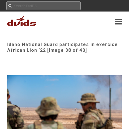
Idaho National Guard participates in exercise
African Lion ‘22 [Image 38 of 40]