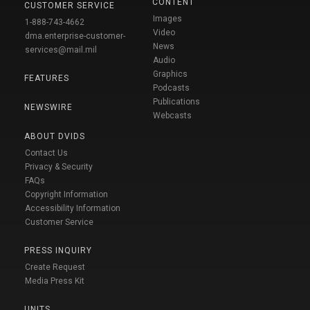
CONTENT
CUSTOMER SERVICE
Images
1-888-743-4662
Video
dma.enterprise-customer-
News
services@mail.mil
Audio
Graphics
FEATURES
Podcasts
Publications
NEWSWIRE
Webcasts
ABOUT DVIDS
Contact Us
Privacy & Security
FAQs
Copyright Information
Accessibility Information
Customer Service
PRESS INQUIRY
Create Request
Media Press Kit
UNITS