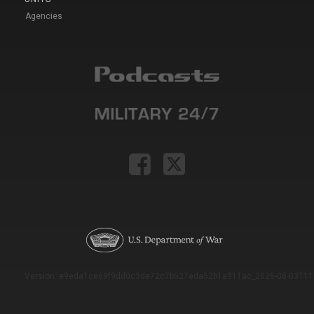
Agencies
Version: e9eda1ce69f9dd0c3de72c7b527eda52b1a911ac_2026-08-03T11