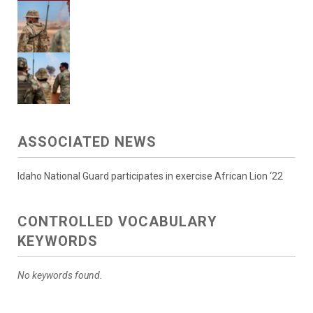
ASSOCIATED NEWS
Idaho National Guard participates in exercise African Lion ‘22
CONTROLLED VOCABULARY
KEYWORDS
No keywords found.