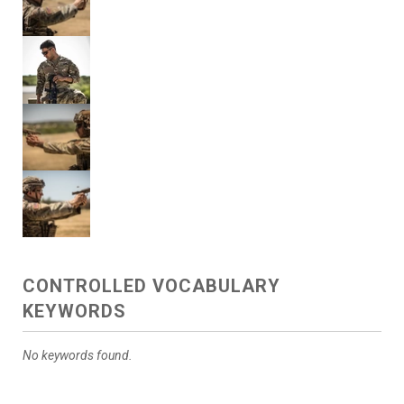
CONTROLLED VOCABULARY
KEYWORDS
No keywords found.