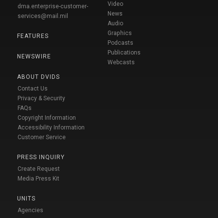
Video
dma.enterprise-customer-
News
services@mail.mil
Audio
Graphics
FEATURES
Podcasts
Publications
NEWSWIRE
Webcasts
ABOUT DVIDS
Contact Us
Privacy & Security
FAQs
Copyright Information
Accessibility Information
Customer Service
PRESS INQUIRY
Create Request
Media Press Kit
UNITS
Agencies