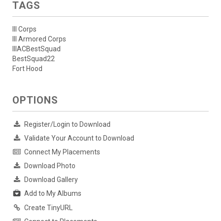
TAGS
III Corps
III Armored Corps
IIIACBestSquad
BestSquad22
Fort Hood
OPTIONS
Register/Login to Download
Validate Your Account to Download
Connect My Placements
Download Photo
Download Gallery
Add to My Albums
Create TinyURL