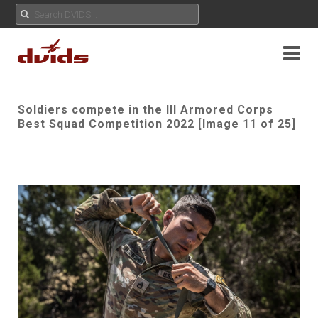
Soldiers compete in the III Armored Corps
Best Squad Competition 2022 [Image 11 of 25]