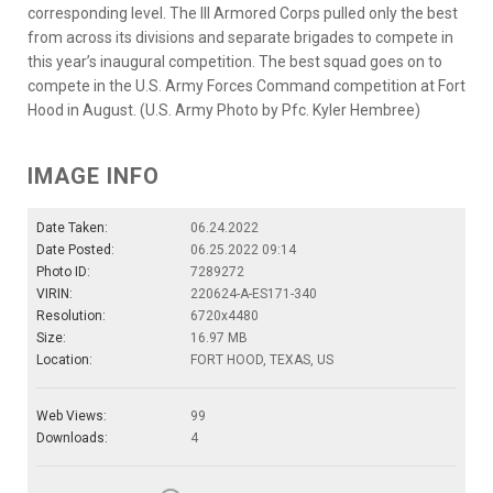
corresponding level. The III Armored Corps pulled only the best
from across its divisions and separate brigades to compete in
this year’s inaugural competition. The best squad goes on to
compete in the U.S. Army Forces Command competition at Fort
Hood in August. (U.S. Army Photo by Pfc. Kyler Hembree)
IMAGE INFO
Date Taken:
06.24.2022
Date Posted:
06.25.2022 09:14
Photo ID:
7289272
VIRIN:
220624-A-ES171-340
Resolution:
6720x4480
Size:
16.97 MB
Location:
FORT HOOD, TEXAS, US
Web Views:
99
Downloads:
4