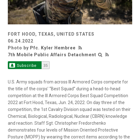
FORT HOOD, TEXAS, UNITED STATES
06.24.2022
Photo by
Pfc. Kyler Hembree
7th Mobile Public Affairs Detachment
Subscribe
35
U.S. Army squads from across III Armored Corps compete for
the title of the corps’ “Best Squad” during a head-to-head
competition at the III Armored Corps Best Squad Competition
2022 at Fort Hood, Texas, Jun. 24, 2022. On day three of the
competition, the 1st Cavalry Division squad was tested on their
Chemical, Biological, Radiological, Nuclear (CBRN) knowledge
and reaction. Staff Sgt. Christopher Fredorchenko
demonstrates four levels of Mission Oriented Protective
Posture (MOPP) by wearing the correct items according to the