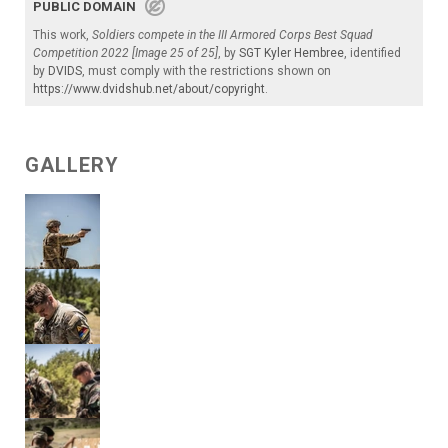
PUBLIC DOMAIN
This work,
Soldiers compete in the III Armored Corps Best Squad
Competition 2022 [Image 25 of 25]
, by
SGT Kyler Hembree
, identified
by
DVIDS
, must comply with the restrictions shown on
https://www.dvidshub.net/about/copyright
.
GALLERY