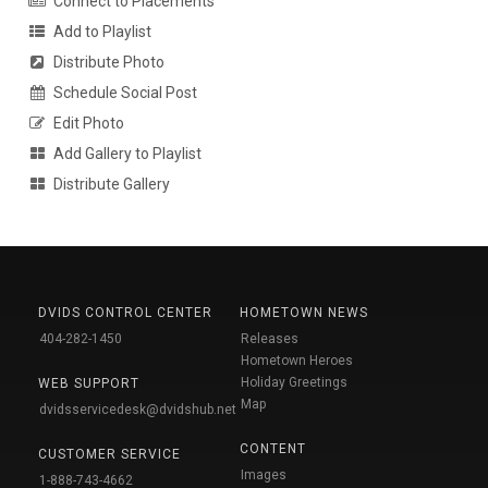
Connect to Placements
Add to Playlist
Distribute Photo
Schedule Social Post
Edit Photo
Add Gallery to Playlist
Distribute Gallery
DVIDS CONTROL CENTER
HOMETOWN NEWS
404-282-1450
Releases
Hometown Heroes
Holiday Greetings
WEB SUPPORT
Map
dvidsservicedesk@dvidshub.net
CONTENT
CUSTOMER SERVICE
Images
1-888-743-4662