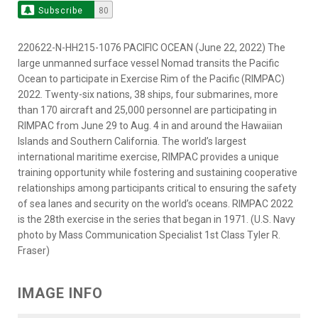
Subscribe
80
220622-N-HH215-1076 PACIFIC OCEAN (June 22, 2022) The
large unmanned surface vessel Nomad transits the Pacific
Ocean to participate in Exercise Rim of the Pacific (RIMPAC)
2022. Twenty-six nations, 38 ships, four submarines, more
than 170 aircraft and 25,000 personnel are participating in
RIMPAC from June 29 to Aug. 4 in and around the Hawaiian
Islands and Southern California. The world’s largest
international maritime exercise, RIMPAC provides a unique
training opportunity while fostering and sustaining cooperative
relationships among participants critical to ensuring the safety
of sea lanes and security on the world’s oceans. RIMPAC 2022
is the 28th exercise in the series that began in 1971. (U.S. Navy
photo by Mass Communication Specialist 1st Class Tyler R.
Fraser)
IMAGE INFO