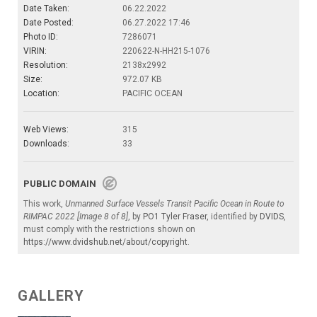
Date Taken:
06.22.2022
Date Posted:
06.27.2022 17:46
Photo ID:
7286071
VIRIN:
220622-N-HH215-1076
Resolution:
2138x2992
Size:
972.07 KB
Location:
PACIFIC OCEAN
Web Views:
315
Downloads:
33
PUBLIC DOMAIN
This work,
Unmanned Surface Vessels Transit Pacific Ocean in Route to
RIMPAC 2022 [Image 8 of 8]
, by
PO1 Tyler Fraser
, identified by
DVIDS
,
must comply with the restrictions shown on
https://www.dvidshub.net/about/copyright
.
GALLERY