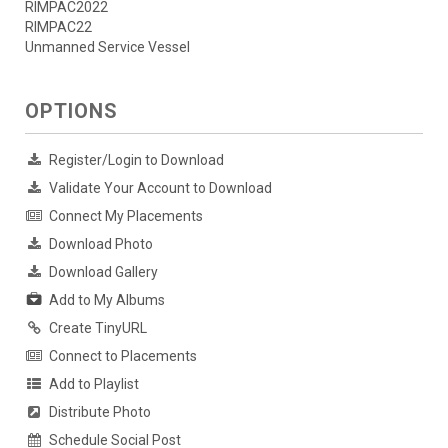
RIMPAC2022
RIMPAC22
Unmanned Service Vessel
OPTIONS
Register/Login to Download
Validate Your Account to Download
Connect My Placements
Download Photo
Download Gallery
Add to My Albums
Create TinyURL
Connect to Placements
Add to Playlist
Distribute Photo
Schedule Social Post