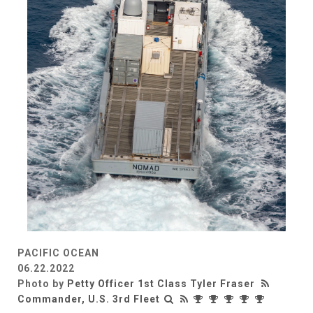
PACIFIC OCEAN
06.22.2022
Photo by
Petty Officer 1st Class Tyler Fraser
Commander, U.S. 3rd Fleet