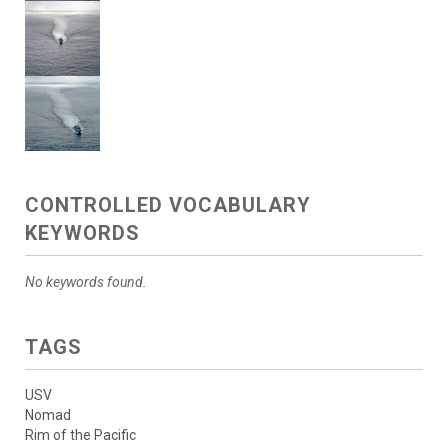
CONTROLLED VOCABULARY
KEYWORDS
No keywords found.
TAGS
USV
Nomad
Rim of the Pacific