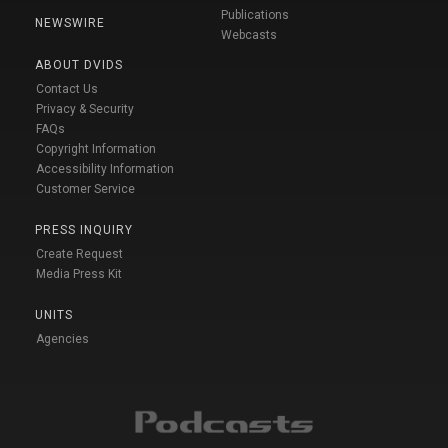
Publications
NEWSWIRE
Webcasts
ABOUT DVIDS
Contact Us
Privacy & Security
FAQs
Copyright Information
Accessibility Information
Customer Service
PRESS INQUIRY
Create Request
Media Press Kit
UNITS
Agencies