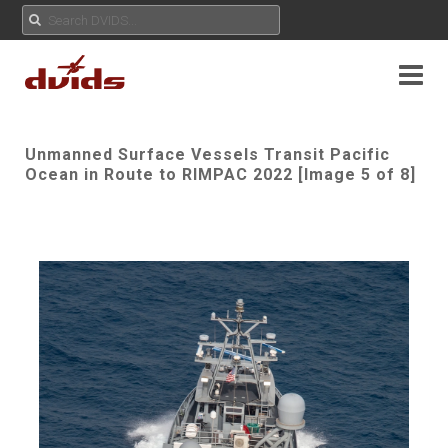
Unmanned Surface Vessels Transit Pacific
Ocean in Route to RIMPAC 2022 [Image 5 of 8]