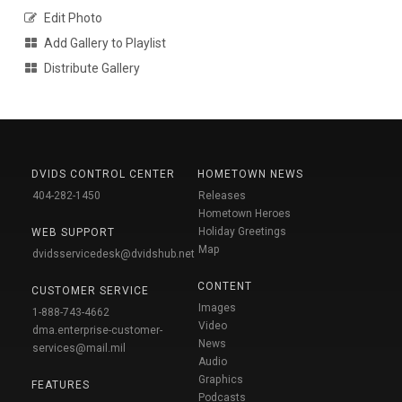
Edit Photo
Add Gallery to Playlist
Distribute Gallery
DVIDS CONTROL CENTER
HOMETOWN NEWS
404-282-1450
Releases
Hometown Heroes
Holiday Greetings
WEB SUPPORT
Map
dvidsservicedesk@dvidshub.net
CONTENT
CUSTOMER SERVICE
Images
1-888-743-4662
Video
dma.enterprise-customer-
News
services@mail.mil
Audio
Graphics
FEATURES
Podcasts