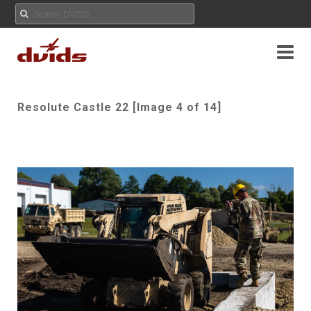
Resolute Castle 22 [Image 4 of 14]