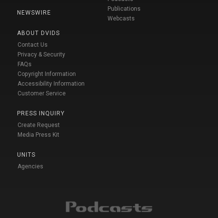
Publications
NEWSWIRE
Webcasts
ABOUT DVIDS
Contact Us
Privacy & Security
FAQs
Copyright Information
Accessibility Information
Customer Service
PRESS INQUIRY
Create Request
Media Press Kit
UNITS
Agencies