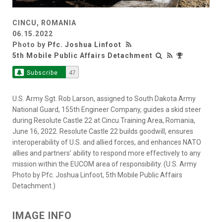
CINCU, ROMANIA
06.15.2022
Photo by
Pfc. Joshua Linfoot
5th Mobile Public Affairs Detachment
Subscribe
47
U.S. Army Sgt. Rob Larson, assigned to South Dakota Army
National Guard, 155th Engineer Company, guides a skid steer
during Resolute Castle 22 at Cincu Training Area, Romania,
June 16, 2022. Resolute Castle 22 builds goodwill, ensures
interoperability of U.S. and allied forces, and enhances NATO
allies and partners’ ability to respond more effectively to any
mission within the EUCOM area of responsibility. (U.S. Army
Photo by Pfc. Joshua Linfoot, 5th Mobile Public Affairs
Detachment.)
IMAGE INFO