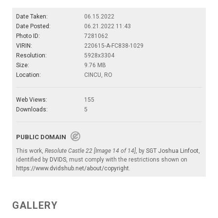
Date Taken:
06.15.2022
Date Posted:
06.21.2022 11:43
Photo ID:
7281062
VIRIN:
220615-A-FC838-1029
Resolution:
5928x3304
Size:
9.76 MB
Location:
CINCU, RO
Web Views:
155
Downloads:
5
PUBLIC DOMAIN
This work,
Resolute Castle 22 [Image 14 of 14]
, by
SGT Joshua Linfoot
,
identified by
DVIDS
, must comply with the restrictions shown on
https://www.dvidshub.net/about/copyright
.
GALLERY