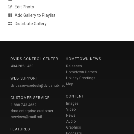
Edit Photo
Add Gallery to Playlist
Distribute Gallery
DVIDS CONTROL CENTER
HOMETOWN NEWS
404-282-1450
Releases
Hometown Heroes
Holiday Greetings
WEB SUPPORT
Map
dvidsservicedesk@dvidshub.net
CONTENT
CUSTOMER SERVICE
Images
1-888-743-4662
Video
dma.enterprise-customer-
News
services@mail.mil
Audio
Graphics
FEATURES
Podcasts