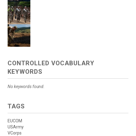
CONTROLLED VOCABULARY
KEYWORDS
No keywords found.
TAGS
EUCOM
USArmy
VCorps