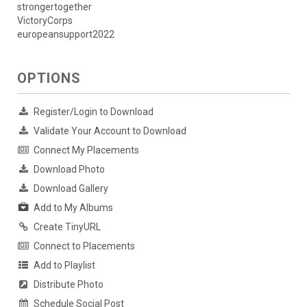
strongertogether
VictoryCorps
europeansupport2022
OPTIONS
Register/Login to Download
Validate Your Account to Download
Connect My Placements
Download Photo
Download Gallery
Add to My Albums
Create TinyURL
Connect to Placements
Add to Playlist
Distribute Photo
Schedule Social Post