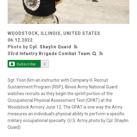
WOODSTOCK, ILLINOIS, UNITED STATES
06.12.2022
Photo by
Cpl. Shaylin Quaid
33rd Infantry Brigade Combat Team
Subscribe
3
Sgt. Yoon Kim an instructor with Company H. Recruit
Sustainment Program (RSP), Illinois Army National Guard
watches recruits as they begin the sprint portion of the
Occupational Physical Assessment Test (OPAT) at the
Woodstock Armory June 12. The OPAT is one way the Army
measures an individual’s physical ability to perform a specific
military occupational specialty. (U.S. Army photo by Cpl. Shaylin
Quaid)