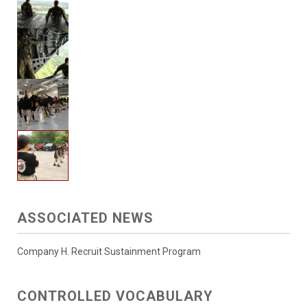
ASSOCIATED NEWS
Company H. Recruit Sustainment Program
CONTROLLED VOCABULARY