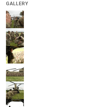
GALLERY