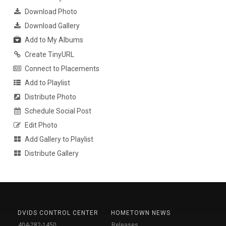
Download Photo
Download Gallery
Add to My Albums
Create TinyURL
Connect to Placements
Add to Playlist
Distribute Photo
Schedule Social Post
Edit Photo
Add Gallery to Playlist
Distribute Gallery
DVIDS CONTROL CENTER
HOMETOWN NEWS
404-282-1450
Releases