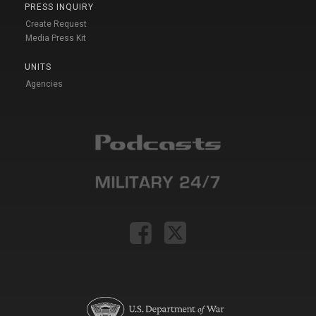
PRESS INQUIRY
Create Request
Media Press Kit
UNITS
Agencies