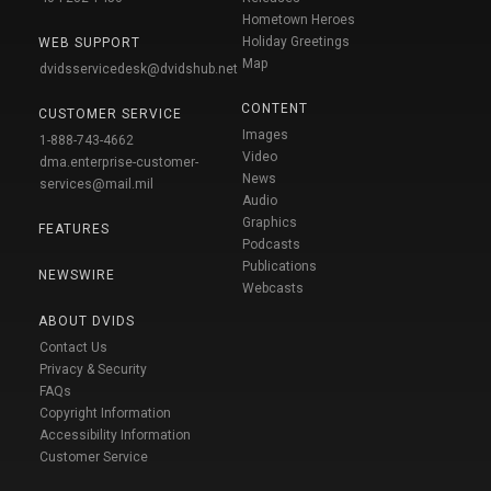
Hometown Heroes
Holiday Greetings
WEB SUPPORT
Map
dvidsservicedesk@dvidshub.net
CONTENT
CUSTOMER SERVICE
Images
1-888-743-4662
Video
dma.enterprise-customer-
News
services@mail.mil
Audio
Graphics
FEATURES
Podcasts
Publications
NEWSWIRE
Webcasts
ABOUT DVIDS
Contact Us
Privacy & Security
FAQs
Copyright Information
Accessibility Information
Customer Service