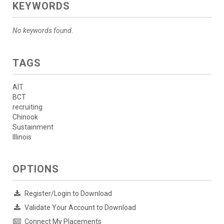
KEYWORDS
No keywords found.
TAGS
AIT
BCT
recruiting
Chinook
Sustainment
Illinois
OPTIONS
Register/Login to Download
Validate Your Account to Download
Connect My Placements