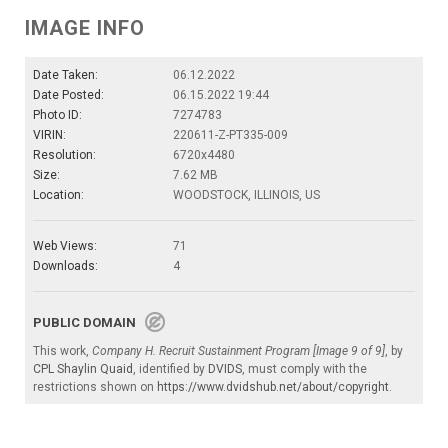
IMAGE INFO
Date Taken:
06.12.2022
Date Posted:
06.15.2022 19:44
Photo ID:
7274783
VIRIN:
220611-Z-PT335-009
Resolution:
6720x4480
Size:
7.62 MB
Location:
WOODSTOCK, ILLINOIS, US
Web Views:
71
Downloads:
4
PUBLIC DOMAIN
This work,
Company H. Recruit Sustainment Program [Image 9 of 9]
, by
CPL Shaylin Quaid
, identified by
DVIDS
, must comply with the
restrictions shown on
https://www.dvidshub.net/about/copyright
.