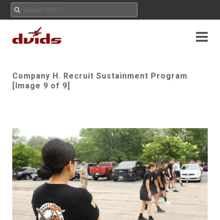
Company H. Recruit Sustainment Program
[Image 9 of 9]