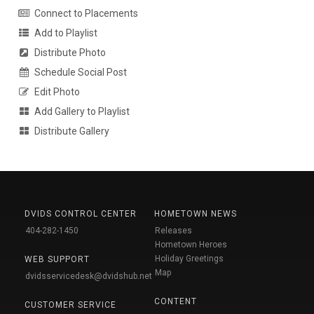
Connect to Placements
Add to Playlist
Distribute Photo
Schedule Social Post
Edit Photo
Add Gallery to Playlist
Distribute Gallery
DVIDS CONTROL CENTER
HOMETOWN NEWS
404-282-1450
Releases
Hometown Heroes
Holiday Greetings
WEB SUPPORT
Map
dvidsservicedesk@dvidshub.net
CONTENT
CUSTOMER SERVICE