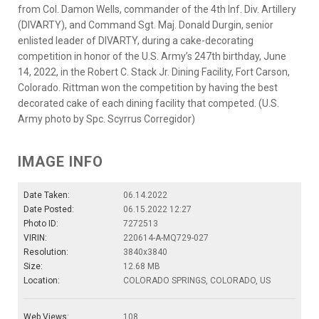
from Col. Damon Wells, commander of the 4th Inf. Div. Artillery
(DIVARTY), and Command Sgt. Maj. Donald Durgin, senior
enlisted leader of DIVARTY, during a cake-decorating
competition in honor of the U.S. Army’s 247th birthday, June
14, 2022, in the Robert C. Stack Jr. Dining Facility, Fort Carson,
Colorado. Rittman won the competition by having the best
decorated cake of each dining facility that competed. (U.S.
Army photo by Spc. Scyrrus Corregidor)
IMAGE INFO
Date Taken:
06.14.2022
Date Posted:
06.15.2022 12:27
Photo ID:
7272513
VIRIN:
220614-A-MQ729-027
Resolution:
3840x3840
Size:
12.68 MB
Location:
COLORADO SPRINGS, COLORADO, US
Web Views:
108