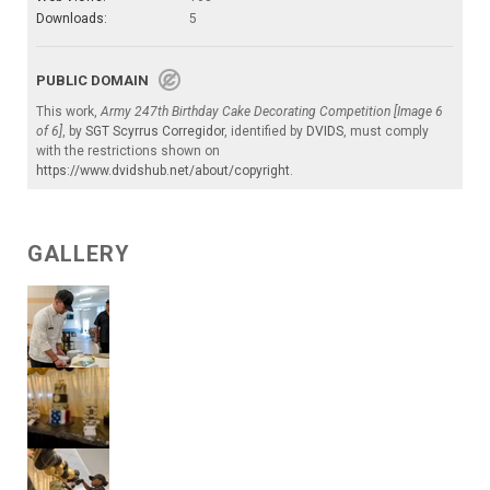
Downloads:
5
PUBLIC DOMAIN
This work,
Army 247th Birthday Cake Decorating Competition [Image 6
of 6]
, by
SGT Scyrrus Corregidor
, identified by
DVIDS
, must comply
with the restrictions shown on
https://www.dvidshub.net/about/copyright
.
GALLERY