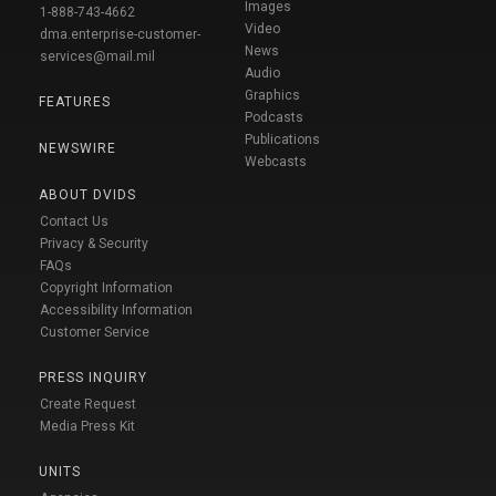
Images
1-888-743-4662
Video
dma.enterprise-customer-
News
services@mail.mil
Audio
Graphics
FEATURES
Podcasts
Publications
NEWSWIRE
Webcasts
ABOUT DVIDS
Contact Us
Privacy & Security
FAQs
Copyright Information
Accessibility Information
Customer Service
PRESS INQUIRY
Create Request
Media Press Kit
UNITS