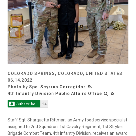
COLORADO SPRINGS, COLORADO, UNITED STATES
06.14.2022
Photo by
Spc. Scyrrus Corregidor
4th Infantry Division Public Affairs Office
Subscribe
24
Staff Sgt. Sharquetta Rittman, an Army food service specialist
assigned to 2nd Squadron, 1st Cavalry Regiment, 1st Stryker
Brigade Combat Team, 4th Infantry Division, receives an award