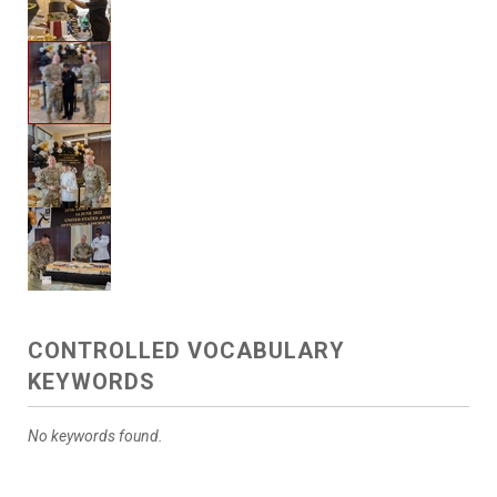
CONTROLLED VOCABULARY
KEYWORDS
No keywords found.