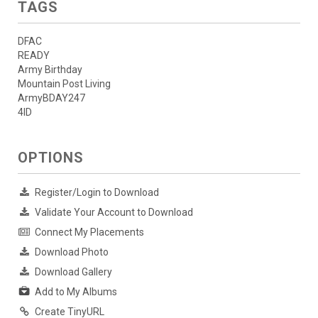
TAGS
DFAC
READY
Army Birthday
Mountain Post Living
ArmyBDAY247
4ID
OPTIONS
Register/Login to Download
Validate Your Account to Download
Connect My Placements
Download Photo
Download Gallery
Add to My Albums
Create TinyURL