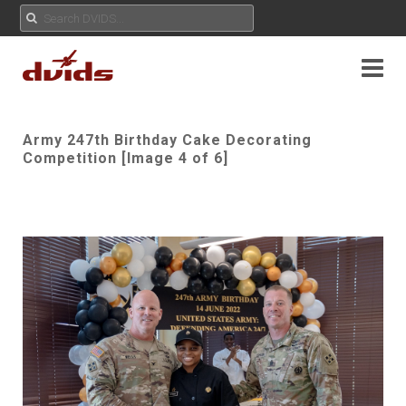
Army 247th Birthday Cake Decorating
Competition [Image 4 of 6]