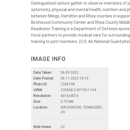
Distinguished visitors gather to observe members of j
optometry, physical and mental health, nutrition and 
between Meigs, Hamilton and Rhea counties in support
Birchwood Community Center and Rhea County Middle S
Readiness Training is a Department of Defense sponsor
force partners to provide medical care for surroundi
training to joint members. (U.S. Air National Guard ph
IMAGE INFO
Date Taken:
06.09.2022
Date Posted:
06.11.2022 18:15
Photo ID:
7266198
VIRIN:
220608-Z-KY150-1194
Resolution:
6016x4016
Size:
3.75 MB
Location:
BIRCHWOOD, TENNESSEE,
US
Web Views:
22