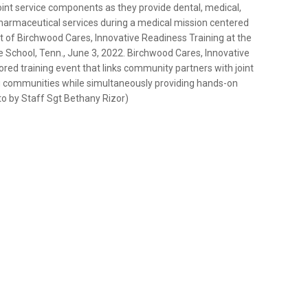
oint service components as they provide dental, medical,
pharmaceutical services during a medical mission centered
 of Birchwood Cares, Innovative Readiness Training at the
chool, Tenn., June 3, 2022. Birchwood Cares, Innovative
ed training event that links community partners with joint
ng communities while simultaneously providing hands-on
oto by Staff Sgt Bethany Rizor)