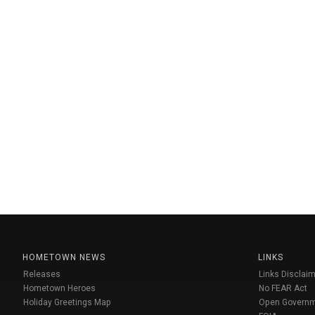
HOMETOWN NEWS
LINKS
Releases
Links Disclaim
Hometown Heroes
No FEAR Act
Holiday Greetings Map
Open Govern