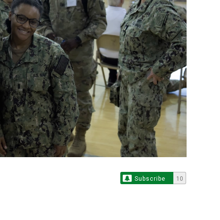
Subscribe
10