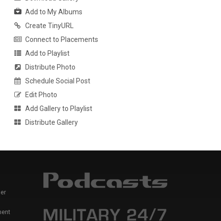
Add to My Albums
Create TinyURL
Connect to Placements
Add to Playlist
Distribute Photo
Schedule Social Post
Edit Photo
Add Gallery to Playlist
Distribute Gallery
er
ment