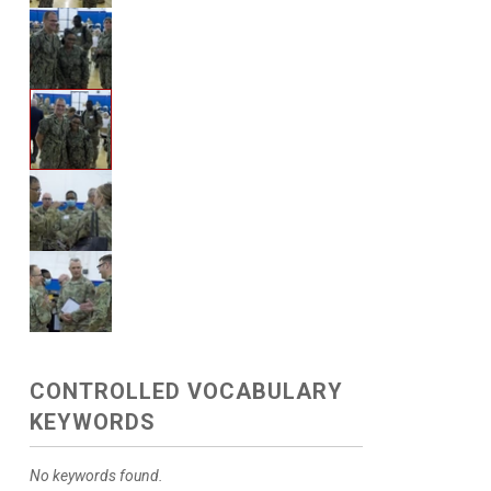
CONTROLLED VOCABULARY
KEYWORDS
No keywords found.