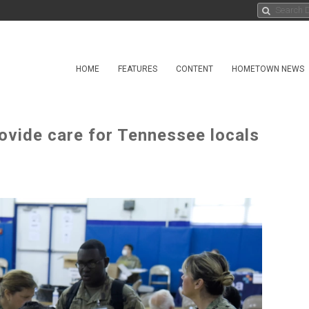
HOME
FEATURES
CONTENT
HOMETOWN NEWS
ovide care for Tennessee locals