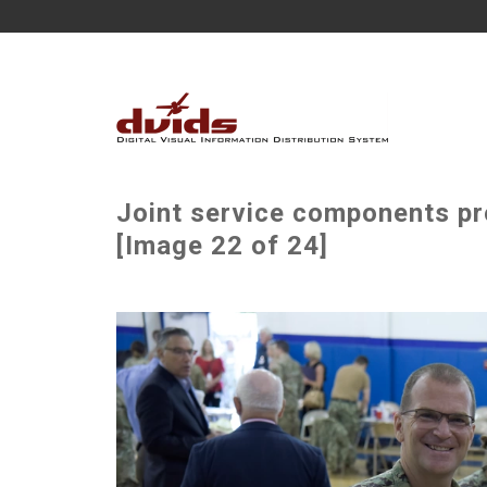
Joint service components pr
[Image 22 of 24]