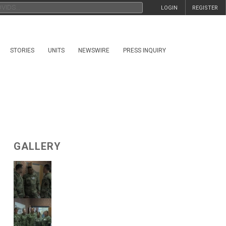
LOGIN
REGISTER
STORIES
UNITS
NEWSWIRE
PRESS INQUIRY
GALLERY