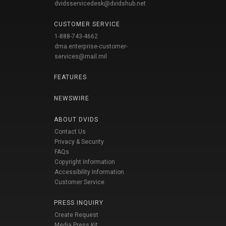
dvidsservicedesk@dvidshub.net
CUSTOMER SERVICE
1-888-743-4662
dma.enterprise-customer-
services@mail.mil
FEATURES
NEWSWIRE
ABOUT DVIDS
Contact Us
Privacy & Security
FAQs
Copyright Information
Accessibility Information
Customer Service
PRESS INQUIRY
Create Request
Media Press Kit