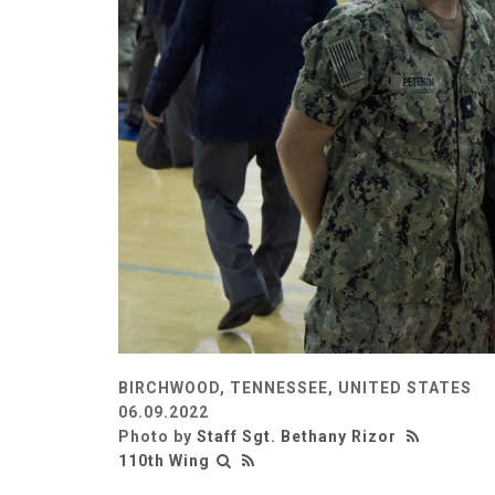
BIRCHWOOD, TENNESSEE, UNITED STATES
06.09.2022
Photo by
Staff Sgt. Bethany Rizor
110th Wing