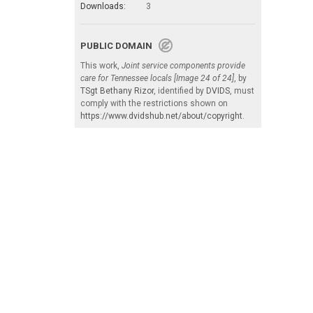
Downloads:
3
PUBLIC DOMAIN
This work,
Joint service components provide
care for Tennessee locals [Image 24 of 24]
, by
TSgt Bethany Rizor
, identified by
DVIDS
, must
comply with the restrictions shown on
https://www.dvidshub.net/about/copyright
.