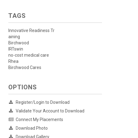
TAGS
Innovative Readiness Tr
aining
Birchwood
IRTswin
no-cost medical care
Rhea
Birchwood Cares
OPTIONS
Register/Login to Download
Validate Your Account to Download
Connect My Placements
Download Photo
Download Gallery