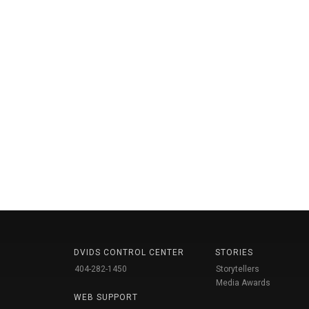
DVIDS CONTROL CENTER
STORIES
404-282-1450
Storytellers
Media Awards
WEB SUPPORT