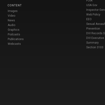
FOIA
USA Gov
CONTENT
Inspector Gen
Images
Web Policy
Video
EEO
News
Sexual Assaul
Audio
Prevention
Graphics
DVI Records 
Podcasts
DVI Executive
Publications
Summary
Webcasts
Section 3103