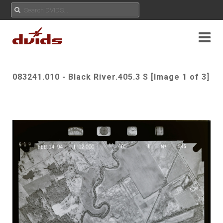
083241.010 - Black River.405.3 S [Image 1 of 3]