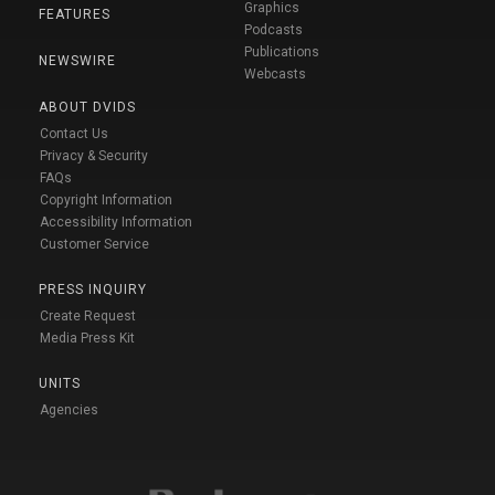
Graphics
FEATURES
Podcasts
Publications
NEWSWIRE
Webcasts
ABOUT DVIDS
Contact Us
Privacy & Security
FAQs
Copyright Information
Accessibility Information
Customer Service
PRESS INQUIRY
Create Request
Media Press Kit
UNITS
Agencies