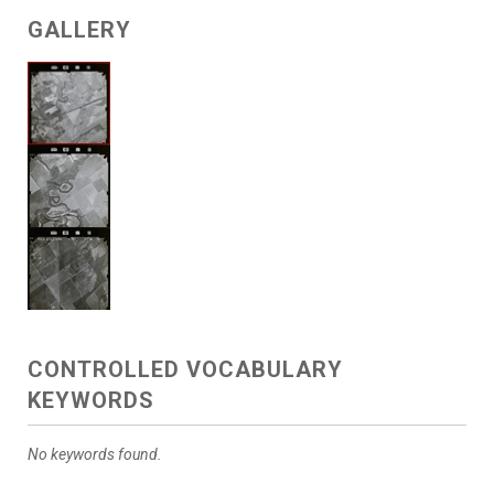
GALLERY
CONTROLLED VOCABULARY
KEYWORDS
No keywords found.