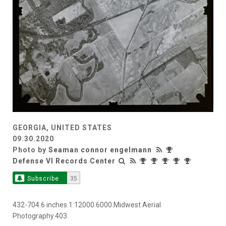
GEORGIA, UNITED STATES
09.30.2020
Photo by
Seaman connor engelmann
Defense VI Records Center
Subscribe
35
432-704.6 inches.1:12000.6000.Midwest Aerial
Photography.403