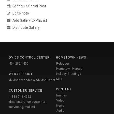
Schedule Social Post
Edit Photo
Add Gallery to Playlist
Distribute Gallery
DVIDS CONTROL CENTER
HOMETOWN NEWS
404-282-1450
Releases
Hometown Heroes
Holiday Greetings
WEB SUPPORT
Map
dvidsservicedesk@dvidshub.net
CONTENT
CUSTOMER SERVICE
Images
1-888-743-4662
Video
dma.enterprise-customer-
News
services@mail.mil
Audio