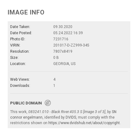
IMAGE INFO
Date Taken:
09.30.2020
Date Posted:
05.24.2022 16:39
Photo ID:
7231716
VIRIN:
201017-D-ZZ999-345
Resolution:
7807x8419
Size:
0 B
Location:
GEORGIA, US
Web Views:
4
Downloads:
1
PUBLIC DOMAIN
This work,
083241.010 - Black River.405.3 S [Image 3 of 3]
, by
SN
connor engelmann
, identified by
DVIDS
, must comply with the
restrictions shown on
https://www.dvidshub.net/about/copyright
.