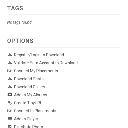
TAGS
No tags found.
OPTIONS
Register/Login to Download
Validate Your Account to Download
Connect My Placements
Download Photo
Download Gallery
Add to My Albums
Create TinyURL
Connect to Placements
Add to Playlist
Distribute Photo