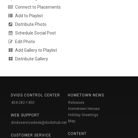
Connect to Placements
Add to Playlist
Distribute Photo
Schedule Social Post
Edit Photo
Add Gallery to Playlist
Distribute Gallery
DVIDS CONTROL CENTER
HOMETOWN NEWS
404-282-1450
Releases
Hometown Heroes
Holiday Greetings
WEB SUPPORT
Map
dvidsservicedesk@dvidshub.net
CONTENT
CUSTOMER SERVICE