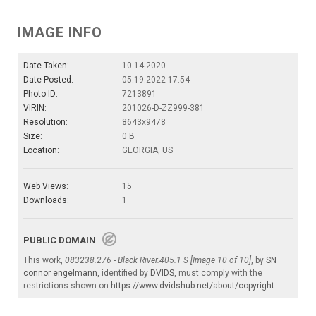
IMAGE INFO
Date Taken:
10.14.2020
Date Posted:
05.19.2022 17:54
Photo ID:
7213891
VIRIN:
201026-D-ZZ999-381
Resolution:
8643x9478
Size:
0 B
Location:
GEORGIA, US
Web Views:
15
Downloads:
1
PUBLIC DOMAIN
This work,
083238.276 - Black River.405.1 S [Image 10 of 10]
, by
SN
connor engelmann
, identified by
DVIDS
, must comply with the
restrictions shown on
https://www.dvidshub.net/about/copyright
.