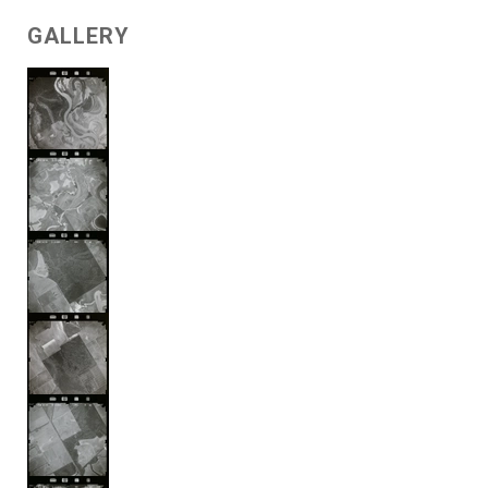
GALLERY