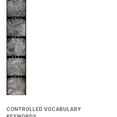
CONTROLLED VOCABULARY
KEYWORDS