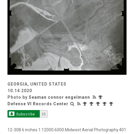
GEORGIA, UNITED STATES
10.14.2020
Photo by
Seaman connor engelmann
Defense VI Records Center
Subscribe
35
12-308.6 inches.1:12000.6000.Midwest Aerial Photography.401