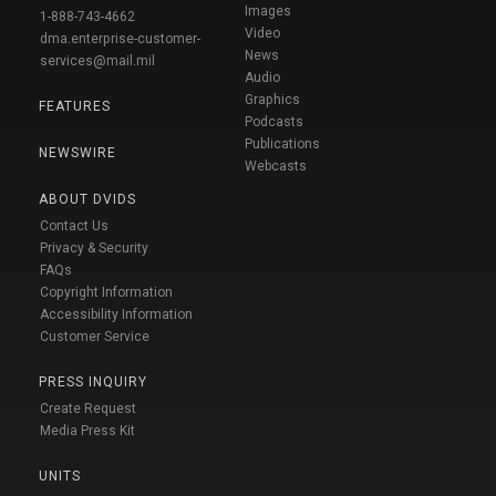
Images
1-888-743-4662
Video
dma.enterprise-customer-
News
services@mail.mil
Audio
Graphics
FEATURES
Podcasts
Publications
NEWSWIRE
Webcasts
ABOUT DVIDS
Contact Us
Privacy & Security
FAQs
Copyright Information
Accessibility Information
Customer Service
PRESS INQUIRY
Create Request
Media Press Kit
UNITS