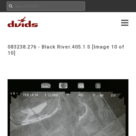
083238.276 - Black River.405.1 S [Image 10 of
10]