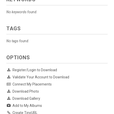
No keywords found.
TAGS
No tags found.
OPTIONS
Register/Login to Download
Validate Your Account to Download
Connect My Placements
Download Photo
Download Gallery
Add to My Albums
Create TinyURL