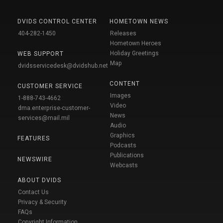
DVIDS CONTROL CENTER
HOMETOWN NEWS
404-282-1450
Releases
Hometown Heroes
Holiday Greetings
WEB SUPPORT
Map
dvidsservicedesk@dvidshub.net
CONTENT
CUSTOMER SERVICE
Images
1-888-743-4662
Video
dma.enterprise-customer-
News
services@mail.mil
Audio
Graphics
FEATURES
Podcasts
Publications
NEWSWIRE
Webcasts
ABOUT DVIDS
Contact Us
Privacy & Security
FAQs
Copyright Information