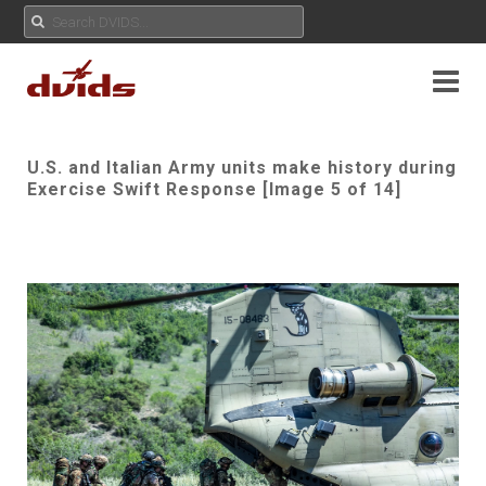
U.S. and Italian Army units make history during
Exercise Swift Response [Image 5 of 14]