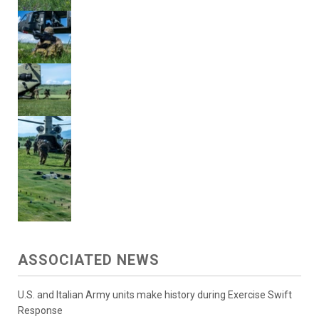
ASSOCIATED NEWS
U.S. and Italian Army units make history during Exercise Swift
Response