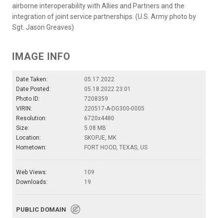
airborne interoperability with Allies and Partners and the
integration of joint service partnerships. (U.S. Army photo by
Sgt. Jason Greaves)
IMAGE INFO
Date Taken:
05.17.2022
Date Posted:
05.18.2022 23:01
Photo ID:
7208359
VIRIN:
220517-A-DG300-0005
Resolution:
6720x4480
Size:
5.08 MB
Location:
SKOPJE, MK
Hometown:
FORT HOOD, TEXAS, US
Web Views:
109
Downloads:
19
PUBLIC DOMAIN