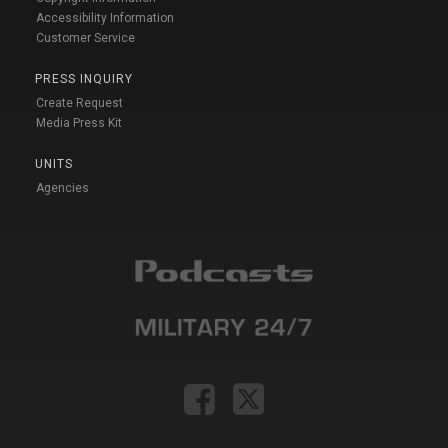
Accessibility Information
Customer Service
PRESS INQUIRY
Create Request
Media Press Kit
UNITS
Agencies