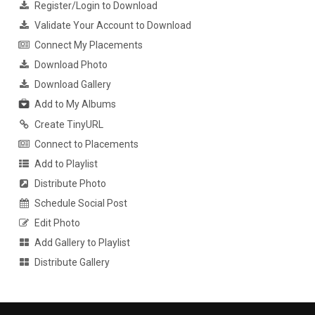
Register/Login to Download
Validate Your Account to Download
Connect My Placements
Download Photo
Download Gallery
Add to My Albums
Create TinyURL
Connect to Placements
Add to Playlist
Distribute Photo
Schedule Social Post
Edit Photo
Add Gallery to Playlist
Distribute Gallery