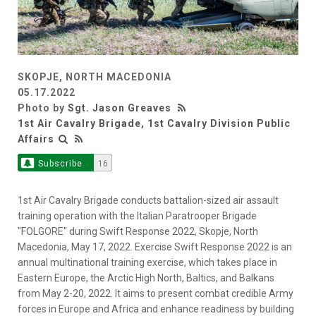
SKOPJE, NORTH MACEDONIA
05.17.2022
Photo by
Sgt. Jason Greaves
1st Air Cavalry Brigade, 1st Cavalry Division Public
Affairs
Subscribe
16
1st Air Cavalry Brigade conducts battalion-sized air assault
training operation with the Italian Paratrooper Brigade
"FOLGORE" during Swift Response 2022, Skopje, North
Macedonia, May 17, 2022. Exercise Swift Response 2022 is an
annual multinational training exercise, which takes place in
Eastern Europe, the Arctic High North, Baltics, and Balkans
from May 2-20, 2022. It aims to present combat credible Army
forces in Europe and Africa and enhance readiness by building