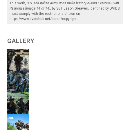
This work,
U.S. and Italian Army units make history during Exercise Swift
Response [Image 14 of 14]
, by
SGT Jason Greaves
, identified by
DVIDS
,
must comply with the restrictions shown on
https://www.dvidshub.net/about/copyright
.
GALLERY