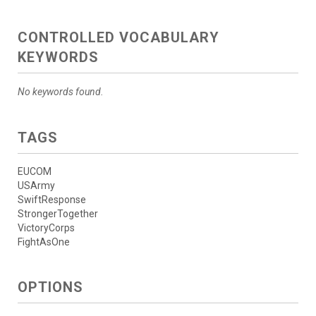
CONTROLLED VOCABULARY
KEYWORDS
No keywords found.
TAGS
EUCOM
USArmy
SwiftResponse
StrongerTogether
VictoryCorps
FightAsOne
OPTIONS