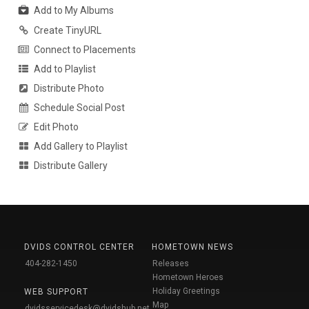
Add to My Albums
Create TinyURL
Connect to Placements
Add to Playlist
Distribute Photo
Schedule Social Post
Edit Photo
Add Gallery to Playlist
Distribute Gallery
DVIDS CONTROL CENTER
HOMETOWN NEWS
404-282-1450
Releases
Hometown Heroes
Holiday Greetings
WEB SUPPORT
Map
dvidsservicedesk@dvidshub.net