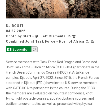
DJIBOUTI
04.27.2022
Photo by
Staff Sgt. Jeff Clements
Combined Joint Task Force - Horn of Africa
Subscribe
27
Service members with Task Force Red Dragon and Combined
Joint Task Force – Horn of Africa (CJTF-HOA) participate in the
French Desert Commando Course (FDCC) at Arta Range
complex, Djibouti, April 27, 2022. Since 2015, the French Forces
stationed in Djibouti (FFDJ) have invited U.S. service members
with CJTF-HOA to participate in the course. During the FDCC,
the members are evaluated on mountain confidence, knot
tying, night obstacle courses, aquatic obstacle courses, and
battle maneuver tactics as well as presented with physical