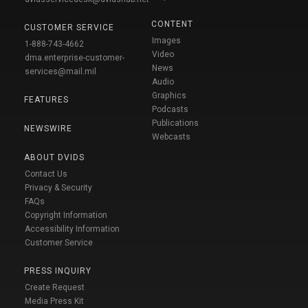
CONTENT
CUSTOMER SERVICE
Images
1-888-743-4662
Video
dma.enterprise-customer-
News
services@mail.mil
Audio
Graphics
FEATURES
Podcasts
Publications
NEWSWIRE
Webcasts
ABOUT DVIDS
Contact Us
Privacy & Security
FAQs
Copyright Information
Accessibility Information
Customer Service
PRESS INQUIRY
Create Request
Media Press Kit