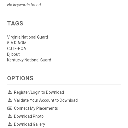
No keywords found.
TAGS
Virginia National Guard
5th RIAOM
CJTF-HOA
Djibouti
Kentucky National Guard
OPTIONS
Register/Login to Download
Validate Your Account to Download
Connect My Placements
Download Photo
Download Gallery