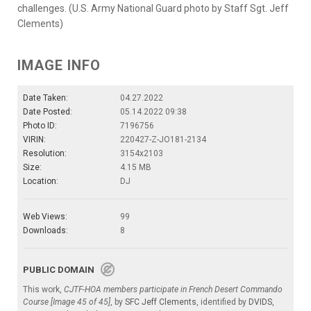
challenges. (U.S. Army National Guard photo by Staff Sgt. Jeff
Clements)
IMAGE INFO
Date Taken:
04.27.2022
Date Posted:
05.14.2022 09:38
Photo ID:
7196756
VIRIN:
220427-Z-JO181-2134
Resolution:
3154x2103
Size:
4.15 MB
Location:
DJ
Web Views:
99
Downloads:
8
PUBLIC DOMAIN
This work,
CJTF-HOA members participate in French Desert Commando
Course [Image 45 of 45]
, by
SFC Jeff Clements
, identified by
DVIDS
,