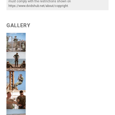
must comply with the restrictions shown on
https://www.dvidshub.net/about/copyright
.
GALLERY