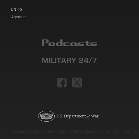
UNITS
Agencies
Version: e9eda1ce69f9dd0c3de72c7b527eda52b1a911ac_2026-08-03T11