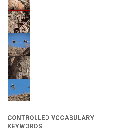
CONTROLLED VOCABULARY
KEYWORDS