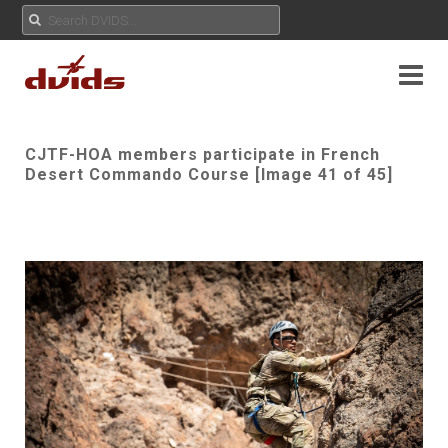
CJTF-HOA members participate in French
Desert Commando Course [Image 41 of 45]