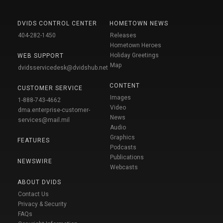
DVIDS CONTROL CENTER
HOMETOWN NEWS
404-282-1450
Releases
Hometown Heroes
Holiday Greetings
WEB SUPPORT
Map
dvidsservicedesk@dvidshub.net
CONTENT
CUSTOMER SERVICE
Images
1-888-743-4662
Video
dma.enterprise-customer-
News
services@mail.mil
Audio
Graphics
FEATURES
Podcasts
Publications
NEWSWIRE
Webcasts
ABOUT DVIDS
Contact Us
Privacy & Security
FAQs