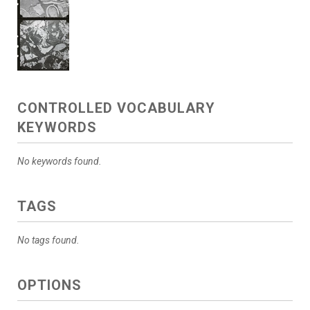
CONTROLLED VOCABULARY
KEYWORDS
No keywords found.
TAGS
No tags found.
OPTIONS