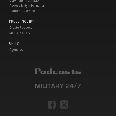
Copyright Information
Accessibility Information
Customer Service
PRESS INQUIRY
Create Request
Media Press Kit
UNITS
Agencies