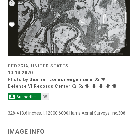
GEORGIA, UNITED STATES
10.14.2020
Photo by
Seaman connor engelmann
Defense VI Records Center
Subscribe
35
328-413.6 inches.1:12000.6000.Harris Aerial Surveys, Inc.308
IMAGE INFO