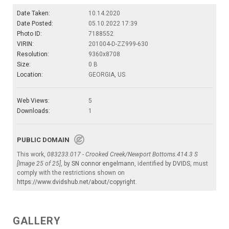
Date Taken:
10.14.2020
Date Posted:
05.10.2022 17:39
Photo ID:
7188552
VIRIN:
201004-D-ZZ999-630
Resolution:
9360x8708
Size:
0 B
Location:
GEORGIA, US
Web Views:
5
Downloads:
1
PUBLIC DOMAIN
This work,
083233.017 - Crooked Creek/Newport Bottoms.414.3 S
[Image 25 of 25]
, by
SN connor engelmann
, identified by
DVIDS
, must
comply with the restrictions shown on
https://www.dvidshub.net/about/copyright
.
GALLERY