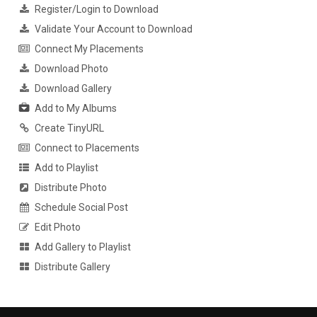
Register/Login to Download
Validate Your Account to Download
Connect My Placements
Download Photo
Download Gallery
Add to My Albums
Create TinyURL
Connect to Placements
Add to Playlist
Distribute Photo
Schedule Social Post
Edit Photo
Add Gallery to Playlist
Distribute Gallery