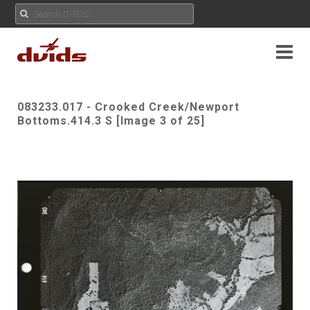
083233.017 - Crooked Creek/Newport
Bottoms.414.3 S [Image 3 of 25]