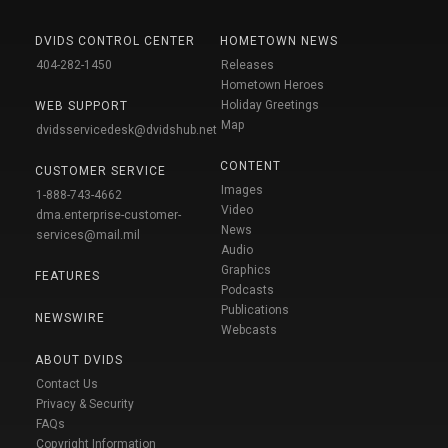
DVIDS CONTROL CENTER
HOMETOWN NEWS
404-282-1450
Releases
Hometown Heroes
Holiday Greetings
WEB SUPPORT
Map
dvidsservicedesk@dvidshub.net
CONTENT
CUSTOMER SERVICE
Images
1-888-743-4662
Video
dma.enterprise-customer-
News
services@mail.mil
Audio
Graphics
FEATURES
Podcasts
Publications
NEWSWIRE
Webcasts
ABOUT DVIDS
Contact Us
Privacy & Security
FAQs
Copyright Information