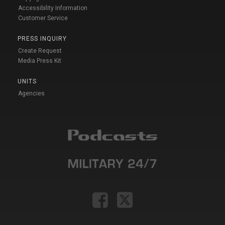
Accessibility Information
Customer Service
PRESS INQUIRY
Create Request
Media Press Kit
UNITS
Agencies