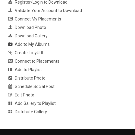
Register/Login to Download
Validate Your Account to Download
Connect My Placements
Download Photo
Download Gallery
Add to My Albums
Create TinyURL
Connect to Placements
Add to Playlist
Distribute Photo
Schedule Social Post
Edit Photo
Add Gallery to Playlist
Distribute Gallery