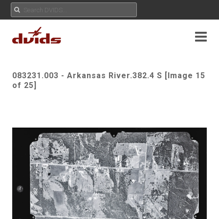
083231.003 - Arkansas River.382.4 S [Image 15
of 25]