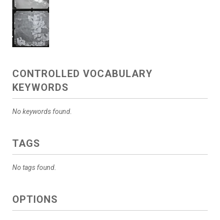
CONTROLLED VOCABULARY
KEYWORDS
No keywords found.
TAGS
No tags found.
OPTIONS