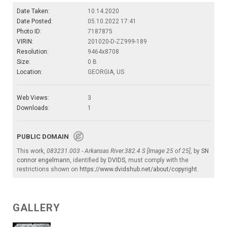
Date Taken:
10.14.2020
Date Posted:
05.10.2022 17:41
Photo ID:
7187875
VIRIN:
201020-D-ZZ999-189
Resolution:
9464x8708
Size:
0 B
Location:
GEORGIA, US
Web Views:
3
Downloads:
1
PUBLIC DOMAIN
This work,
083231.003 - Arkansas River.382.4 S [Image 25 of 25]
, by
SN
connor engelmann
, identified by
DVIDS
, must comply with the
restrictions shown on
https://www.dvidshub.net/about/copyright
.
GALLERY