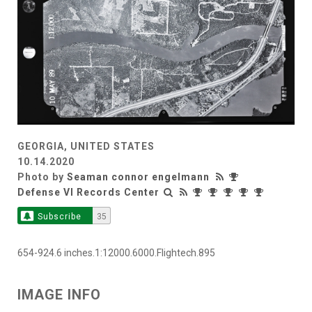
GEORGIA, UNITED STATES
10.14.2020
Photo by
Seaman connor engelmann
Defense VI Records Center
Subscribe
35
654-924.6 inches.1:12000.6000.Flightech.895
IMAGE INFO