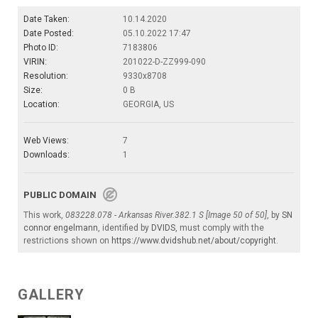
Date Taken:
10.14.2020
Date Posted:
05.10.2022 17:47
Photo ID:
7183806
VIRIN:
201022-D-ZZ999-090
Resolution:
9330x8708
Size:
0 B
Location:
GEORGIA, US
Web Views:
7
Downloads:
1
PUBLIC DOMAIN
This work,
083228.078 - Arkansas River.382.1 S [Image 50 of 50]
, by
SN
connor engelmann
, identified by
DVIDS
, must comply with the
restrictions shown on
https://www.dvidshub.net/about/copyright
.
GALLERY