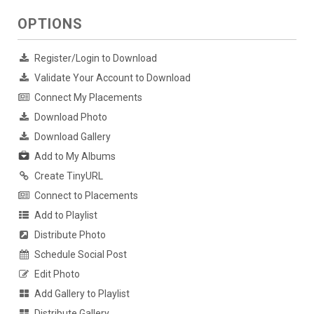
OPTIONS
Register/Login to Download
Validate Your Account to Download
Connect My Placements
Download Photo
Download Gallery
Add to My Albums
Create TinyURL
Connect to Placements
Add to Playlist
Distribute Photo
Schedule Social Post
Edit Photo
Add Gallery to Playlist
Distribute Gallery