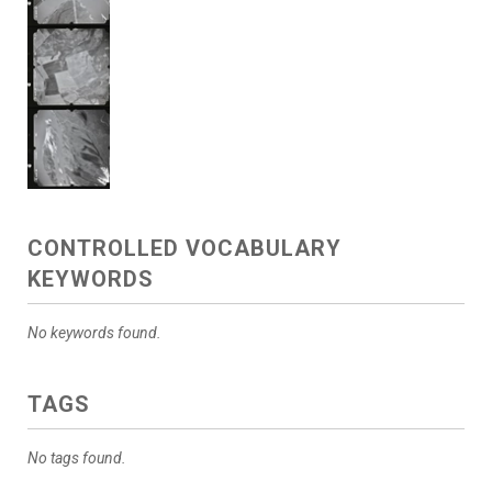
CONTROLLED VOCABULARY
KEYWORDS
No keywords found.
TAGS
No tags found.