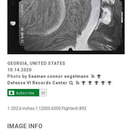
GEORGIA, UNITED STATES
10.14.2020
Photo by
Seaman connor engelmann
Defense VI Records Center
Subscribe
35
1-202.6 inches.1:12000.6000.Flightech.892
IMAGE INFO