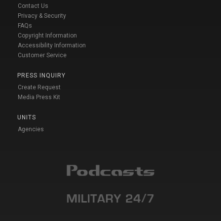
Contact Us
Privacy & Security
FAQs
Copyright Information
Accessibility Information
Customer Service
PRESS INQUIRY
Create Request
Media Press Kit
UNITS
Agencies