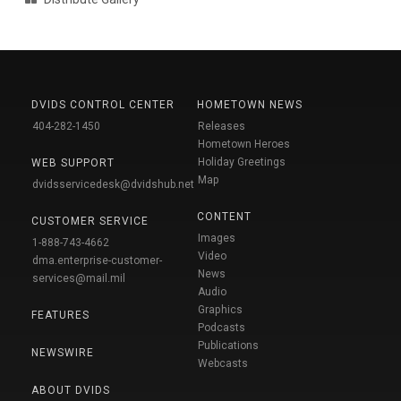
DVIDS CONTROL CENTER
HOMETOWN NEWS
404-282-1450
Releases
Hometown Heroes
Holiday Greetings
WEB SUPPORT
Map
dvidsservicedesk@dvidshub.net
CONTENT
CUSTOMER SERVICE
Images
1-888-743-4662
Video
dma.enterprise-customer-
News
services@mail.mil
Audio
Graphics
FEATURES
Podcasts
Publications
NEWSWIRE
Webcasts
ABOUT DVIDS