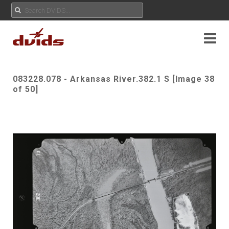
083228.078 - Arkansas River.382.1 S [Image 38
of 50]