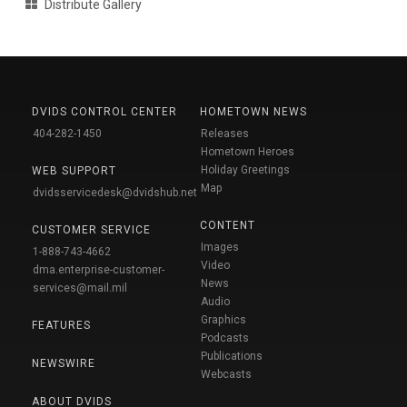
Distribute Gallery
DVIDS CONTROL CENTER
HOMETOWN NEWS
404-282-1450
Releases
Hometown Heroes
Holiday Greetings
WEB SUPPORT
Map
dvidsservicedesk@dvidshub.net
CONTENT
CUSTOMER SERVICE
Images
1-888-743-4662
Video
dma.enterprise-customer-
News
services@mail.mil
Audio
Graphics
FEATURES
Podcasts
Publications
NEWSWIRE
Webcasts
ABOUT DVIDS