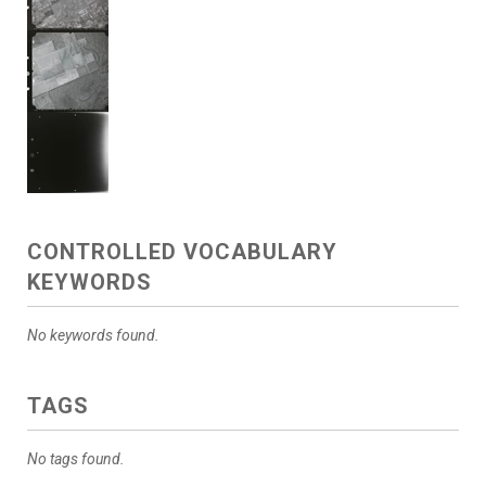
CONTROLLED VOCABULARY
KEYWORDS
No keywords found.
TAGS
No tags found.