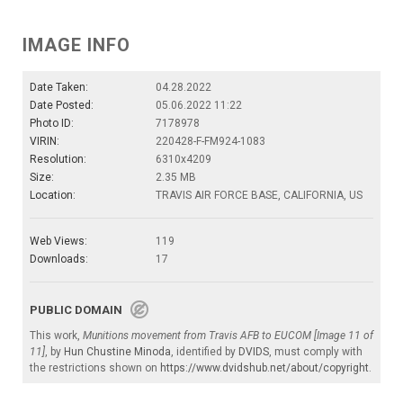
IMAGE INFO
Date Taken:
04.28.2022
Date Posted:
05.06.2022 11:22
Photo ID:
7178978
VIRIN:
220428-F-FM924-1083
Resolution:
6310x4209
Size:
2.35 MB
Location:
TRAVIS AIR FORCE BASE, CALIFORNIA, US
Web Views:
119
Downloads:
17
PUBLIC DOMAIN
This work,
Munitions movement from Travis AFB to EUCOM [Image 11 of
11]
, by
Hun Chustine Minoda
, identified by
DVIDS
, must comply with
the restrictions shown on
https://www.dvidshub.net/about/copyright
.