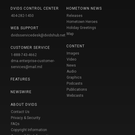
DVIDS CONTROL CENTER
HOMETOWN NEWS
404-282-1450
Releases
Hometown Heroes
Holiday Greetings
WEB SUPPORT
Map
dvidsservicedesk@dvidshub.net
CONTENT
CUSTOMER SERVICE
Images
1-888-743-4662
Video
dma.enterprise-customer-
News
services@mail.mil
Audio
Graphics
FEATURES
Podcasts
Publications
NEWSWIRE
Webcasts
ABOUT DVIDS
Contact Us
Privacy & Security
FAQs
Copyright Information