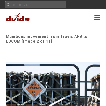
Munitions movement from Travis AFB to
EUCOM [Image 2 of 11]