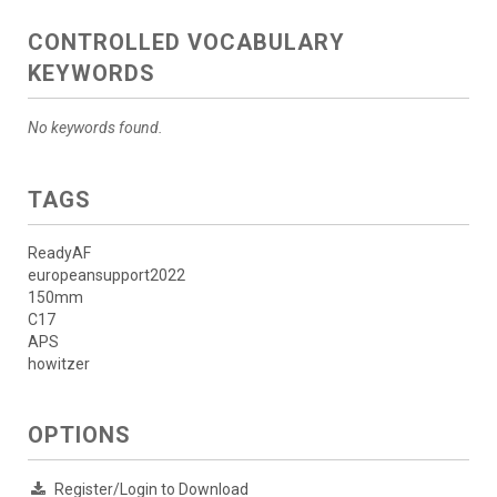
CONTROLLED VOCABULARY
KEYWORDS
No keywords found.
TAGS
ReadyAF
europeansupport2022
150mm
C17
APS
howitzer
OPTIONS
Register/Login to Download