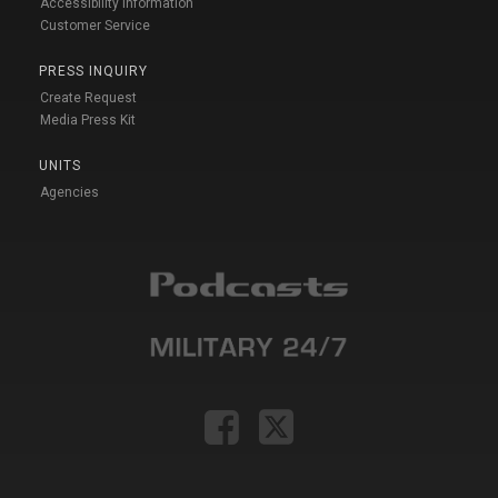
Accessibility Information
Customer Service
PRESS INQUIRY
Create Request
Media Press Kit
UNITS
Agencies