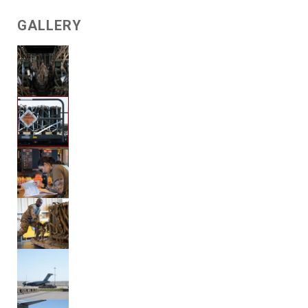
GALLERY