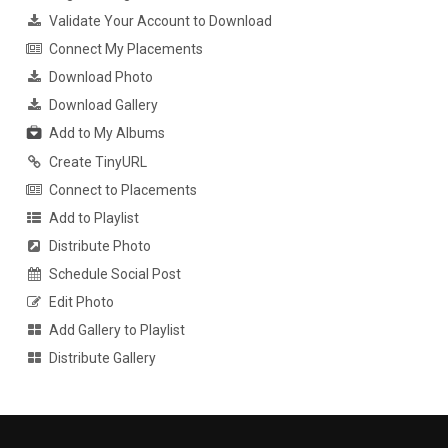
Validate Your Account to Download
Connect My Placements
Download Photo
Download Gallery
Add to My Albums
Create TinyURL
Connect to Placements
Add to Playlist
Distribute Photo
Schedule Social Post
Edit Photo
Add Gallery to Playlist
Distribute Gallery