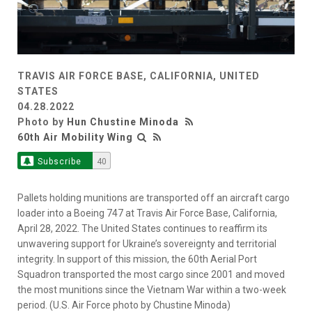
TRAVIS AIR FORCE BASE, CALIFORNIA, UNITED
STATES
04.28.2022
Photo by
Hun Chustine Minoda
60th Air Mobility Wing
Subscribe
40
Pallets holding munitions are transported off an aircraft cargo
loader into a Boeing 747 at Travis Air Force Base, California,
April 28, 2022. The United States continues to reaffirm its
unwavering support for Ukraine’s sovereignty and territorial
integrity. In support of this mission, the 60th Aerial Port
Squadron transported the most cargo since 2001 and moved
the most munitions since the Vietnam War within a two-week
period. (U.S. Air Force photo by Chustine Minoda)