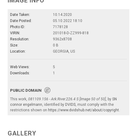
IMAGE INFO
Date Taken:
10.14.2020
Date Posted:
05.10.2022 18:10
Photo ID:
7178128
VIRIN:
201018-D-ZZ999-818
Resolution:
9362x8708
Size:
0 B
Location:
GEORGIA, US
Web Views:
5
Downloads:
1
PUBLIC DOMAIN
This work,
081109.156 - Ark.River.226.4 S [Image 50 of 50]
, by
SN
connor engelmann
, identified by
DVIDS
, must comply with the
restrictions shown on
https://www.dvidshub.net/about/copyright
.
GALLERY