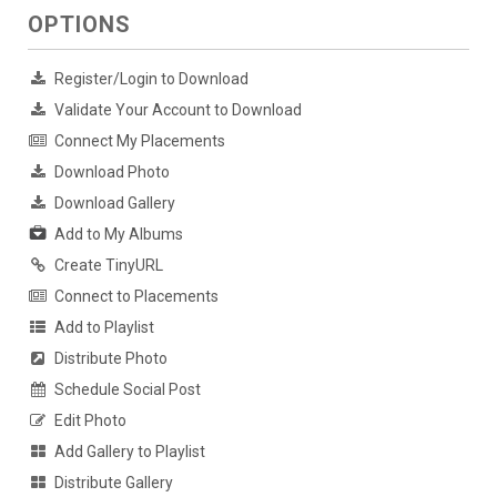
OPTIONS
Register/Login to Download
Validate Your Account to Download
Connect My Placements
Download Photo
Download Gallery
Add to My Albums
Create TinyURL
Connect to Placements
Add to Playlist
Distribute Photo
Schedule Social Post
Edit Photo
Add Gallery to Playlist
Distribute Gallery