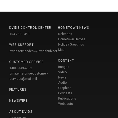
DVIDS CONTROL CENTER
HOMETOWN NEWS
404-282-1450
Releases
Hometown Heroes
Holiday Greetings
WEB SUPPORT
Map
dvidsservicedesk@dvidshub.net
CONTENT
CUSTOMER SERVICE
Images
1-888-743-4662
Video
dma.enterprise-customer-
News
services@mail.mil
Audio
Graphics
FEATURES
Podcasts
Publications
NEWSWIRE
Webcasts
ABOUT DVIDS