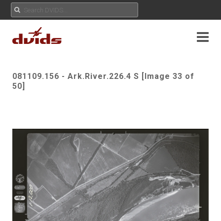
081109.156 - Ark.River.226.4 S [Image 33 of
50]