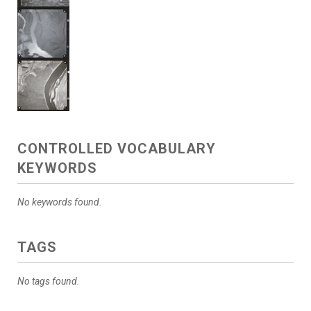
CONTROLLED VOCABULARY
KEYWORDS
No keywords found.
TAGS
No tags found.