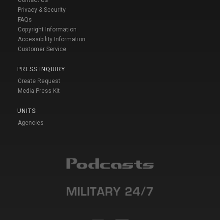
Contact Us
Privacy & Security
FAQs
Copyright Information
Accessibility Information
Customer Service
PRESS INQUIRY
Create Request
Media Press Kit
UNITS
Agencies