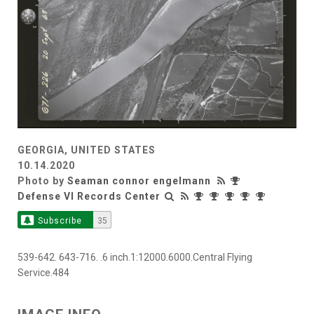
GEORGIA, UNITED STATES
10.14.2020
Photo by
Seaman connor engelmann
Defense VI Records Center
Subscribe
35
539-642. 643-716. .6 inch.1:12000.6000.Central Flying
Service.484