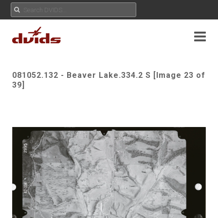
081052.132 - Beaver Lake.334.2 S [Image 23 of
39]