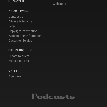
NEWSWIRE
Webcasts
ABOUT DVIDS
Contact Us
Privacy & Security
FAQs
Copyright Information
Accessibility Information
Customer Service
PRESS INQUIRY
Create Request
Media Press Kit
UNITS
Agencies