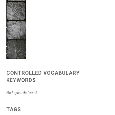
CONTROLLED VOCABULARY
KEYWORDS
No keywords found.
TAGS