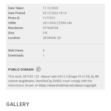
Date Taken:
11.10.2020
Date Posted:
05.10.2022 18:19
Photo ID:
7177972
VIRIN:
201109-D-ZZ999-245
Resolution:
9770x8708
Size:
0 B
Location:
GEORGIA, US
Web Views:
5
Downloads:
1
PUBLIC DOMAIN
This work,
081052.132 - Beaver Lake.334.2 S [Image 39 of 39]
, by
SN
connor engelmann
, identified by
DVIDS
, must comply with the
restrictions shown on
https://www.dvidshub.net/about/copyright
.
GALLERY