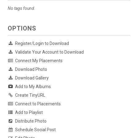
No tags found.
OPTIONS
Register/Login to Download
Validate Your Account to Download
Connect My Placements
Download Photo
Download Gallery
Add to My Albums
Create TinyURL
Connect to Placements
Add to Playlist
Distribute Photo
Schedule Social Post