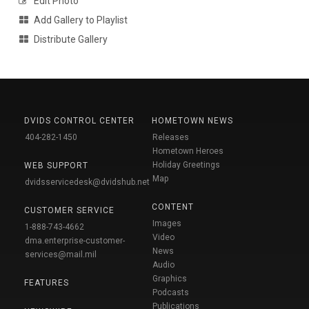
Edit Photo
Add Gallery to Playlist
Distribute Gallery
DVIDS CONTROL CENTER
HOMETOWN NEWS
404-282-1450
Releases
Hometown Heroes
Holiday Greetings
WEB SUPPORT
Map
dvidsservicedesk@dvidshub.net
CONTENT
CUSTOMER SERVICE
Images
1-888-743-4662
Video
dma.enterprise-customer-
News
services@mail.mil
Audio
Graphics
FEATURES
Podcasts
Publications