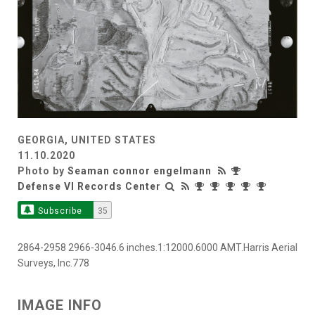
GEORGIA, UNITED STATES
11.10.2020
Photo by
Seaman connor engelmann
Defense VI Records Center
Subscribe
35
2864-2958 2966-3046.6 inches.1:12000.6000 AMT.Harris Aerial
Surveys, Inc.778
IMAGE INFO