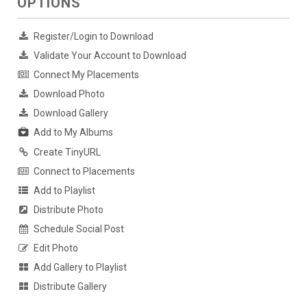
OPTIONS
Register/Login to Download
Validate Your Account to Download
Connect My Placements
Download Photo
Download Gallery
Add to My Albums
Create TinyURL
Connect to Placements
Add to Playlist
Distribute Photo
Schedule Social Post
Edit Photo
Add Gallery to Playlist
Distribute Gallery