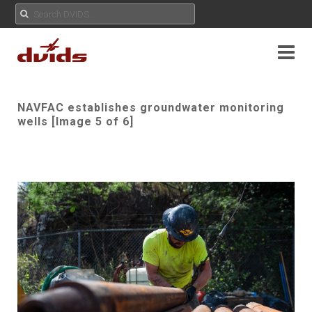
NAVFAC establishes groundwater monitoring
wells [Image 5 of 6]