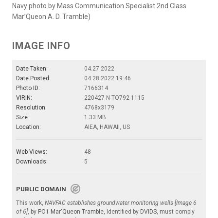
Navy photo by Mass Communication Specialist 2nd Class
Mar’Queon A. D. Tramble)
IMAGE INFO
Date Taken:
04.27.2022
Date Posted:
04.28.2022 19:46
Photo ID:
7166314
VIRIN:
220427-N-TO792-1115
Resolution:
4768x3179
Size:
1.33 MB
Location:
AIEA, HAWAII, US
Web Views:
48
Downloads:
5
PUBLIC DOMAIN
This work,
NAVFAC establishes groundwater monitoring wells [Image 6
of 6]
, by
PO1 Mar'Queon Tramble
, identified by
DVIDS
, must comply