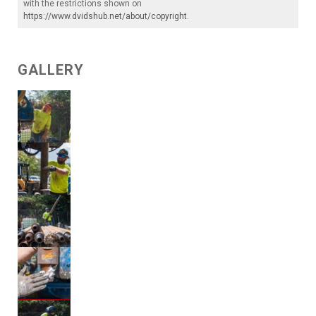
with the restrictions shown on
https://www.dvidshub.net/about/copyright
.
GALLERY