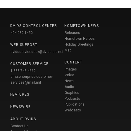
DVIDS CONTROL CENTER
HOMETOWN NEWS
404-282-1450
Releases
Hometown Heroes
Holiday Greetings
WEB SUPPORT
Map
dvidsservicedesk@dvidshub.net
CONTENT
CUSTOMER SERVICE
Images
1-888-743-4662
Video
dma.enterprise-customer-
News
services@mail.mil
Audio
Graphics
FEATURES
Podcasts
Publications
NEWSWIRE
Webcasts
ABOUT DVIDS
Contact Us