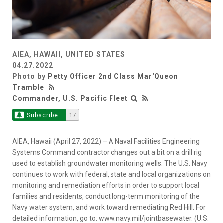
AIEA, HAWAII, UNITED STATES
04.27.2022
Photo by
Petty Officer 2nd Class Mar'Queon
Tramble
Commander, U.S. Pacific Fleet
Subscribe
17
AIEA, Hawaii (April 27, 2022) – A Naval Facilities Engineering
Systems Command contractor changes out a bit on a drill rig
used to establish groundwater monitoring wells. The U.S. Navy
continues to work with federal, state and local organizations on
monitoring and remediation efforts in order to support local
families and residents, conduct long-term monitoring of the
Navy water system, and work toward remediating Red Hill. For
detailed information, go to: www.navy.mil/jointbasewater. (U.S.