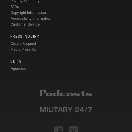
Privacy & Security
FAQs
Copyright Information
Accessibility Information
Customer Service
PRESS INQUIRY
Create Request
Media Press Kit
UNITS
Agencies