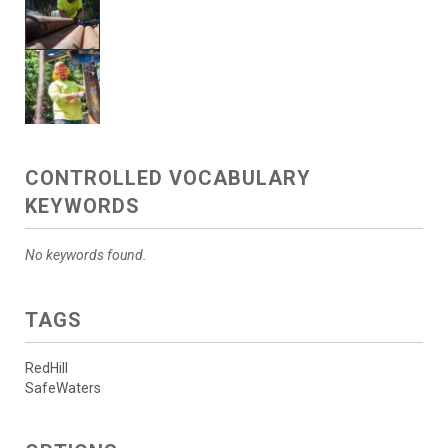
CONTROLLED VOCABULARY
KEYWORDS
No keywords found.
TAGS
RedHill
SafeWaters