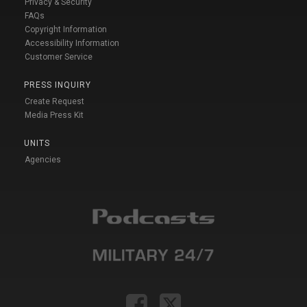
Privacy & Security
FAQs
Copyright Information
Accessibility Information
Customer Service
PRESS INQUIRY
Create Request
Media Press Kit
UNITS
Agencies