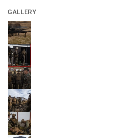
GALLERY