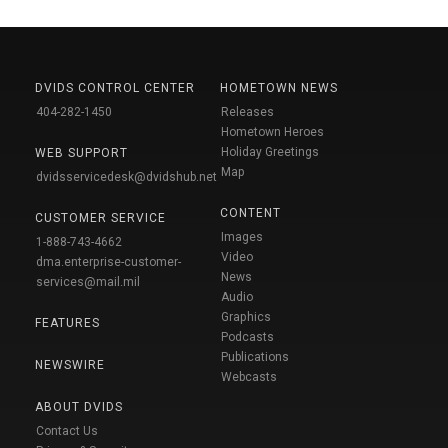
DVIDS CONTROL CENTER
HOMETOWN NEWS
404-282-1450
Releases
Hometown Heroes
Holiday Greetings
WEB SUPPORT
Map
dvidsservicedesk@dvidshub.net
CONTENT
CUSTOMER SERVICE
Images
1-888-743-4662
Video
dma.enterprise-customer-
News
services@mail.mil
Audio
Graphics
FEATURES
Podcasts
Publications
NEWSWIRE
Webcasts
ABOUT DVIDS
Contact Us