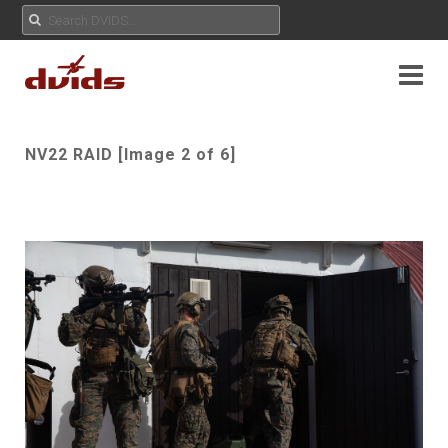
NV22 RAID [Image 2 of 6]