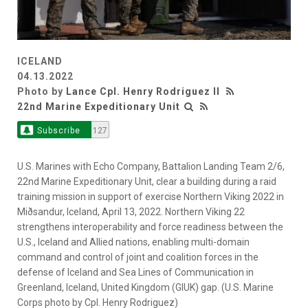
ICELAND
04.13.2022
Photo by
Lance Cpl. Henry Rodriguez II
22nd Marine Expeditionary Unit
Subscribe
127
U.S. Marines with Echo Company, Battalion Landing Team 2/6,
22nd Marine Expeditionary Unit, clear a building during a raid
training mission in support of exercise Northern Viking 2022 in
Miðsandur, Iceland, April 13, 2022. Northern Viking 22
strengthens interoperability and force readiness between the
U.S., Iceland and Allied nations, enabling multi-domain
command and control of joint and coalition forces in the
defense of Iceland and Sea Lines of Communication in
Greenland, Iceland, United Kingdom (GIUK) gap. (U.S. Marine
Corps photo by Cpl. Henry Rodriguez)