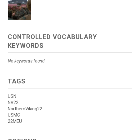
CONTROLLED VOCABULARY
KEYWORDS
No keywords found.
TAGS
USN
NV22
NorthernViking22
USMC
22MEU