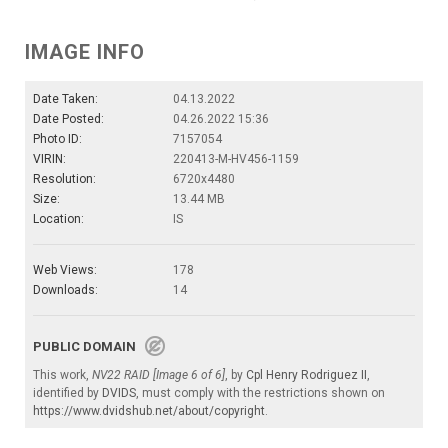
IMAGE INFO
Date Taken:
04.13.2022
Date Posted:
04.26.2022 15:36
Photo ID:
7157054
VIRIN:
220413-M-HV456-1159
Resolution:
6720x4480
Size:
13.44 MB
Location:
IS
Web Views:
178
Downloads:
14
PUBLIC DOMAIN
This work,
NV22 RAID [Image 6 of 6]
, by
Cpl Henry Rodriguez II
,
identified by
DVIDS
, must comply with the restrictions shown on
https://www.dvidshub.net/about/copyright
.