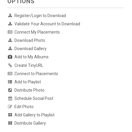
OPTIONS
Register/Login to Download
Validate Your Account to Download
Connect My Placements
Download Photo
Download Gallery
Add to My Albums
Create TinyURL
Connect to Placements
Add to Playlist
Distribute Photo
Schedule Social Post
Edit Photo
Add Gallery to Playlist
Distribute Gallery