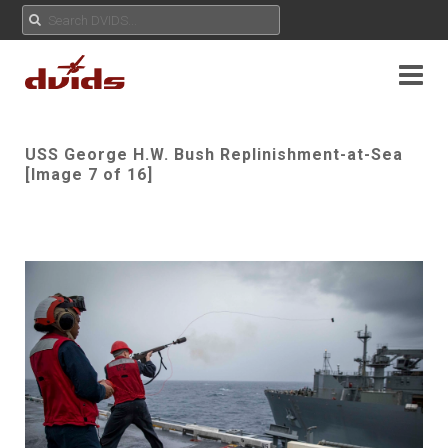
USS George H.W. Bush Replinishment-at-Sea
[Image 7 of 16]