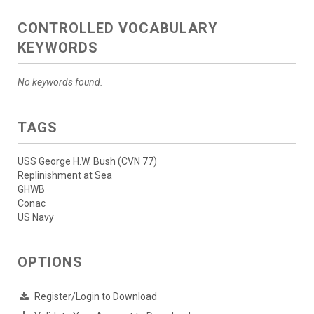
CONTROLLED VOCABULARY
KEYWORDS
No keywords found.
TAGS
USS George H.W. Bush (CVN 77)
Replinishment at Sea
GHWB
Conac
US Navy
OPTIONS
Register/Login to Download