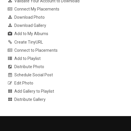
Validate Your Account to Download
Connect My Placements
Download Photo
Download Gallery
Add to My Albums
Create TinyURL
Connect to Placements
Add to Playlist
Distribute Photo
Schedule Social Post
Edit Photo
Add Gallery to Playlist
Distribute Gallery