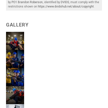
by
PO1 Brandon Roberson
, identified by
DVIDS
, must comply with the
restrictions shown on
https://www.dvidshub.net/about/copyright
.
GALLERY