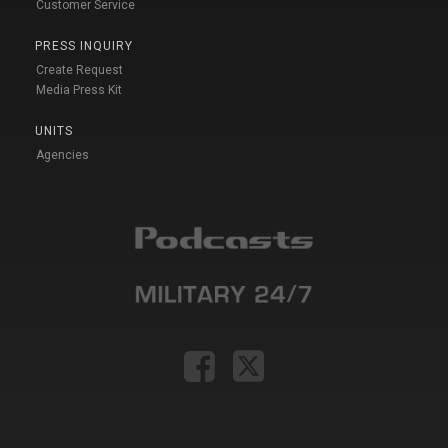
Customer Service
PRESS INQUIRY
Create Request
Media Press Kit
UNITS
Agencies