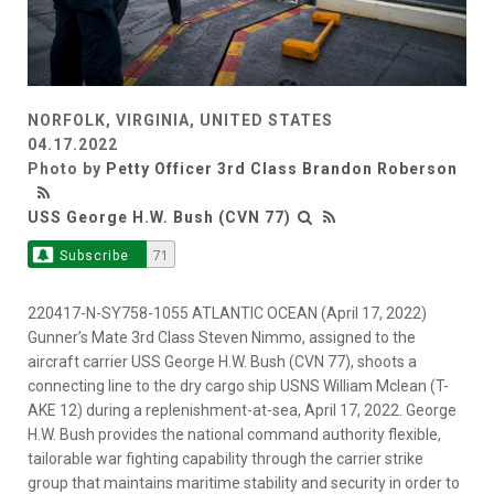
NORFOLK, VIRGINIA, UNITED STATES
04.17.2022
Photo by
Petty Officer 3rd Class Brandon Roberson
USS George H.W. Bush (CVN 77)
Subscribe
71
220417-N-SY758-1055 ATLANTIC OCEAN (April 17, 2022)
Gunner’s Mate 3rd Class Steven Nimmo, assigned to the
aircraft carrier USS George H.W. Bush (CVN 77), shoots a
connecting line to the dry cargo ship USNS William Mclean (T-
AKE 12) during a replenishment-at-sea, April 17, 2022. George
H.W. Bush provides the national command authority flexible,
tailorable war fighting capability through the carrier strike
group that maintains maritime stability and security in order to