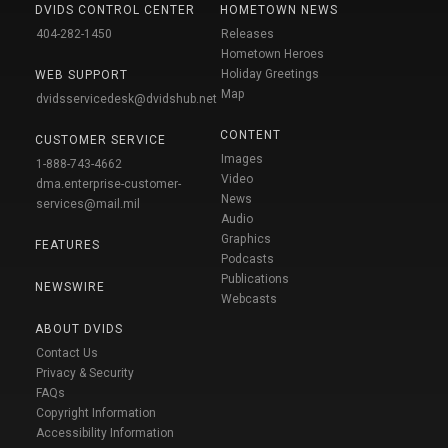
DVIDS CONTROL CENTER
HOMETOWN NEWS
404-282-1450
Releases
Hometown Heroes
Holiday Greetings
WEB SUPPORT
Map
dvidsservicedesk@dvidshub.net
CONTENT
CUSTOMER SERVICE
Images
1-888-743-4662
Video
dma.enterprise-customer-
News
services@mail.mil
Audio
Graphics
FEATURES
Podcasts
Publications
NEWSWIRE
Webcasts
ABOUT DVIDS
Contact Us
Privacy & Security
FAQs
Copyright Information
Accessibility Information