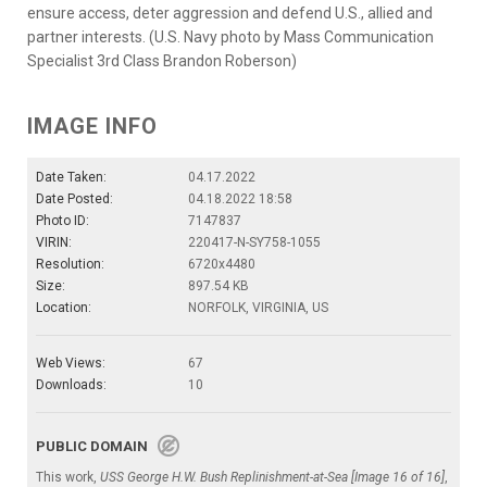
ensure access, deter aggression and defend U.S., allied and
partner interests. (U.S. Navy photo by Mass Communication
Specialist 3rd Class Brandon Roberson)
IMAGE INFO
Date Taken:
04.17.2022
Date Posted:
04.18.2022 18:58
Photo ID:
7147837
VIRIN:
220417-N-SY758-1055
Resolution:
6720x4480
Size:
897.54 KB
Location:
NORFOLK, VIRGINIA, US
Web Views:
67
Downloads:
10
PUBLIC DOMAIN
This work,
USS George H.W. Bush Replinishment-at-Sea [Image 16 of 16]
,