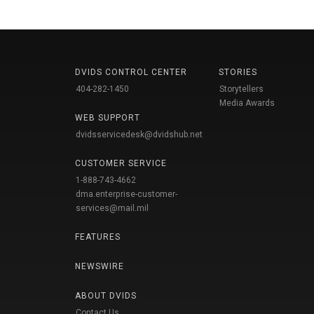
DVIDS CONTROL CENTER
STORIES
404-282-1450
Storytellers
Media Awards
WEB SUPPORT
dvidsservicedesk@dvidshub.net
CUSTOMER SERVICE
1-888-743-4662
dma.enterprise-customer-
services@mail.mil
FEATURES
NEWSWIRE
ABOUT DVIDS
Contact Us