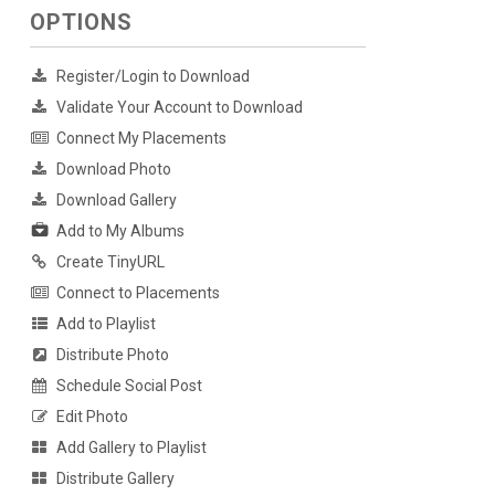
OPTIONS
Register/Login to Download
Validate Your Account to Download
Connect My Placements
Download Photo
Download Gallery
Add to My Albums
Create TinyURL
Connect to Placements
Add to Playlist
Distribute Photo
Schedule Social Post
Edit Photo
Add Gallery to Playlist
Distribute Gallery