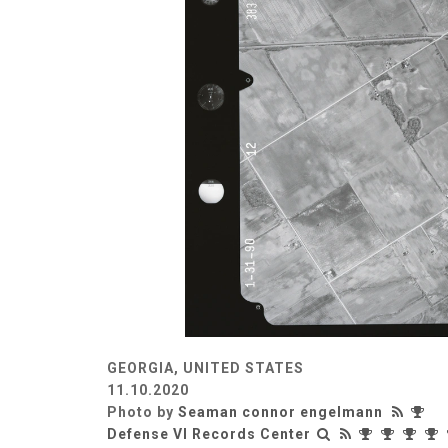
GEORGIA, UNITED STATES
11.10.2020
Photo by
Seaman connor engelmann
Defense VI Records Center