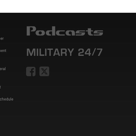
er
ment
eral
t
Schedule