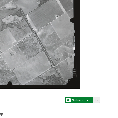
Subscribe
35