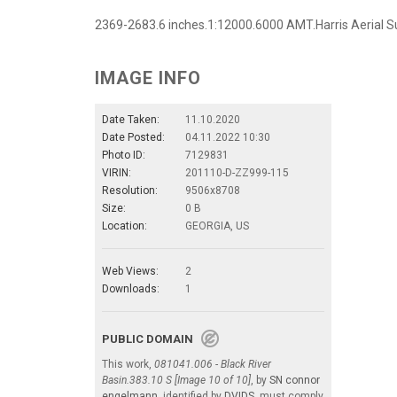
2369-2683.6 inches.1:12000.6000 AMT.Harris Aerial Su
IMAGE INFO
Date Taken:
11.10.2020
Date Posted:
04.11.2022 10:30
Photo ID:
7129831
VIRIN:
201110-D-ZZ999-115
Resolution:
9506x8708
Size:
0 B
Location:
GEORGIA, US
Web Views:
2
Downloads:
1
PUBLIC DOMAIN
This work,
081041.006 - Black River
Basin.383.10 S [Image 10 of 10]
, by
SN connor
engelmann
, identified by
DVIDS
, must comply