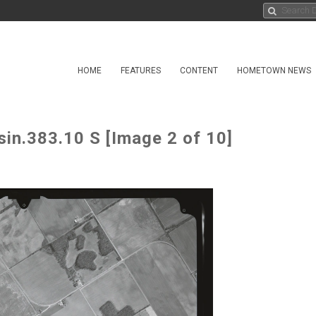
HOME
FEATURES
CONTENT
HOMETOWN NEWS
sin.383.10 S [Image 2 of 10]