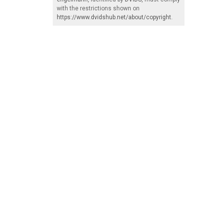
with the restrictions shown on
https://www.dvidshub.net/about/copyright
.