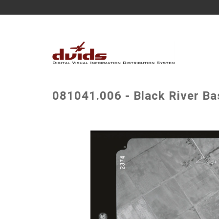
081041.006 - Black River Ba