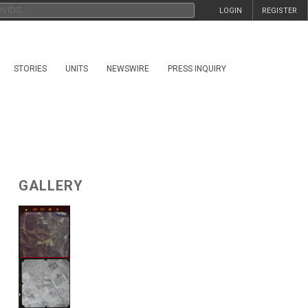
LOGIN
REGISTER
STORIES
UNITS
NEWSWIRE
PRESS INQUIRY
GALLERY