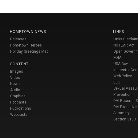
HOMETOWN NEWS
LINKS
Releases
Links Disclaim
Hometown Heroes
No FEAR Act
Holiday Greetings Map
Open Govern
FOIA
USA Gov
CONTENT
Inspector Gen
Images
Web Policy
Video
EEO
News
Sexual Assaul
Audio
Prevention
Graphics
DVI Records 
Podcasts
DVI Executive
Publications
Summary
Webcasts
Section 3103