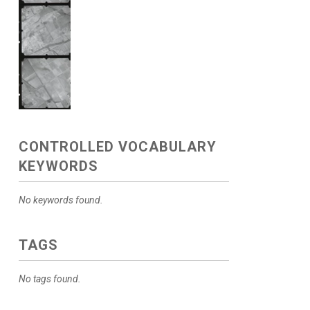
CONTROLLED VOCABULARY
KEYWORDS
No keywords found.
TAGS
No tags found.