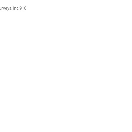
rveys, Inc.910