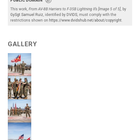
PUBLIC DOMAIN
This work,
From AV-8B Harriers to F-35B Lightning II’s [Image 5 of 5]
, by
GySgt Samuel Ruiz
, identified by
DVIDS
, must comply with the
restrictions shown on
https://www.dvidshub.net/about/copyright
.
GALLERY