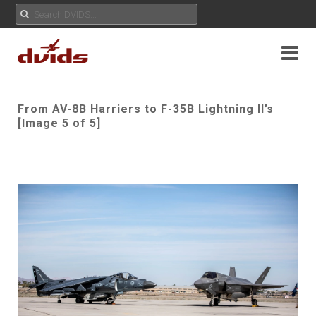
From AV-8B Harriers to F-35B Lightning II’s
[Image 5 of 5]