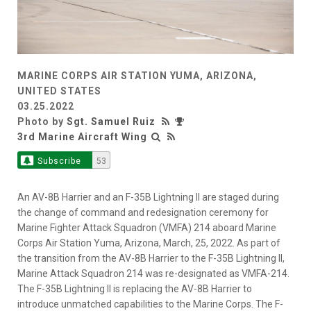
MARINE CORPS AIR STATION YUMA, ARIZONA,
UNITED STATES
03.25.2022
Photo by
Sgt. Samuel Ruiz
3rd Marine Aircraft Wing
Subscribe
53
An AV-8B Harrier and an F-35B Lightning II are staged during
the change of command and redesignation ceremony for
Marine Fighter Attack Squadron (VMFA) 214 aboard Marine
Corps Air Station Yuma, Arizona, March, 25, 2022. As part of
the transition from the AV-8B Harrier to the F-35B Lightning II,
Marine Attack Squadron 214 was re-designated as VMFA-214.
The F-35B Lightning II is replacing the AV-8B Harrier to
introduce unmatched capabilities to the Marine Corps. The F-