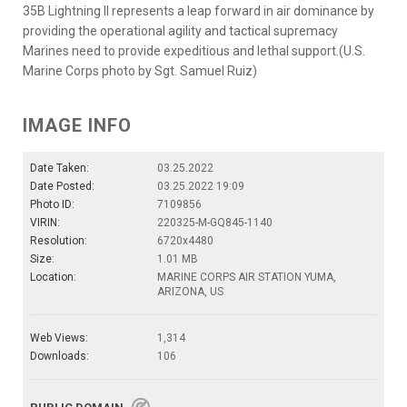
35B Lightning II represents a leap forward in air dominance by
providing the operational agility and tactical supremacy
Marines need to provide expeditious and lethal support.(U.S.
Marine Corps photo by Sgt. Samuel Ruiz)
IMAGE INFO
Date Taken:
03.25.2022
Date Posted:
03.25.2022 19:09
Photo ID:
7109856
VIRIN:
220325-M-GQ845-1140
Resolution:
6720x4480
Size:
1.01 MB
Location:
MARINE CORPS AIR STATION YUMA,
ARIZONA, US
Web Views:
1,314
Downloads:
106