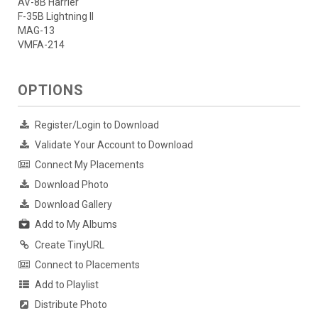
AV-8B Harrier
F-35B Lightning II
MAG-13
VMFA-214
OPTIONS
Register/Login to Download
Validate Your Account to Download
Connect My Placements
Download Photo
Download Gallery
Add to My Albums
Create TinyURL
Connect to Placements
Add to Playlist
Distribute Photo