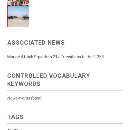
ASSOCIATED NEWS
Marine Attack Squadron 214 Transitions to the F-35B
CONTROLLED VOCABULARY
KEYWORDS
No keywords found.
TAGS