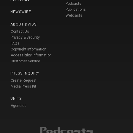
Podcasts
Publications
NEWSWIRE
Webcasts
ABOUT DVIDS
Contact Us
Privacy & Security
FAQs
Copyright Information
Accessibility Information
Customer Service
PRESS INQUIRY
Create Request
Media Press Kit
UNITS
Agencies