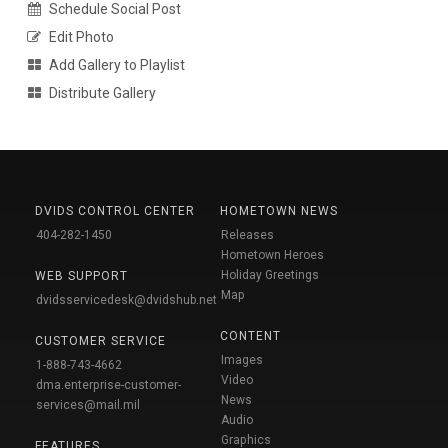
Schedule Social Post
Edit Photo
Add Gallery to Playlist
Distribute Gallery
DVIDS CONTROL CENTER
HOMETOWN NEWS
404-282-1450
Releases
Hometown Heroes
Holiday Greetings
WEB SUPPORT
Map
dvidsservicedesk@dvidshub.net
CONTENT
CUSTOMER SERVICE
Images
1-888-743-4662
Video
dma.enterprise-customer-
News
services@mail.mil
Audio
Graphics
FEATURES