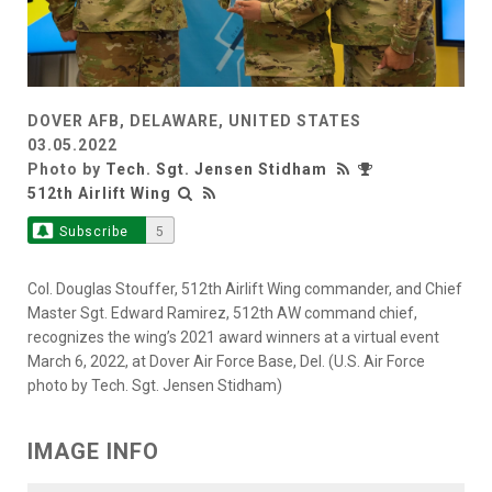
DOVER AFB, DELAWARE, UNITED STATES
03.05.2022
Photo by
Tech. Sgt. Jensen Stidham
512th Airlift Wing
Subscribe
5
Col. Douglas Stouffer, 512th Airlift Wing commander, and Chief
Master Sgt. Edward Ramirez, 512th AW command chief,
recognizes the wing’s 2021 award winners at a virtual event
March 6, 2022, at Dover Air Force Base, Del. (U.S. Air Force
photo by Tech. Sgt. Jensen Stidham)
IMAGE INFO