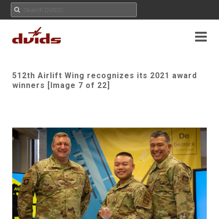
512th Airlift Wing recognizes its 2021 award
winners [Image 7 of 22]