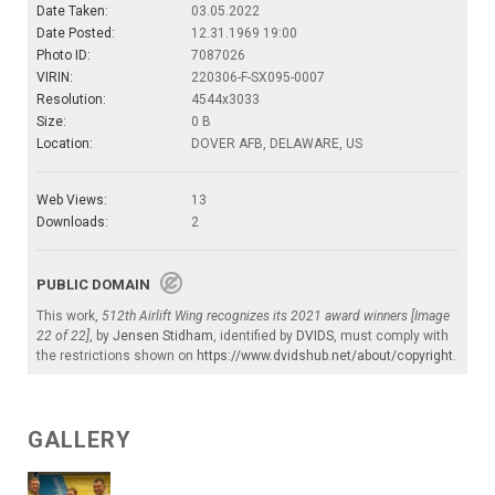
Date Taken:
03.05.2022
Date Posted:
12.31.1969 19:00
Photo ID:
7087026
VIRIN:
220306-F-SX095-0007
Resolution:
4544x3033
Size:
0 B
Location:
DOVER AFB, DELAWARE, US
Web Views:
13
Downloads:
2
PUBLIC DOMAIN
This work,
512th Airlift Wing recognizes its 2021 award winners [Image
22 of 22]
, by
Jensen Stidham
, identified by
DVIDS
, must comply with
the restrictions shown on
https://www.dvidshub.net/about/copyright
.
GALLERY