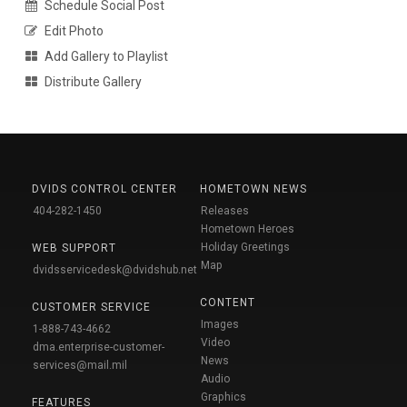
Schedule Social Post
Edit Photo
Add Gallery to Playlist
Distribute Gallery
DVIDS CONTROL CENTER
HOMETOWN NEWS
404-282-1450
Releases
Hometown Heroes
Holiday Greetings
WEB SUPPORT
Map
dvidsservicedesk@dvidshub.net
CONTENT
CUSTOMER SERVICE
Images
1-888-743-4662
Video
dma.enterprise-customer-
News
services@mail.mil
Audio
Graphics
FEATURES