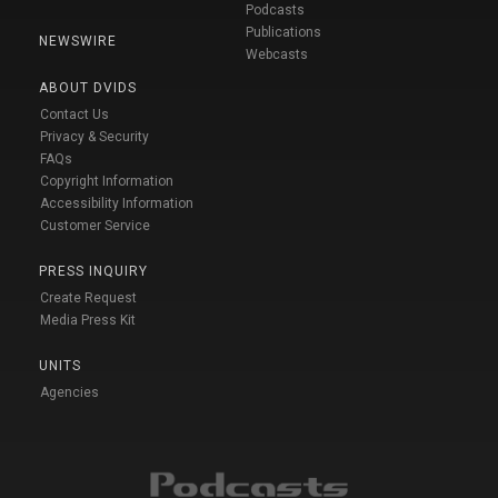
Podcasts
Publications
NEWSWIRE
Webcasts
ABOUT DVIDS
Contact Us
Privacy & Security
FAQs
Copyright Information
Accessibility Information
Customer Service
PRESS INQUIRY
Create Request
Media Press Kit
UNITS
Agencies