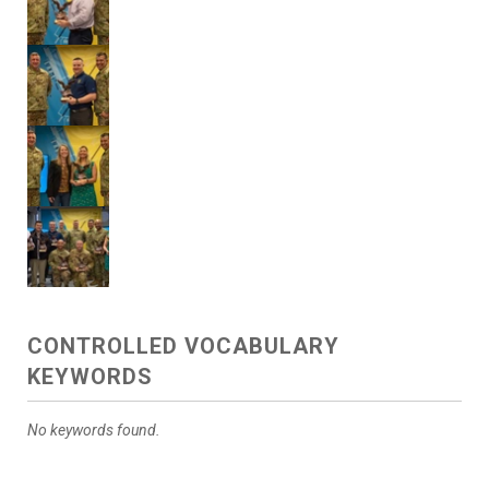
CONTROLLED VOCABULARY
KEYWORDS
No keywords found.