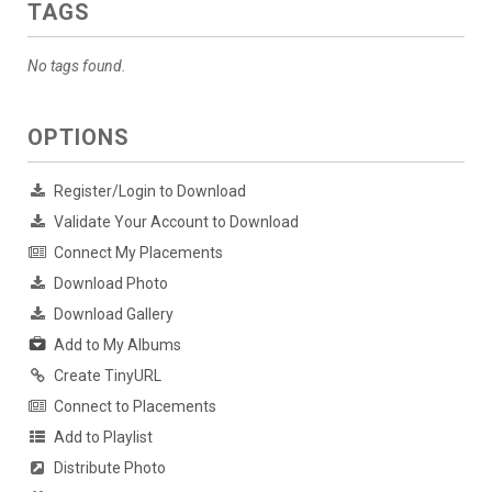
TAGS
No tags found.
OPTIONS
Register/Login to Download
Validate Your Account to Download
Connect My Placements
Download Photo
Download Gallery
Add to My Albums
Create TinyURL
Connect to Placements
Add to Playlist
Distribute Photo