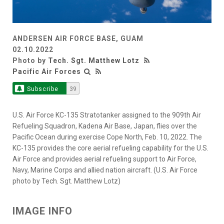
ANDERSEN AIR FORCE BASE, GUAM
02.10.2022
Photo by
Tech. Sgt. Matthew Lotz
Pacific Air Forces
Subscribe
39
U.S. Air Force KC-135 Stratotanker assigned to the 909th Air
Refueling Squadron, Kadena Air Base, Japan, flies over the
Pacific Ocean during exercise Cope North, Feb. 10, 2022. The
KC-135 provides the core aerial refueling capability for the U.S.
Air Force and provides aerial refueling support to Air Force,
Navy, Marine Corps and allied nation aircraft. (U.S. Air Force
photo by Tech. Sgt. Matthew Lotz)
IMAGE INFO