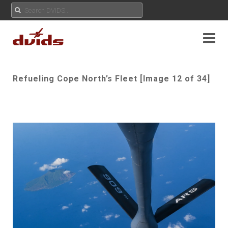
Refueling Cope North’s Fleet [Image 12 of 34]