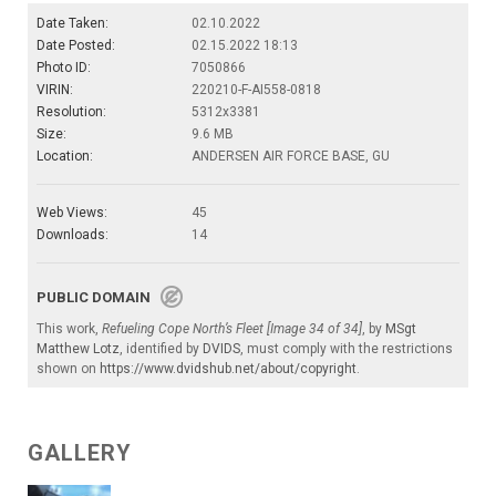
Date Taken:
02.10.2022
Date Posted:
02.15.2022 18:13
Photo ID:
7050866
VIRIN:
220210-F-AI558-0818
Resolution:
5312x3381
Size:
9.6 MB
Location:
ANDERSEN AIR FORCE BASE, GU
Web Views:
45
Downloads:
14
PUBLIC DOMAIN
This work,
Refueling Cope North’s Fleet [Image 34 of 34]
, by
MSgt
Matthew Lotz
, identified by
DVIDS
, must comply with the restrictions
shown on
https://www.dvidshub.net/about/copyright
.
GALLERY