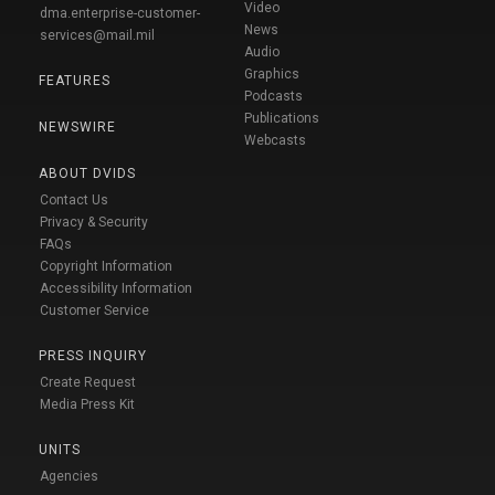
Video
dma.enterprise-customer-
News
services@mail.mil
Audio
Graphics
FEATURES
Podcasts
Publications
NEWSWIRE
Webcasts
ABOUT DVIDS
Contact Us
Privacy & Security
FAQs
Copyright Information
Accessibility Information
Customer Service
PRESS INQUIRY
Create Request
Media Press Kit
UNITS
Agencies