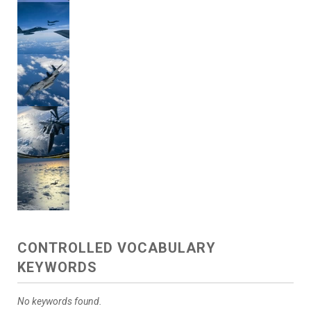
CONTROLLED VOCABULARY
KEYWORDS
No keywords found.