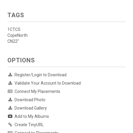
TAGS
1CTCS
CopeNorth
CN22"
OPTIONS
Register/Login to Download
Validate Your Account to Download
Connect My Placements
Download Photo
Download Gallery
Add to My Albums
Create TinyURL