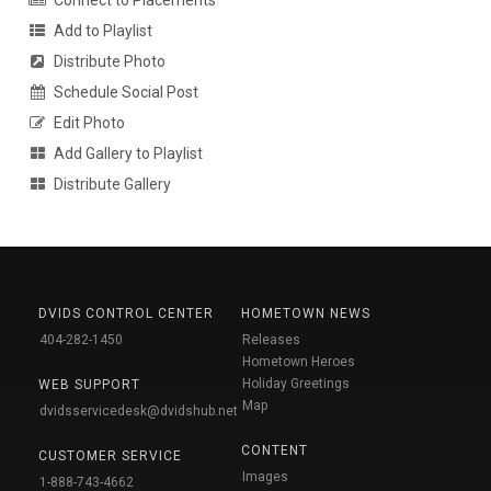
Connect to Placements
Add to Playlist
Distribute Photo
Schedule Social Post
Edit Photo
Add Gallery to Playlist
Distribute Gallery
DVIDS CONTROL CENTER
HOMETOWN NEWS
404-282-1450
Releases
Hometown Heroes
Holiday Greetings
WEB SUPPORT
Map
dvidsservicedesk@dvidshub.net
CONTENT
CUSTOMER SERVICE
Images
1-888-743-4662