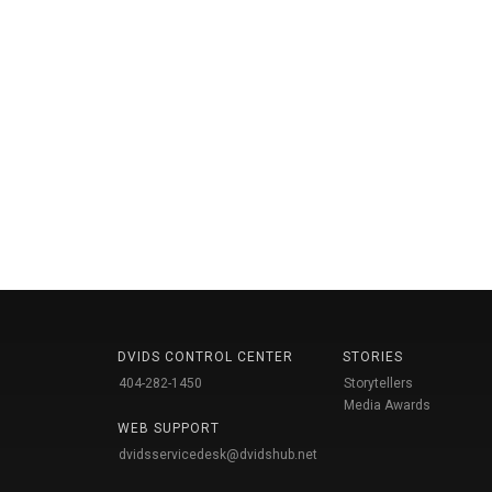
DVIDS CONTROL CENTER
STORIES
404-282-1450
Storytellers
Media Awards
WEB SUPPORT
dvidsservicedesk@dvidshub.net