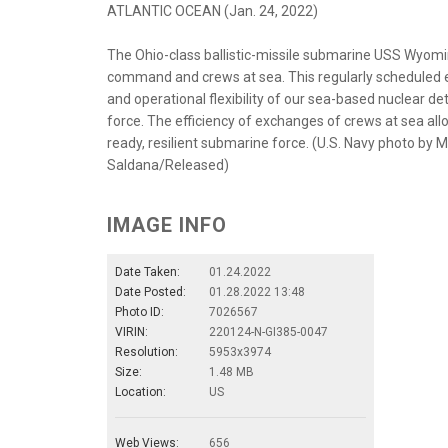
ATLANTIC OCEAN (Jan. 24, 2022)
The Ohio-class ballistic-missile submarine USS Wyom
command and crews at sea. This regularly scheduled
and operational flexibility of our sea-based nuclear de
force. The efficiency of exchanges of crews at sea allo
ready, resilient submarine force. (U.S. Navy photo by
Saldana/Released)
IMAGE INFO
Date Taken:
01.24.2022
Date Posted:
01.28.2022 13:48
Photo ID:
7026567
VIRIN:
220124-N-GI385-0047
Resolution:
5953x3974
Size:
1.48 MB
Location:
US
Web Views:
656