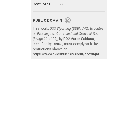
Downloads:
48
PUBLIC DOMAIN
This work,
USS Wyoming (SSBN 742) Executes
an Exchange of Command and Crews at Sea
[Image 23 of 23]
, by
PO2 Aaron Saldana
,
identified by
DVIDS
, must comply with the
restrictions shown on
https://www.dvidshub.net/about/copyright
.