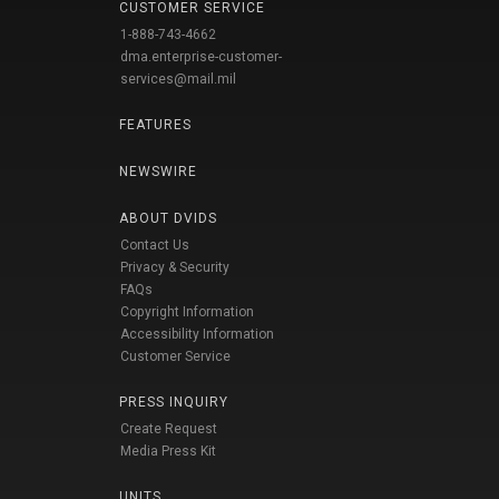
CUSTOMER SERVICE
1-888-743-4662
dma.enterprise-customer-
services@mail.mil
FEATURES
NEWSWIRE
ABOUT DVIDS
Contact Us
Privacy & Security
FAQs
Copyright Information
Accessibility Information
Customer Service
PRESS INQUIRY
Create Request
Media Press Kit
UNITS