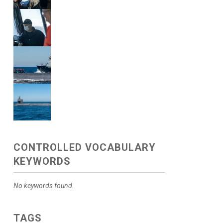
CONTROLLED VOCABULARY
KEYWORDS
No keywords found.
TAGS