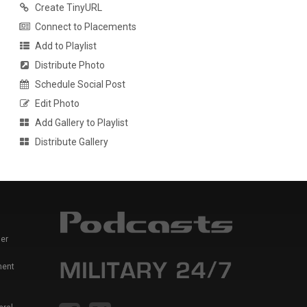
Create TinyURL
Connect to Placements
Add to Playlist
Distribute Photo
Schedule Social Post
Edit Photo
Add Gallery to Playlist
Distribute Gallery
er
ment