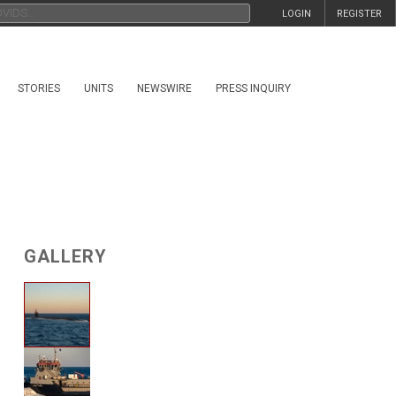
LOGIN
REGISTER
STORIES
UNITS
NEWSWIRE
PRESS INQUIRY
GALLERY