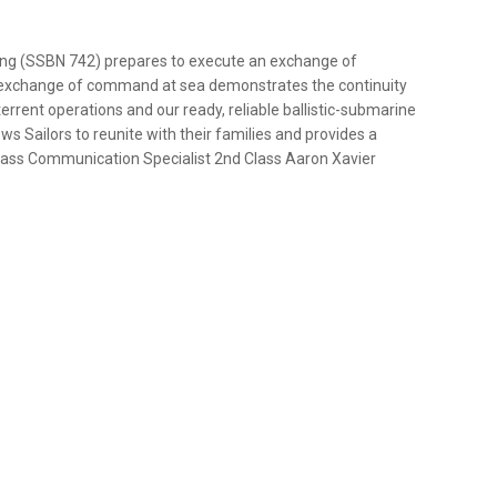
ing (SSBN 742) prepares to execute an exchange of
 exchange of command at sea demonstrates the continuity
terrent operations and our ready, reliable ballistic-submarine
ws Sailors to reunite with their families and provides a
 Mass Communication Specialist 2nd Class Aaron Xavier