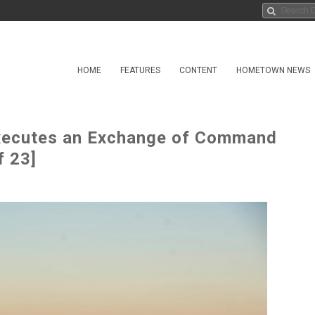
HOME
FEATURES
CONTENT
HOMETOWN NEWS
ecutes an Exchange of Command
f 23]