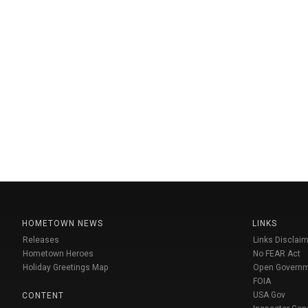
HOMETOWN NEWS
LINKS
Releases
Links Disclaim
Hometown Heroes
No FEAR Act
Holiday Greetings Map
Open Govern
FOIA
USA Gov
CONTENT