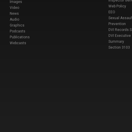
Inspector Gen
Images
Web Policy
Video
EEO
News
Sexual Assaul
Audio
Prevention
Graphics
DVI Records 
Podcasts
DVI Executive
Publications
Summary
Webcasts
Section 3103