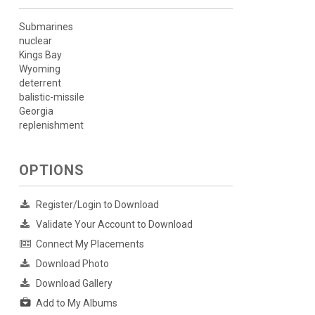
Submarines
nuclear
Kings Bay
Wyoming
deterrent
balistic-missile
Georgia
replenishment
OPTIONS
Register/Login to Download
Validate Your Account to Download
Connect My Placements
Download Photo
Download Gallery
Add to My Albums