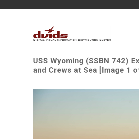
USS Wyoming (SSBN 742) Ex
and Crews at Sea [Image 1 o