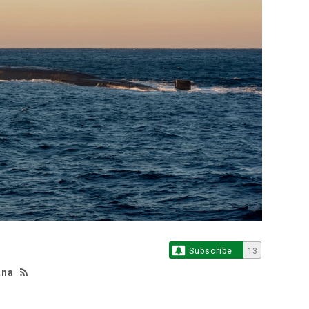
Subscribe
13
ana