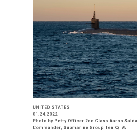
UNITED STATES
01.24.2022
Photo by
Petty Officer 2nd Class Aaron Sald
Commander, Submarine Group Ten