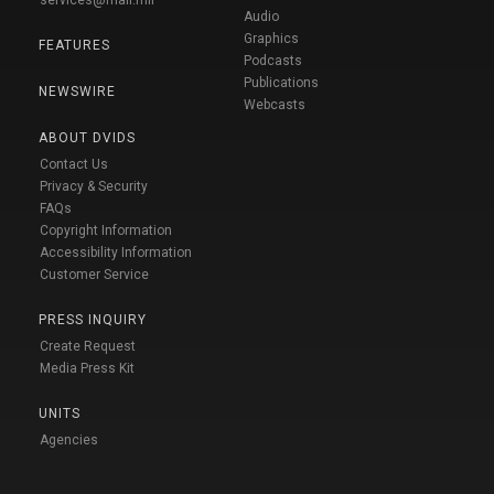
Audio
Graphics
FEATURES
Podcasts
Publications
NEWSWIRE
Webcasts
ABOUT DVIDS
Contact Us
Privacy & Security
FAQs
Copyright Information
Accessibility Information
Customer Service
PRESS INQUIRY
Create Request
Media Press Kit
UNITS
Agencies