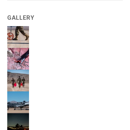
GALLERY