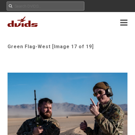
Green Flag-West [Image 17 of 19]