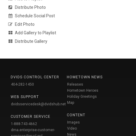
Distribute Photo
Schedule Social Post
Edit Photo
Add Gallery to Playlist
Distribute Gallery
DVIDS CONTROL CENTER
HOMETOWN NEWS
404-282-1450
Releases
Hometown Heroes
Holiday Greetings
WEB SUPPORT
Map
dvidsservicedesk@dvidshub.net
CONTENT
CUSTOMER SERVICE
Images
1-888-743-4662
Video
dma.enterprise-customer-
News
services@mail.mil