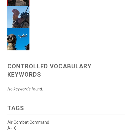
CONTROLLED VOCABULARY
KEYWORDS
No keywords found.
TAGS
Air Combat Command
A-10