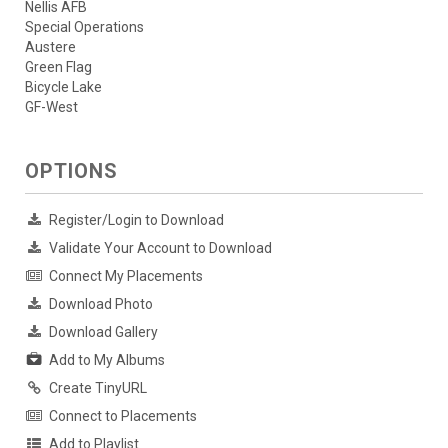
Nellis AFB
Special Operations
Austere
Green Flag
Bicycle Lake
GF-West
OPTIONS
Register/Login to Download
Validate Your Account to Download
Connect My Placements
Download Photo
Download Gallery
Add to My Albums
Create TinyURL
Connect to Placements
Add to Playlist