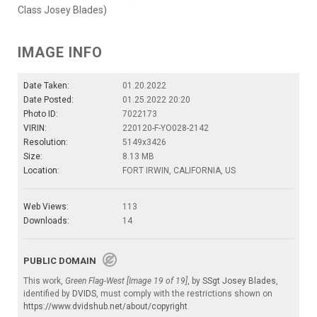
Class Josey Blades)
IMAGE INFO
Date Taken:
01.20.2022
Date Posted:
01.25.2022 20:20
Photo ID:
7022173
VIRIN:
220120-F-YO028-2142
Resolution:
5149x3426
Size:
8.13 MB
Location:
FORT IRWIN, CALIFORNIA, US
Web Views:
113
Downloads:
14
PUBLIC DOMAIN
This work,
Green Flag-West [Image 19 of 19]
, by
SSgt Josey Blades
,
identified by
DVIDS
, must comply with the restrictions shown on
https://www.dvidshub.net/about/copyright
.