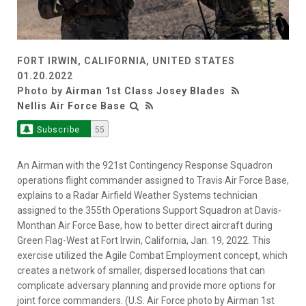
FORT IRWIN, CALIFORNIA, UNITED STATES
01.20.2022
Photo by
Airman 1st Class Josey Blades
Nellis Air Force Base
Subscribe
55
An Airman with the 921st Contingency Response Squadron
operations flight commander assigned to Travis Air Force Base,
explains to a Radar Airfield Weather Systems technician
assigned to the 355th Operations Support Squadron at Davis-
Monthan Air Force Base, how to better direct aircraft during
Green Flag-West at Fort Irwin, California, Jan. 19, 2022. This
exercise utilized the Agile Combat Employment concept, which
creates a network of smaller, dispersed locations that can
complicate adversary planning and provide more options for
joint force commanders. (U.S. Air Force photo by Airman 1st