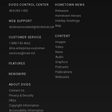
DVIDS CONTROL CENTER
HOMETOWN NEWS
404-282-1450
Releases
Hometown Heroes
Holiday Greetings
WEB SUPPORT
Map
dvidsservicedesk@dvidshub.net
CONTENT
CUSTOMER SERVICE
Images
1-888-743-4662
Video
dma.enterprise-customer-
News
services@mail.mil
Audio
Graphics
FEATURES
Podcasts
Publications
NEWSWIRE
Webcasts
ABOUT DVIDS
Contact Us
Privacy & Security
FAQs
Copyright Information
Accessibility Information