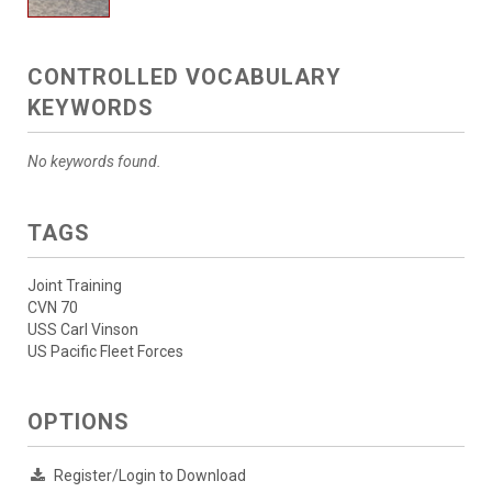
CONTROLLED VOCABULARY
KEYWORDS
No keywords found.
TAGS
Joint Training
CVN 70
USS Carl Vinson
US Pacific Fleet Forces
OPTIONS
Register/Login to Download