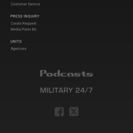
Customer Service
PRESS INQUIRY
Create Request
Media Press Kit
UNITS
Agencies