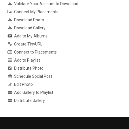
Validate Your Account to Download
Connect My Placements
Download Photo
Download Gallery
Add to My Albums
Create TinyURL
Connect to Placements
Add to Playlist
Distribute Photo
Schedule Social Post
Edit Photo
Add Gallery to Playlist
Distribute Gallery