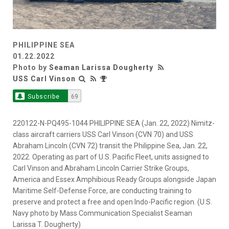
PHILIPPINE SEA
01.22.2022
Photo by
Seaman Larissa Dougherty
USS Carl Vinson
Subscribe
69
220122-N-PQ495-1044 PHILIPPINE SEA (Jan. 22, 2022) Nimitz-
class aircraft carriers USS Carl Vinson (CVN 70) and USS
Abraham Lincoln (CVN 72) transit the Philippine Sea, Jan. 22,
2022. Operating as part of U.S. Pacific Fleet, units assigned to
Carl Vinson and Abraham Lincoln Carrier Strike Groups,
America and Essex Amphibious Ready Groups alongside Japan
Maritime Self-Defense Force, are conducting training to
preserve and protect a free and open Indo-Pacific region. (U.S.
Navy photo by Mass Communication Specialist Seaman
Larissa T. Dougherty)