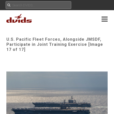
U.S. Pacific Fleet Forces, Alongside JMSDF,
Participate in Joint Training Exercise [Image
17 of 17]