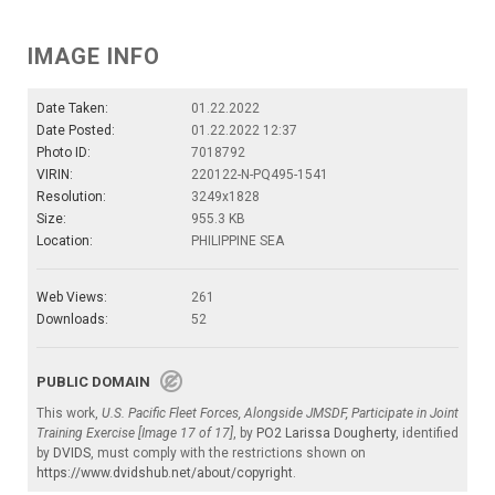
IMAGE INFO
Date Taken:
01.22.2022
Date Posted:
01.22.2022 12:37
Photo ID:
7018792
VIRIN:
220122-N-PQ495-1541
Resolution:
3249x1828
Size:
955.3 KB
Location:
PHILIPPINE SEA
Web Views:
261
Downloads:
52
PUBLIC DOMAIN
This work,
U.S. Pacific Fleet Forces, Alongside JMSDF, Participate in Joint
Training Exercise [Image 17 of 17]
, by
PO2 Larissa Dougherty
, identified
by
DVIDS
, must comply with the restrictions shown on
https://www.dvidshub.net/about/copyright
.