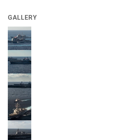
GALLERY