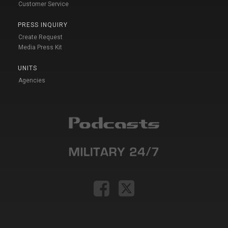
Customer Service
PRESS INQUIRY
Create Request
Media Press Kit
UNITS
Agencies