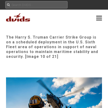
The Harry S. Truman Carrier Strike Group is
on a scheduled deployment in the U.S. Sixth
Fleet area of operations in support of naval
operations to maintain maritime stability and
security. [Image 10 of 21]