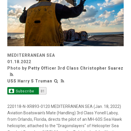
MEDITERRANEAN SEA
01.18.2022
Photo by
Petty Officer 3rd Class Christopher Suarez
USS Harry S Truman
Subscribe
81
220118-N-XR893-0120 MEDITERRANEAN SEA (Jan. 18, 2022)
Aviation Boatswain's Mate (Handling) 3rd Class Yonell Laboy,
from Orlando, Florida, directs the pilot of an MH-60S Sea Hawk
helicopter, attached to the "Dragonslayers" of Helicopter Sea