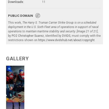
Downloads:
11
PUBLIC DOMAIN
This work,
The Harry S. Truman Carrier Strike Group is on a scheduled
deployment in the U.S. Sixth Fleet area of operations in support of naval
operations to maintain maritime stability and security. [Image 21 of 21]
,
by
PO2 Christopher Suarez
, identified by
DVIDS
, must comply with the
restrictions shown on
https://www.dvidshub.net/about/copyright
.
GALLERY