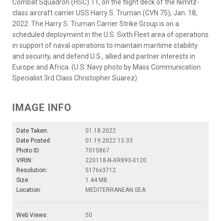
Combat Squadron (HSC) 11, on the flight deck of the Nimitz-
class aircraft carrier USS Harry S. Truman (CVN 75), Jan. 18,
2022. The Harry S. Truman Carrier Strike Group is on a
scheduled deployment in the U.S. Sixth Fleet area of operations
in support of naval operations to maintain maritime stability
and security, and defend U.S., allied and partner interests in
Europe and Africa. (U.S. Navy photo by Mass Communication
Specialist 3rd Class Christopher Suarez)
IMAGE INFO
Date Taken:
01.18.2022
Date Posted:
01.19.2022 15:33
Photo ID:
7015867
VIRIN:
220118-N-XR893-0120
Resolution:
5176x3712
Size:
1.44 MB
Location:
MEDITERRANEAN SEA
Web Views:
50