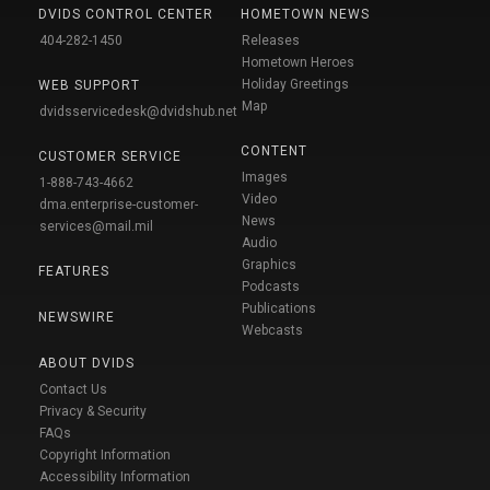
DVIDS CONTROL CENTER
HOMETOWN NEWS
404-282-1450
Releases
Hometown Heroes
Holiday Greetings
WEB SUPPORT
Map
dvidsservicedesk@dvidshub.net
CONTENT
CUSTOMER SERVICE
Images
1-888-743-4662
Video
dma.enterprise-customer-
News
services@mail.mil
Audio
Graphics
FEATURES
Podcasts
Publications
NEWSWIRE
Webcasts
ABOUT DVIDS
Contact Us
Privacy & Security
FAQs
Copyright Information
Accessibility Information