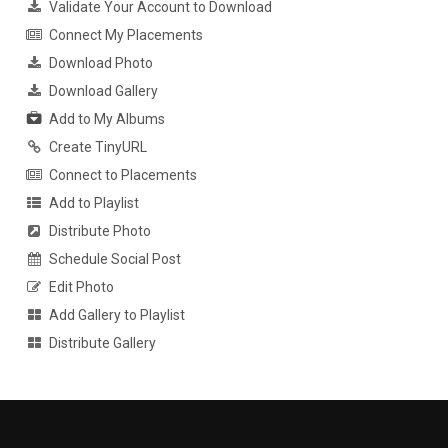
Validate Your Account to Download
Connect My Placements
Download Photo
Download Gallery
Add to My Albums
Create TinyURL
Connect to Placements
Add to Playlist
Distribute Photo
Schedule Social Post
Edit Photo
Add Gallery to Playlist
Distribute Gallery