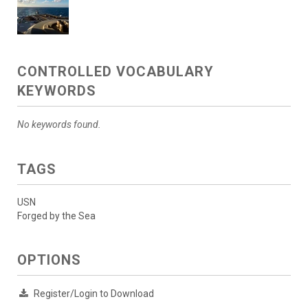
CONTROLLED VOCABULARY
KEYWORDS
No keywords found.
TAGS
USN
Forged by the Sea
OPTIONS
Register/Login to Download