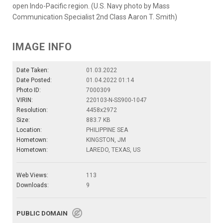
open Indo-Pacific region. (U.S. Navy photo by Mass
Communication Specialist 2nd Class Aaron T. Smith)
IMAGE INFO
Date Taken:
01.03.2022
Date Posted:
01.04.2022 01:14
Photo ID:
7000309
VIRIN:
220103-N-SS900-1047
Resolution:
4458x2972
Size:
883.7 KB
Location:
PHILIPPINE SEA
Hometown:
KINGSTON, JM
Hometown:
LAREDO, TEXAS, US
Web Views:
113
Downloads:
9
PUBLIC DOMAIN