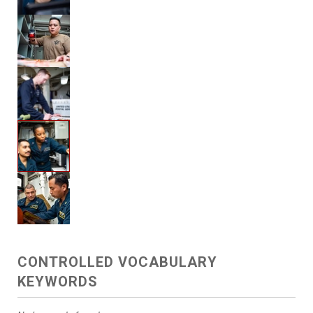
CONTROLLED VOCABULARY
KEYWORDS