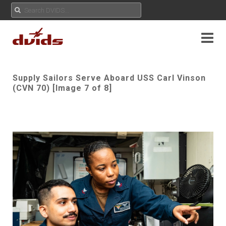
Supply Sailors Serve Aboard USS Carl Vinson
(CVN 70) [Image 7 of 8]