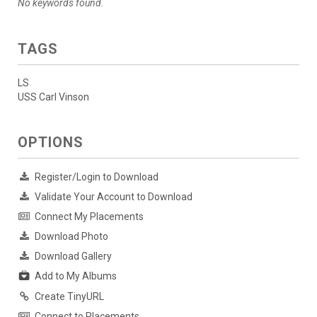
No keywords found.
TAGS
LS
USS Carl Vinson
OPTIONS
Register/Login to Download
Validate Your Account to Download
Connect My Placements
Download Photo
Download Gallery
Add to My Albums
Create TinyURL
Connect to Placements