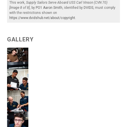
This work,
Supply Sailors Serve Aboard USS Carl Vinson (CVN 70)
[Image 8 of 8]
, by
PO1 Aaron Smith
, identified by
DVIDS
, must comply
with the restrictions shown on
https://www.dvidshub.net/about/copyright
.
GALLERY