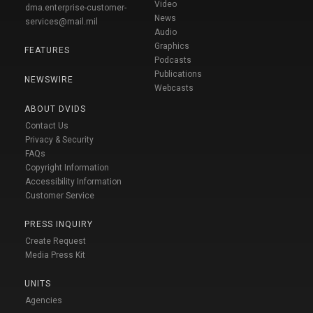
Video
dma.enterprise-customer-
News
services@mail.mil
Audio
Graphics
FEATURES
Podcasts
Publications
NEWSWIRE
Webcasts
ABOUT DVIDS
Contact Us
Privacy & Security
FAQs
Copyright Information
Accessibility Information
Customer Service
PRESS INQUIRY
Create Request
Media Press Kit
UNITS
Agencies