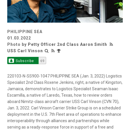
PHILIPPINE SEA
01.03.2022
Photo by
Petty Officer 2nd Class Aaron Smith
USS Carl Vinson
Subscribe
69
220103-N-SS900-1047 PHILIPPINE SEA (Jan. 3, 2022) Logistics
Specialist 2nd Class Roxene Jenkins, right, a native of Kingston,
Jamaica, demonstrates to Logistics Specialist Seaman Isaac
Escamilla, a native of Laredo, Texas, how to review orders
aboard Nimitz-class aircraft carrier USS Carl Vinson (CVN 70),
Jan. 3, 2022. Carl Vinson Carrier Strike Group is on a scheduled
deployment in the U.S. 7th Fleet area of operations to enhance
interoperability through alliances and partnerships while
serving as a ready-response force in support of a free and