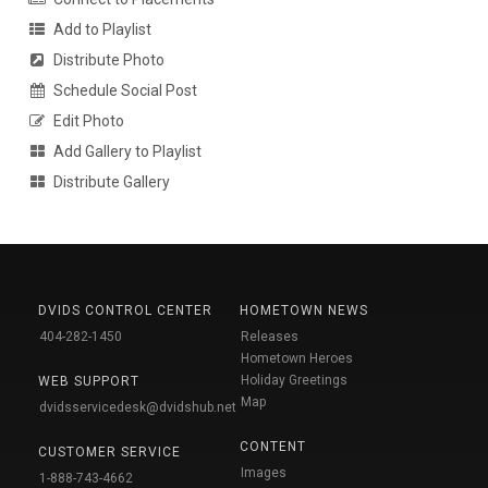
Add to Playlist
Distribute Photo
Schedule Social Post
Edit Photo
Add Gallery to Playlist
Distribute Gallery
DVIDS CONTROL CENTER
HOMETOWN NEWS
404-282-1450
Releases
Hometown Heroes
Holiday Greetings
WEB SUPPORT
Map
dvidsservicedesk@dvidshub.net
CONTENT
CUSTOMER SERVICE
Images
1-888-743-4662