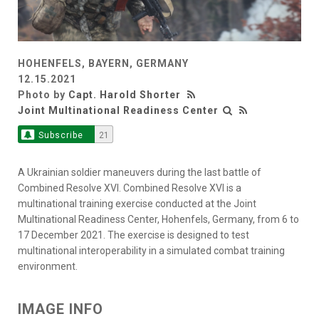
HOHENFELS, BAYERN, GERMANY
12.15.2021
Photo by
Capt. Harold Shorter
Joint Multinational Readiness Center
Subscribe
21
A Ukrainian soldier maneuvers during the last battle of
Combined Resolve XVI. Combined Resolve XVI is a
multinational training exercise conducted at the Joint
Multinational Readiness Center, Hohenfels, Germany, from 6 to
17 December 2021. The exercise is designed to test
multinational interoperability in a simulated combat training
environment.
IMAGE INFO