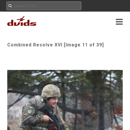
Combined Resolve XVI [Image 11 of 39]