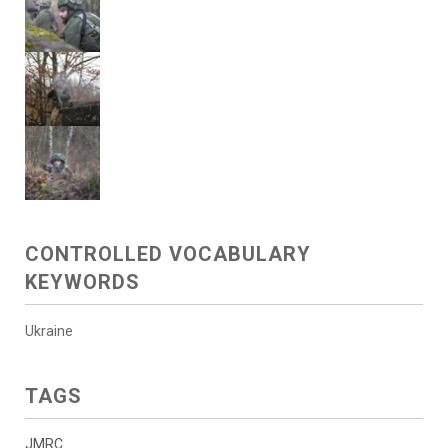
CONTROLLED VOCABULARY
KEYWORDS
Ukraine
TAGS
JMRC