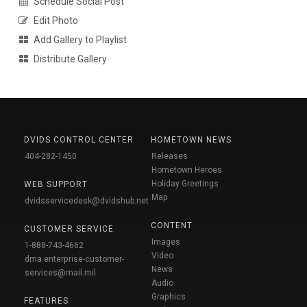
Schedule Social Post
Edit Photo
Add Gallery to Playlist
Distribute Gallery
DVIDS CONTROL CENTER
HOMETOWN NEWS
404-282-1450
Releases
Hometown Heroes
Holiday Greetings
WEB SUPPORT
Map
dvidsservicedesk@dvidshub.net
CONTENT
CUSTOMER SERVICE
Images
1-888-743-4662
Video
dma.enterprise-customer-
News
services@mail.mil
Audio
Graphics
FEATURES