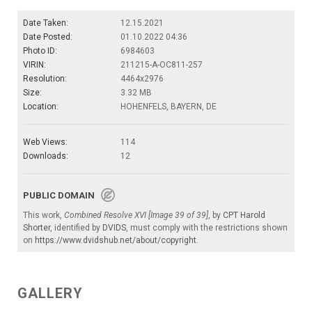
Date Taken:
12.15.2021
Date Posted:
01.10.2022 04:36
Photo ID:
6984603
VIRIN:
211215-A-OC811-257
Resolution:
4464x2976
Size:
3.32 MB
Location:
HOHENFELS, BAYERN, DE
Web Views:
114
Downloads:
12
PUBLIC DOMAIN
This work,
Combined Resolve XVI [Image 39 of 39]
, by
CPT Harold
Shorter
, identified by
DVIDS
, must comply with the restrictions shown
on
https://www.dvidshub.net/about/copyright
.
GALLERY