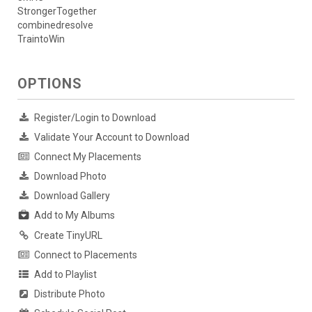
StrongerTogether
combinedresolve
TraintoWin
OPTIONS
Register/Login to Download
Validate Your Account to Download
Connect My Placements
Download Photo
Download Gallery
Add to My Albums
Create TinyURL
Connect to Placements
Add to Playlist
Distribute Photo