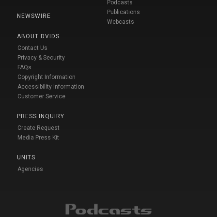
Podcasts
Publications
NEWSWIRE
Webcasts
ABOUT DVIDS
Contact Us
Privacy & Security
FAQs
Copyright Information
Accessibility Information
Customer Service
PRESS INQUIRY
Create Request
Media Press Kit
UNITS
Agencies