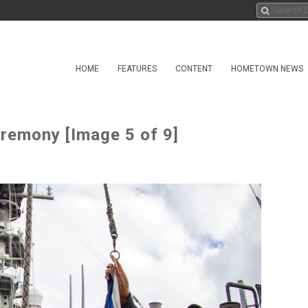
HOME
FEATURES
CONTENT
HOMETOWN NEWS
eremony [Image 5 of 9]