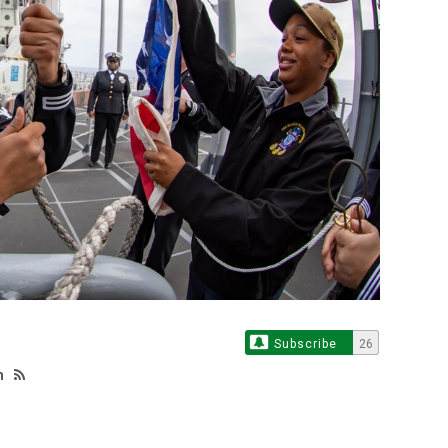
Subscribe
26
h