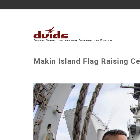
Makin Island Flag Raising C