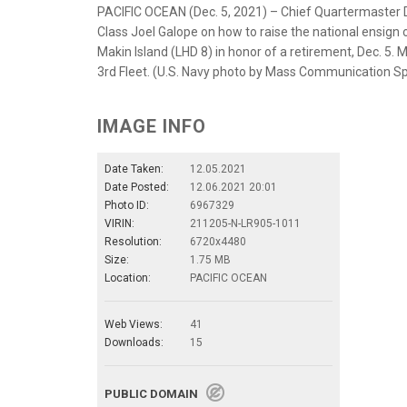
PACIFIC OCEAN (Dec. 5, 2021) – Chief Quartermaster Di
Class Joel Galope on how to raise the national ensig
Makin Island (LHD 8) in honor of a retirement, Dec. 5. 
3rd Fleet. (U.S. Navy photo by Mass Communication Spe
IMAGE INFO
Date Taken:
12.05.2021
Date Posted:
12.06.2021 20:01
Photo ID:
6967329
VIRIN:
211205-N-LR905-1011
Resolution:
6720x4480
Size:
1.75 MB
Location:
PACIFIC OCEAN
Web Views:
41
Downloads:
15
PUBLIC DOMAIN