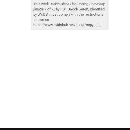
This work,
Makin Island Flag Raising Ceremony
[Image 9 of 9]
, by
PO1 Jacob Bergh
, identified
by
DVIDS
, must comply with the restrictions
shown on
https://www.dvidshub.net/about/copyright
.