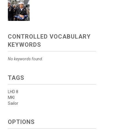
CONTROLLED VOCABULARY
KEYWORDS
No keywords found.
TAGS
LHD 8
MKI
Sailor
OPTIONS