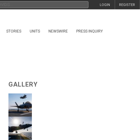
LOGIN
REGISTER
STORIES
UNITS
NEWSWIRE
PRESS INQUIRY
GALLERY