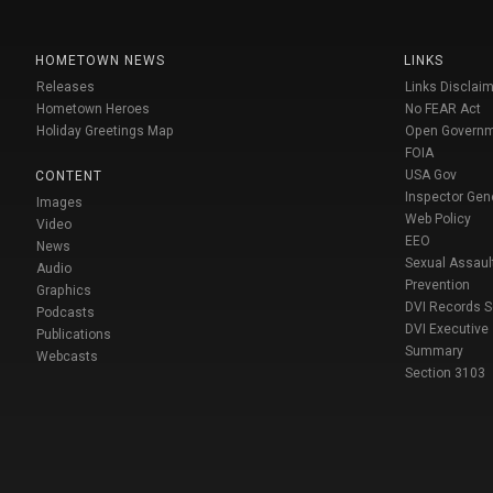
HOMETOWN NEWS
LINKS
Releases
Links Disclaim
Hometown Heroes
No FEAR Act
Holiday Greetings Map
Open Govern
FOIA
USA Gov
CONTENT
Inspector Gen
Images
Web Policy
Video
EEO
News
Sexual Assaul
Audio
Prevention
Graphics
DVI Records 
Podcasts
DVI Executive
Publications
Summary
Webcasts
Section 3103