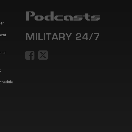
er
ment
eral
t
Schedule