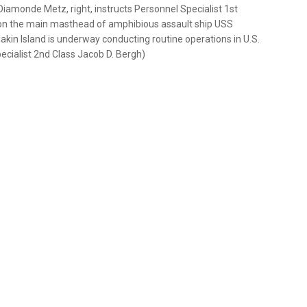
amonde Metz, right, instructs Personnel Specialist 1st
n on the main masthead of amphibious assault ship USS
Makin Island is underway conducting routine operations in U.S.
cialist 2nd Class Jacob D. Bergh)