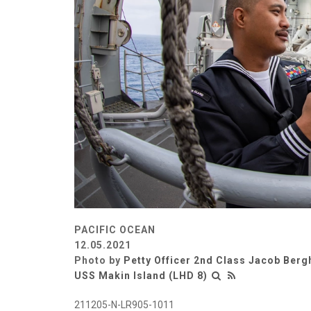
PACIFIC OCEAN
12.05.2021
Photo by
Petty Officer 2nd Class Jacob Berg
USS Makin Island (LHD 8)
211205-N-LR905-1011