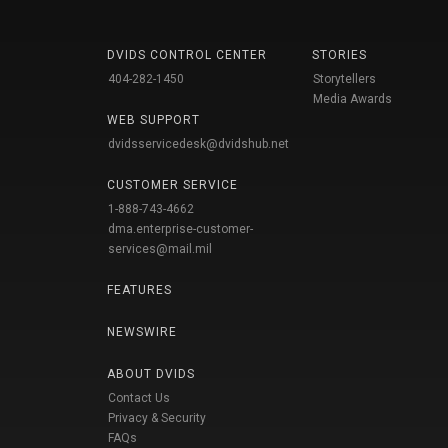
DVIDS CONTROL CENTER
STORIES
404-282-1450
Storytellers
Media Awards
WEB SUPPORT
dvidsservicedesk@dvidshub.net
CUSTOMER SERVICE
1-888-743-4662
dma.enterprise-customer-
services@mail.mil
FEATURES
NEWSWIRE
ABOUT DVIDS
Contact Us
Privacy & Security
FAQs