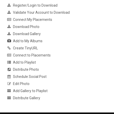
Register/Login to Download
Validate Your Account to Download
Connect My Placements
Download Photo
Download Gallery
Add to My Albums
Create TinyURL
Connect to Placements
Add to Playlist
Distribute Photo
Schedule Social Post
Edit Photo
Add Gallery to Playlist
Distribute Gallery