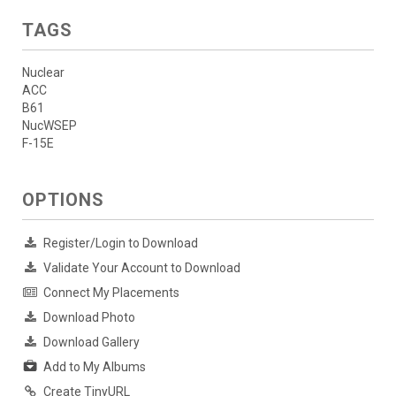
TAGS
Nuclear
ACC
B61
NucWSEP
F-15E
OPTIONS
Register/Login to Download
Validate Your Account to Download
Connect My Placements
Download Photo
Download Gallery
Add to My Albums
Create TinyURL