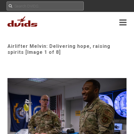
Airlifter Melvin: Delivering hope, raising
spirits [Image 1 of 8]