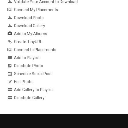
Validate Your Account to Download
Connect My Placements
Download Photo
Download Gallery
Add to My Albums
Create TinyURL
Connect to Placements
Add to Playlist
Distribute Photo
Schedule Social Post
Edit Photo
Add Gallery to Playlist
Distribute Gallery