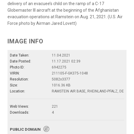
delivery of an evacuee’s child on the ramp of a C-17
Globemaster lll aircraft at the beginning of the Afghanistan
evacuation operations at Ramstein on Aug. 21, 2021. (U.S. Air
Force photo by Airman Jared Lovett)
IMAGE INFO
Date Taken:
11.04.2021
Date Posted:
11.17.2021 02:39
Photo ID:
6942275
VIRIN:
211105-F-GK375-1048
Resolution:
5082x3377
Size:
1016.36 KB
Location:
RAMSTEIN AIR BASE, RHEINLAND-PFALZ, DE
Web Views:
221
Downloads:
4
PUBLIC DOMAIN