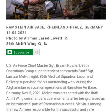
RAMSTEIN AIR BASE, RHEINLAND-PFALZ, GERMANY
11.04.2021
Photo by
Airman Jared Lovett
86th Airlift Wing
Subscribe
45
U.S. Air Force Chief Master Sgt. Bryant Roy, left, 86th
Operations Group superintendent commends Staff Sgt.
Lamaar Melvin, right, 86th Medical Squadron Labor and
Delivery supervisor, for his outstanding work during the
Afghanistan evacuation operations at Ramstein Air Base,
Germany, Nov. 5, 2021. Melvin was presented with the 86th
Airlift Wing commander’s coin moments after being praised as
an instrumental part of Ramstein’s success. Melvin is among
the few Airmen responsible for the successful and safe