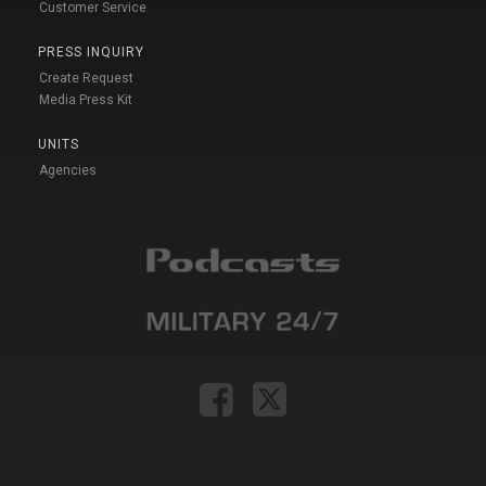
Customer Service
PRESS INQUIRY
Create Request
Media Press Kit
UNITS
Agencies