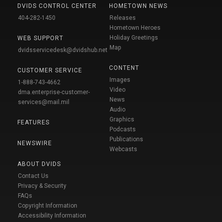
DVIDS CONTROL CENTER
HOMETOWN NEWS
404-282-1450
Releases
Hometown Heroes
Holiday Greetings
WEB SUPPORT
Map
dvidsservicedesk@dvidshub.net
CONTENT
CUSTOMER SERVICE
Images
1-888-743-4662
Video
dma.enterprise-customer-
News
services@mail.mil
Audio
Graphics
FEATURES
Podcasts
Publications
NEWSWIRE
Webcasts
ABOUT DVIDS
Contact Us
Privacy & Security
FAQs
Copyright Information
Accessibility Information