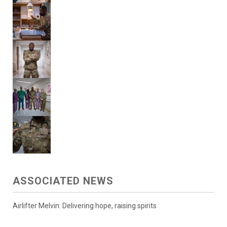
ASSOCIATED NEWS
Airlifter Melvin: Delivering hope, raising spirits