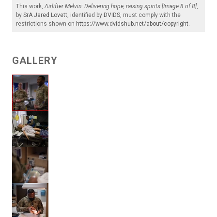
This work,
Airlifter Melvin: Delivering hope, raising spirits [Image 8 of 8]
,
by
SrA Jared Lovett
, identified by
DVIDS
, must comply with the
restrictions shown on
https://www.dvidshub.net/about/copyright
.
GALLERY