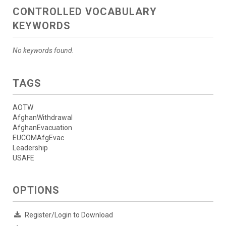
CONTROLLED VOCABULARY
KEYWORDS
No keywords found.
TAGS
AOTW
AfghanWithdrawal
AfghanEvacuation
EUCOMAfgEvac
Leadership
USAFE
OPTIONS
Register/Login to Download